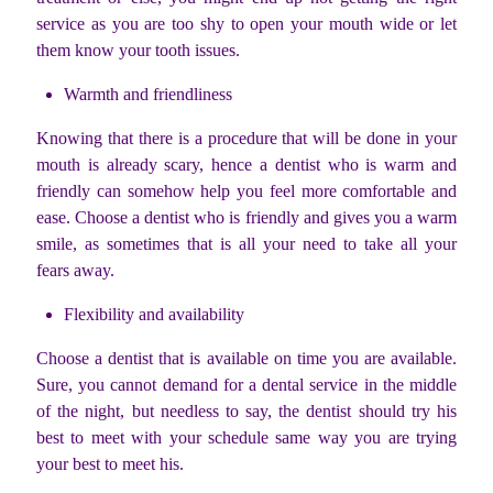
service as you are too shy to open your mouth wide or let
them know your tooth issues.
Warmth and friendliness
Knowing that there is a procedure that will be done in your
mouth is already scary, hence a dentist who is warm and
friendly can somehow help you feel more comfortable and
ease. Choose a dentist who is friendly and gives you a warm
smile, as sometimes that is all your need to take all your
fears away.
Flexibility and availability
Choose a dentist that is available on time you are available.
Sure, you cannot demand for a dental service in the middle
of the night, but needless to say, the dentist should try his
best to meet with your schedule same way you are trying
your best to meet his.