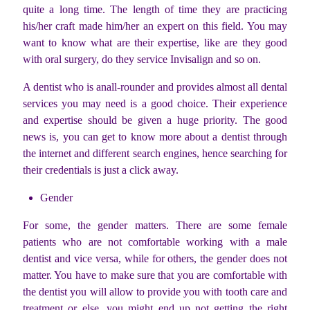
quite a long time. The length of time they are practicing
his/her craft made him/her an expert on this field. You may
want to know what are their expertise, like are they good
with oral surgery, do they service Invisalign and so on.
A dentist who is anall-rounder and provides almost all dental
services you may need is a good choice. Their experience
and expertise should be given a huge priority. The good
news is, you can get to know more about a dentist through
the internet and different search engines, hence searching for
their credentials is just a click away.
Gender
For some, the gender matters. There are some female
patients who are not comfortable working with a male
dentist and vice versa, while for others, the gender does not
matter. You have to make sure that you are comfortable with
the dentist you will allow to provide you with tooth care and
treatment or else, you might end up not getting the right