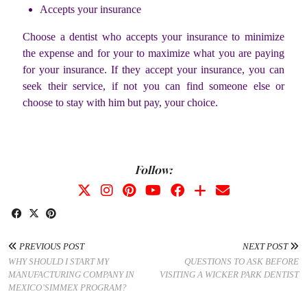
Accepts your insurance
Choose a dentist who accepts your insurance to minimize
the expense and for your to maximize what you are paying
for your insurance. If they accept your insurance, you can
seek their service, if not you can find someone else or
choose to stay with him but pay, your choice.
Follow:
PREVIOUS POST
NEXT POST
WHY SHOULD I START MY
QUESTIONS TO ASK BEFORE
MANUFACTURING COMPANY IN
VISITING A WICKER PARK DENTIST
MEXICO’SIMMEX PROGRAM?