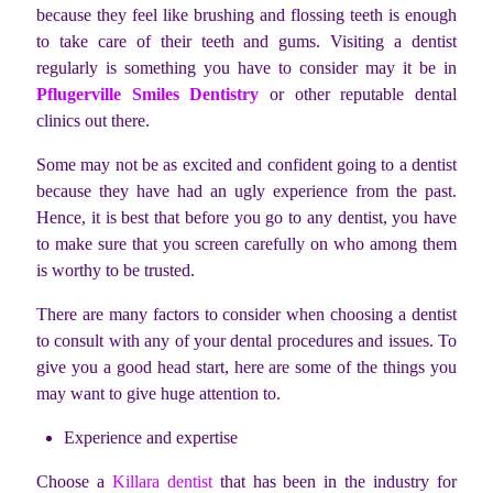
because they feel like brushing and flossing teeth is enough
to take care of their teeth and gums. Visiting a dentist
regularly is something you have to consider may it be in
Pflugerville Smiles Dentistry
or other reputable dental
clinics out there.
Some may not be as excited and confident going to a dentist
because they have had an ugly experience from the past.
Hence, it is best that before you go to any dentist, you have
to make sure that you screen carefully on who among them
is worthy to be trusted.
There are many factors to consider when choosing a dentist
to consult with any of your dental procedures and issues. To
give you a good head start, here are some of the things you
may want to give huge attention to.
Experience and expertise
Choose a
Killara dentist
that has been in the industry for