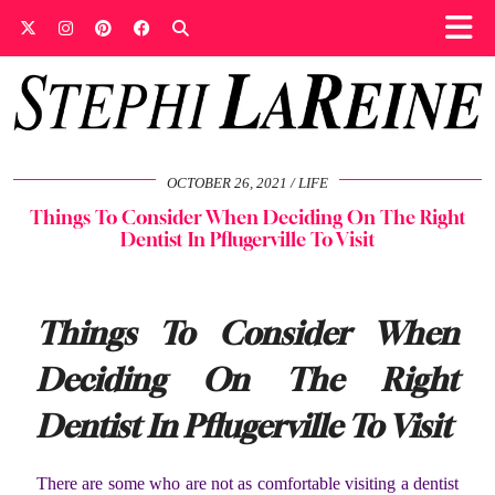
OCTOBER 26, 2021
LIFE
Things To Consider When Deciding On The Right
Dentist In Pflugerville To Visit
Things To Consider When
Deciding On The Right
Dentist In Pflugerville To Visit
There are some who are not as comfortable visiting a dentist