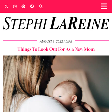
AUGUST 3, 2022
LIFE
Things To Look Out For As a New Mom