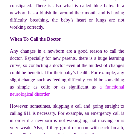
constipated. There is also what is called blue baby. If a
newborn has a bluish tint around their mouth and is having
difficulty breathing, the baby’s heart or lungs are not
working correctly.
When To Call the Doctor
Any changes in a newborn are a good reason to call the
doctor. Especially for new parents, there is a huge learning
curve, so contacting a doctor even at the mildest of changes
could be beneficial for their baby’s health. For example, any
slight change such as feeding difficulty could be something
as simple as colic or as significant as
a functional
neurological disorder
.
However, sometimes, skipping a call and going straight to
calling 911 is necessary. For example, an emergency call is
in order if a newborn is not waking up, not moving, or is
very weak. Also, if they grunt or moan with each breath,