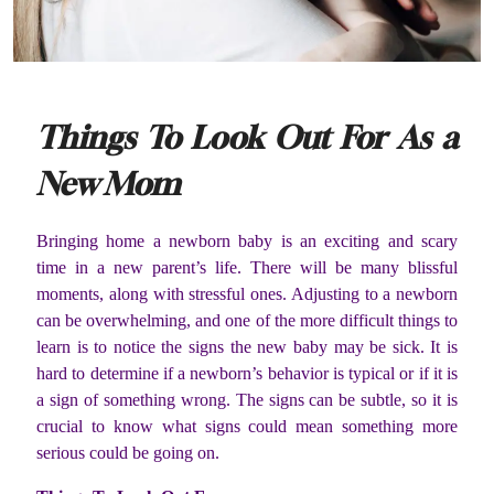
Things To Look Out For As a
New Mom
Bringing home a newborn baby is an exciting and scary
time in a new parent’s life. There will be many blissful
moments, along with stressful ones. Adjusting to a newborn
can be overwhelming, and one of the more difficult things to
learn is to notice the signs the new baby may be sick. It is
hard to determine if a newborn’s behavior is typical or if it is
a sign of something wrong. The signs can be subtle, so it is
crucial to know what signs could mean something more
serious could be going on.