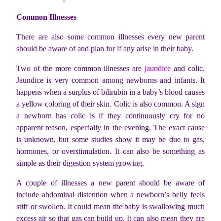
Common Illnesses
There are also some common illnesses every new parent
should be aware of and plan for if any arise in their baby.
Two of the more common illnesses are
jaundice
and colic.
Jaundice is very common among newborns and infants. It
happens when a surplus of bilirubin in a baby’s blood causes
a yellow coloring of their skin. Colic is also common. A sign
a newborn has colic is if they continuously cry for no
apparent reason, especially in the evening. The exact cause
is unknown, but some studies show it may be due to gas,
hormones, or overstimulation. It can also be something as
simple as their digestion system growing.
A couple of illnesses a new parent should be aware of
include abdominal distention when a newborn’s belly feels
stiff or swollen. It could mean the baby is swallowing much
excess air so that gas can build up. It can also mean they are