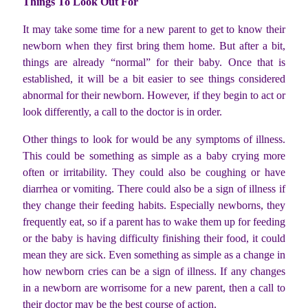
Things To Look Out For
It may take some time for a new parent to get to know their
newborn when they first bring them home. But after a bit,
things are already “normal” for their baby. Once that is
established, it will be a bit easier to see things considered
abnormal for their newborn. However, if they begin to act or
look differently, a call to the doctor is in order.
Other things to look for would be any symptoms of illness.
This could be something as simple as a baby crying more
often or irritability. They could also be coughing or have
diarrhea or vomiting. There could also be a sign of illness if
they change their feeding habits. Especially newborns, they
frequently eat, so if a parent has to wake them up for feeding
or the baby is having difficulty finishing their food, it could
mean they are sick. Even something as simple as a change in
how newborn cries can be a sign of illness. If any changes
in a newborn are worrisome for a new parent, then a call to
their doctor may be the best course of action.