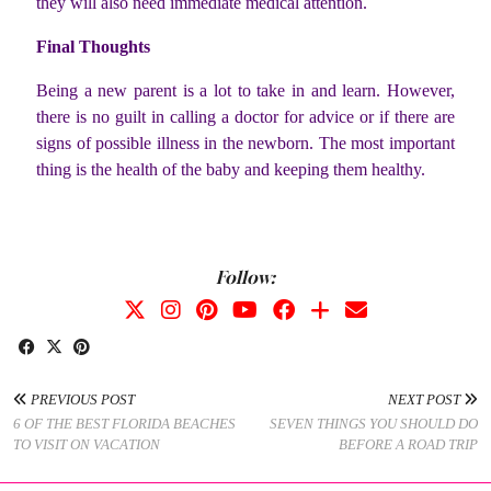
they will also need immediate medical attention.
Final Thoughts
Being a new parent is a lot to take in and learn. However,
there is no guilt in calling a doctor for advice or if there are
signs of possible illness in the newborn. The most important
thing is the health of the baby and keeping them healthy.
Follow:
PREVIOUS POST
NEXT POST
6 OF THE BEST FLORIDA BEACHES
SEVEN THINGS YOU SHOULD DO
TO VISIT ON VACATION
BEFORE A ROAD TRIP