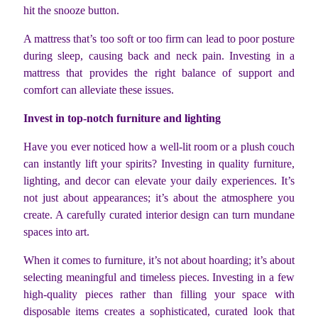
hit the snooze button.
A mattress that’s too soft or too firm can lead to poor posture
during sleep, causing back and neck pain. Investing in a
mattress that provides the right balance of support and
comfort can alleviate these issues.
Invest in top-notch furniture and lighting
Have you ever noticed how a well-lit room or a plush couch
can instantly lift your spirits? Investing in quality furniture,
lighting, and decor can elevate your daily experiences. It’s
not just about appearances; it’s about the atmosphere you
create. A carefully curated interior design can turn mundane
spaces into art.
When it comes to furniture, it’s not about hoarding; it’s about
selecting meaningful and timeless pieces. Investing in a few
high-quality pieces rather than filling your space with
disposable items creates a sophisticated, curated look that