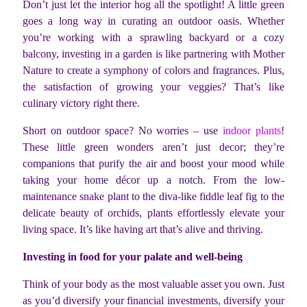
Don’t just let the interior hog all the spotlight! A little green
goes a long way in curating an outdoor oasis. Whether
you’re working with a sprawling backyard or a cozy
balcony, investing in a garden is like partnering with Mother
Nature to create a symphony of colors and fragrances. Plus,
the satisfaction of growing your veggies? That’s like
culinary victory right there.
Short on outdoor space? No worries – use
indoor plants
!
These little green wonders aren’t just decor; they’re
companions that purify the air and boost your mood while
taking your home décor up a notch. From the low-
maintenance snake plant to the diva-like fiddle leaf fig to the
delicate beauty of orchids, plants effortlessly elevate your
living space. It’s like having art that’s alive and thriving.
Investing in food for your palate and well-being
Think of your body as the most valuable asset you own. Just
as you’d diversify your financial investments, diversify your