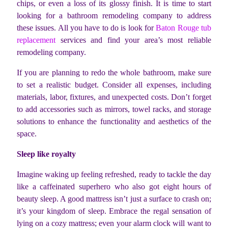
chips, or even a loss of its glossy finish. It is time to start
looking for a bathroom remodeling company to address
these issues. All you have to do is look for
Baton Rouge tub
replacement
services and find your area’s most reliable
remodeling company.
If you are planning to redo the whole bathroom, make sure
to set a realistic budget. Consider all expenses, including
materials, labor, fixtures, and unexpected costs. Don’t forget
to add accessories such as mirrors, towel racks, and storage
solutions to enhance the functionality and aesthetics of the
space.
Sleep like royalty
Imagine waking up feeling refreshed, ready to tackle the day
like a caffeinated superhero who also got eight hours of
beauty sleep. A good mattress isn’t just a surface to crash on;
it’s your kingdom of sleep. Embrace the regal sensation of
lying on a cozy mattress; even your alarm clock will want to