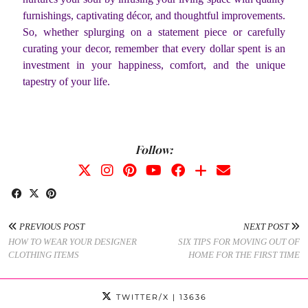
furnishings, captivating décor, and thoughtful improvements.
So, whether splurging on a statement piece or carefully
curating your decor, remember that every dollar spent is an
investment in your happiness, comfort, and the unique
tapestry of your life.
Follow:
PREVIOUS POST
NEXT POST
HOW TO WEAR YOUR DESIGNER
SIX TIPS FOR MOVING OUT OF
CLOTHING ITEMS
HOME FOR THE FIRST TIME
TWITTER/X
| 13636