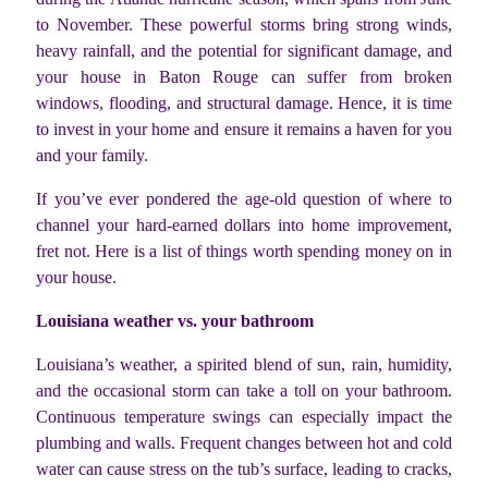
to November. These powerful storms bring strong winds,
heavy rainfall, and the potential for significant damage, and
your house in Baton Rouge can suffer from broken
windows, flooding, and structural damage. Hence, it is time
to invest in your home and ensure it remains a haven for you
and your family.
If you’ve ever pondered the age-old question of where to
channel your hard-earned dollars into home improvement,
fret not. Here is a list of things worth spending money on in
your house.
Louisiana weather vs. your bathroom
Louisiana’s weather, a spirited blend of sun, rain, humidity,
and the occasional storm can take a toll on your bathroom.
Continuous temperature swings can especially impact the
plumbing and walls. Frequent changes between hot and cold
water can cause stress on the tub’s surface, leading to cracks,