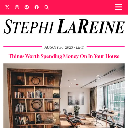
AUGUST 30, 2023
LIFE
Things Worth Spending Money On In Your House