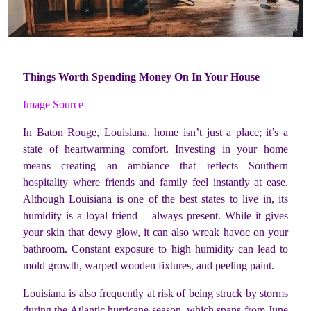
Things Worth Spending Money On In Your House
Image Source
In Baton Rouge, Louisiana, home isn’t just a place; it’s a
state of heartwarming comfort. Investing in your home
means creating an ambiance that reflects Southern
hospitality where friends and family feel instantly at ease.
Although Louisiana is one of the best states to live in, its
humidity is a loyal friend – always present. While it gives
your skin that dewy glow, it can also wreak havoc on your
bathroom. Constant exposure to high humidity can lead to
mold growth, warped wooden fixtures, and peeling paint.
Louisiana is also frequently at risk of being struck by storms
during the Atlantic hurricane season, which spans from June