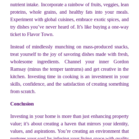
nutrient intake. Incorporate a rainbow of fruits, veggies, lean
proteins, whole grains, and healthy fats into your meals.
Experiment with global cuisines, embrace exotic spices, and
try dishes you’ve never heard of. It’s like buying a one-way
ticket to Flavor Town.
Instead of mindlessly munching on mass-produced snacks,
treat yourself to the joy of savoring dishes made with fresh,
wholesome ingredients. Channel your inner Gordon
Ramsay (minus the temper tantrums) and get creative in the
kitchen. Investing time in cooking is an investment in your
skills, confidence, and the satisfaction of creating something
from scratch.
Conclusion
Investing in your home is more than just enhancing property
value; it’s about creating a haven that mirrors your identity,
values, and aspirations. You’re creating an environment that
nurtures your soul by infusing your living space with quality