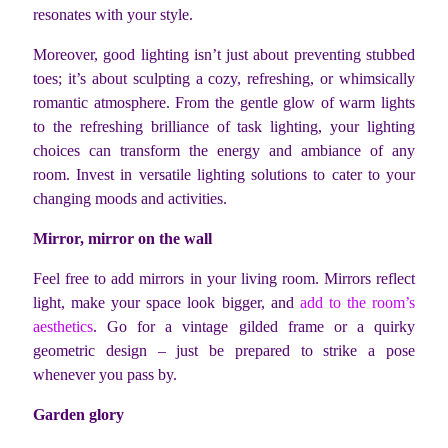
resonates with your style.
Moreover, good lighting isn’t just about preventing stubbed
toes; it’s about sculpting a cozy, refreshing, or whimsically
romantic atmosphere. From the gentle glow of warm lights
to the refreshing brilliance of task lighting, your lighting
choices can transform the energy and ambiance of any
room. Invest in versatile lighting solutions to cater to your
changing moods and activities.
Mirror, mirror on the wall
Feel free to add mirrors in your living room. Mirrors reflect
light, make your space look bigger, and
add to the room’s
aesthetics
. Go for a vintage gilded frame or a quirky
geometric design – just be prepared to strike a pose
whenever you pass by.
Garden glory