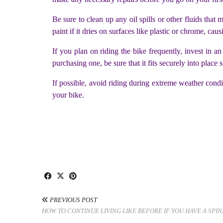
Be sure to clean up any oil spills or other fluids that
paint if it dries on surfaces like plastic or chrome, cau
If you plan on riding the bike frequently, invest in
purchasing one, be sure that it fits securely into place 
If possible, avoid riding during extreme weather condi
your bike.
PREVIOUS POST
HOW TO CONTINUE LIVING LIKE BEFORE IF YOU HAVE A SPIN