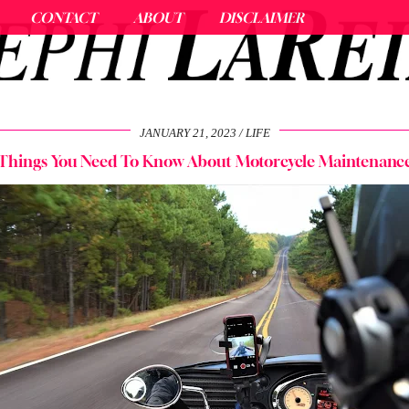
CONTACT
ABOUT
DISCLAIMER
JANUARY 21, 2023
LIFE
Things You Need To Know About Motorcycle Maintenanc