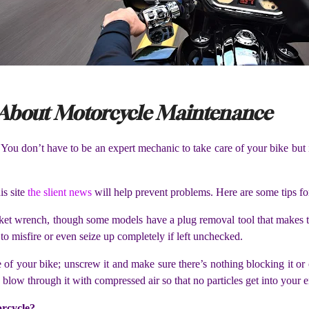
About Motorcycle Maintenance
. You don’t have to be an expert mechanic to take care of your bike but
is site
the slient news
will help prevent problems. Here are some tips fo
ket wrench, though some models have a plug removal tool that makes thi
to misfire or even seize up completely if left unchecked.
 side of your bike; unscrew it and make sure there’s nothing blocking it o
ly blow through it with compressed air so that no particles get into your
orcycle?