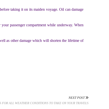
ip before taking it on its maiden voyage. Oil can damage
enter your passenger compartment while underway. When
well as other damage which will shorten the lifetime of
NEXT POST
S FOR ALL WEATHER CONDITIONS TO TAKE ON YOUR TRAVELS