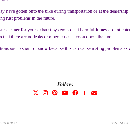
 may have gotten onto the bike during transportation or at the dealersh
sing rust problems in the future.
 an air cleaner for your exhaust system so that harmful fumes do not 
so that there are no leaks or other issues later on down the line.
tions such as rain or snow because this can cause rusting problems as 
Follow:
E INJURY?
BEST SHOE