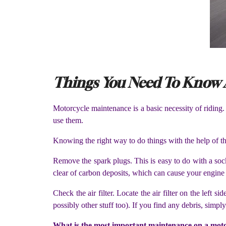
Things You Need To Know 
Motorcycle maintenance is a basic necessity of riding
use them.
Knowing the right way to do things with the help of th
Remove the spark plugs. This is easy to do with a soc
clear of carbon deposits, which can cause your engine 
Check the air filter. Locate the air filter on the left
possibly other stuff too). If you find any debris, simp
What is the most important maintenance on a mot