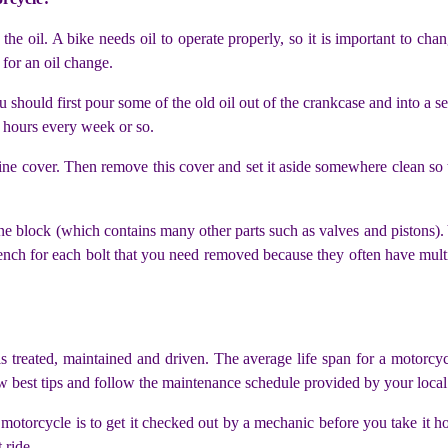
he oil. A bike needs oil to operate properly, so it is important to chan
e for an oil change.
hould first pour some of the old oil out of the crankcase and into a sep
 hours every week or so.
ne cover. Then remove this cover and set it aside somewhere clean so t
ne block (which contains many other parts such as valves and pistons)
rench for each bolt that you need removed because they often have mult
s treated, maintained and driven. The average life span for a motorcyc
w best tips and follow the maintenance schedule provided by your local d
otorcycle is to get it checked out by a mechanic before you take it h
 ride.