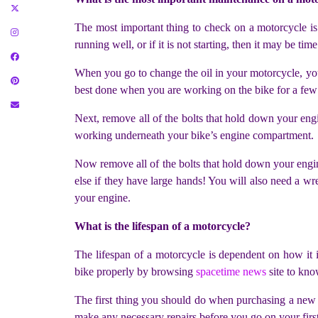
The most important thing to check on a motorcycle is t
running well, or if it is not starting, then it may be tim
When you go to change the oil in your motorcycle, you s
best done when you are working on the bike for a few
Next, remove all of the bolts that hold down your engi
working underneath your bike’s engine compartment.
Now remove all of the bolts that hold down your engi
else if they have large hands! You will also need a w
your engine.
What is the lifespan of a motorcycle?
The lifespan of a motorcycle is dependent on how it i
bike properly by browsing
spacetime news
site to kno
The first thing you should do when purchasing a new m
make any necessary repairs before you go on your first