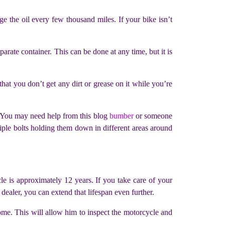
ge the oil every few thousand miles. If your bike isn’t
arate container. This can be done at any time, but it is
hat you don’t get any dirt or grease on it while you’re
. You may need help from this blog
bumber
or someone
iple bolts holding them down in different areas around
le is approximately 12 years. If you take care of your
ealer, you can extend that lifespan even further.
ome. This will allow him to inspect the motorcycle and