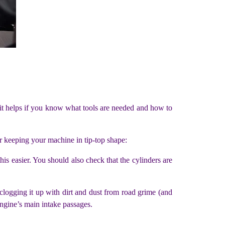
 it helps if you know what tools are needed and how to
r keeping your machine in tip-top shape:
s easier. You should also check that the cylinders are
r clogging it up with dirt and dust from road grime (and
 engine’s main intake passages.