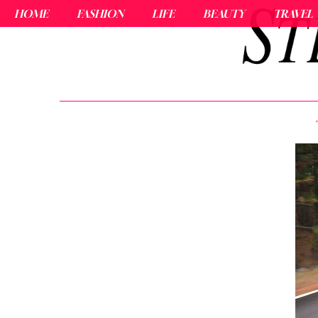
HOME
FASHION
LIFE
BEAUTY
TRAVEL