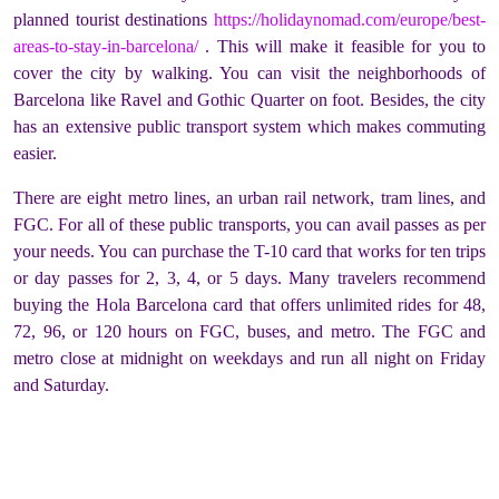
planned tourist destinations
https://holidaynomad.com/europe/best-
areas-to-stay-in-barcelona/
. This will make it feasible for you to
cover the city by walking. You can visit the neighborhoods of
Barcelona like Ravel and Gothic Quarter on foot. Besides, the city
has an extensive public transport system which makes commuting
easier.
There are eight metro lines, an urban rail network, tram lines, and
FGC. For all of these public transports, you can avail passes as per
your needs. You can purchase the T-10 card that works for ten trips
or day passes for 2, 3, 4, or 5 days. Many travelers recommend
buying the Hola Barcelona card that offers unlimited rides for 48,
72, 96, or 120 hours on FGC, buses, and metro. The FGC and
metro close at midnight on weekdays and run all night on Friday
and Saturday.