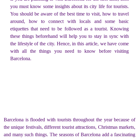
you must know some insights about its city life for tourists.
You should be aware of the best time to visit, how to travel
around, how to connect with locals and some basic
etiquettes that need to be followed as a tourist. Knowing
these things beforehand will help you to stay in sync with
the lifestyle of the city. Hence, in this article, we have come
with all the things you need to know before visiting
Barcelona.
Barcelona is flooded with tourists throughout the year because of
the unique festivals, different tourist attractions, Christmas markets,
and many such things. The seasons of Barcelona add a fascinating