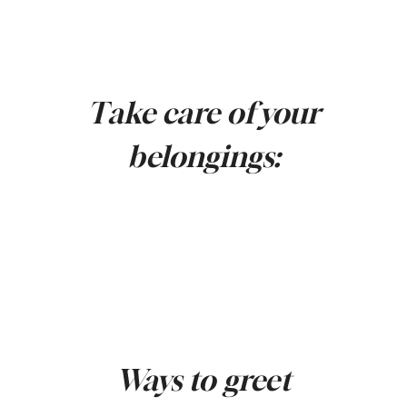
Take care of your
belongings:
Ways to greet