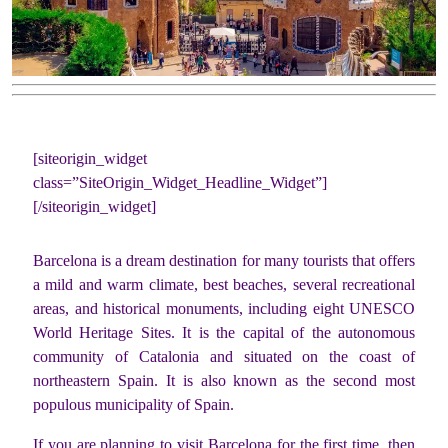
[siteorigin_widget
class=”SiteOrigin_Widget_Headline_Widget”]
[/siteorigin_widget]
Barcelona is a dream destination for many tourists that offers
a mild and warm climate, best beaches, several recreational
areas, and historical monuments, including eight UNESCO
World Heritage Sites. It is the capital of the autonomous
community of Catalonia and situated on the coast of
northeastern Spain. It is also known as the second most
populous municipality of Spain.
If you are planning to visit Barcelona for the first time, then