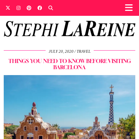
JULY 20, 2020
TRAVEL
THINGS YOU NEED TO KNOW BEFORE VISITING
BARCELONA