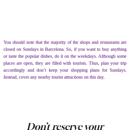
You should note that the majority of the shops and restaurants are
closed on Sundays in Barcelona. So, if you want to buy anything
or taste the popular dishes, do it on the weekdays. Although some
places are open, they are filled with tourists. Thus, plan your trip
accordingly and don’t keep your shopping plans for Sundays.
Instead, cover any nearby tourist attractions on this day.
Don’t reserve your