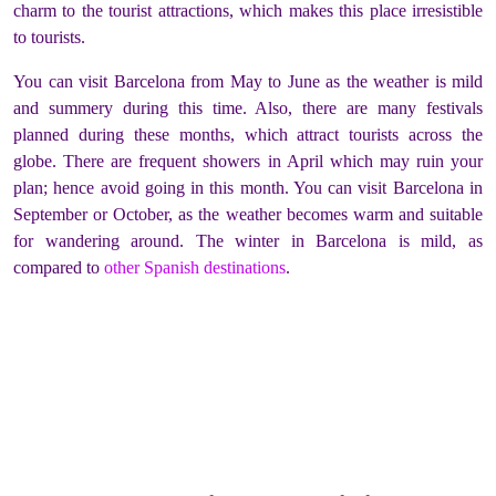
charm to the tourist attractions, which makes this place irresistible
to tourists.
You can visit Barcelona from May to June as the weather is mild
and summery during this time. Also, there are many festivals
planned during these months, which attract tourists across the
globe. There are frequent showers in April which may ruin your
plan; hence avoid going in this month. You can visit Barcelona in
September or October, as the weather becomes warm and suitable
for wandering around. The winter in Barcelona is mild, as
compared to
other Spanish destinations
.