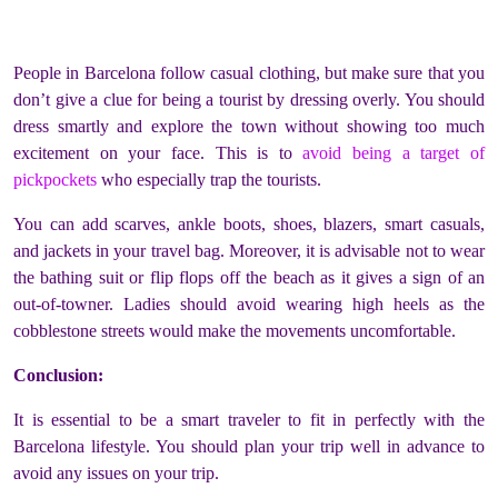
People in Barcelona follow casual clothing, but make sure that you
don’t give a clue for being a tourist by dressing overly. You should
dress smartly and explore the town without showing too much
excitement on your face. This is to
avoid being a target of
pickpockets
who especially trap the tourists.
You can add scarves, ankle boots, shoes, blazers, smart casuals,
and jackets in your travel bag. Moreover, it is advisable not to wear
the bathing suit or flip flops off the beach as it gives a sign of an
out-of-towner. Ladies should avoid wearing high heels as the
cobblestone streets would make the movements uncomfortable.
Conclusion:
It is essential to be a smart traveler to fit in perfectly with the
Barcelona lifestyle. You should plan your trip well in advance to
avoid any issues on your trip.