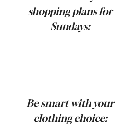
shopping plans for
Sundays:
Be smart with your
clothing choice: