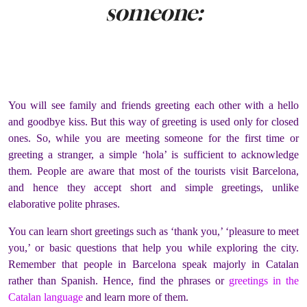
someone:
You will see family and friends greeting each other with a hello
and goodbye kiss. But this way of greeting is used only for closed
ones. So, while you are meeting someone for the first time or
greeting a stranger, a simple ‘hola’ is sufficient to acknowledge
them. People are aware that most of the tourists visit Barcelona,
and hence they accept short and simple greetings, unlike
elaborative polite phrases.
You can learn short greetings such as ‘thank you,’ ‘pleasure to meet
you,’ or basic questions that help you while exploring the city.
Remember that people in Barcelona speak majorly in Catalan
rather than Spanish. Hence, find the phrases or
greetings in the
Catalan language
and learn more of them.