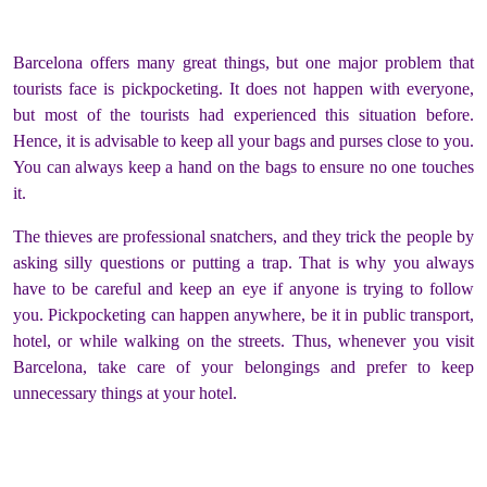
Barcelona offers many great things, but one major problem that
tourists face is pickpocketing. It does not happen with everyone,
but most of the tourists had experienced this situation before.
Hence, it is advisable to keep all your bags and purses close to you.
You can always keep a hand on the bags to ensure no one touches
it.
The thieves are professional snatchers, and they trick the people by
asking silly questions or putting a trap. That is why you always
have to be careful and keep an eye if anyone is trying to follow
you. Pickpocketing can happen anywhere, be it in public transport,
hotel, or while walking on the streets. Thus, whenever you visit
Barcelona, take care of your belongings and prefer to keep
unnecessary things at your hotel.