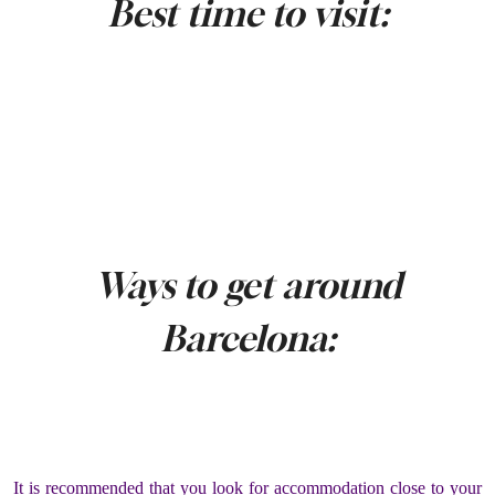
Best time to visit:
Ways to get around
Barcelona:
It is recommended that you look for accommodation close to your