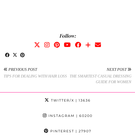
Follow:
PREVIOUS POST
NEXT POST
TIPS FOR DEALING WITH HAIR LOSS
THE SMARTEST CASUAL DRESSING
GUIDE FOR WOMEN
TWITTER/X
| 13636
INSTAGRAM
| 60200
PINTEREST
| 27907