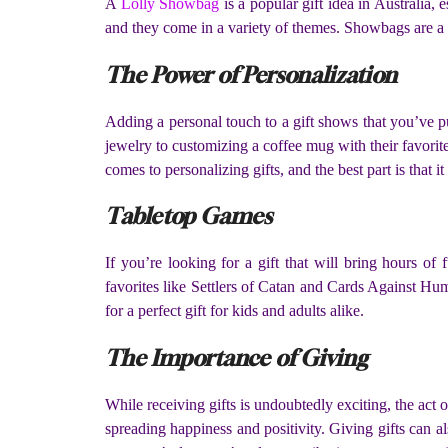
A
Lolly Showbag
is a popular gift idea in Australia,
and they come in a variety of themes. Showbags are a 
The Power of Personalization
Adding a personal touch to a gift shows that you’ve pu
jewelry to customizing a coffee mug with their favorite
comes to personalizing gifts, and the best part is that i
Tabletop Games
If you’re looking for a gift that will bring hours o
favorites like Settlers of Catan and Cards Against Hu
for a perfect gift for kids and adults alike.
The Importance of Giving
While receiving gifts is undoubtedly exciting, the act 
spreading happiness and positivity. Giving gifts can al