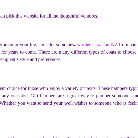
en pick this website for all the thoughtful ventures.
the woman in your life, consider some new
womens coats in NZ
from liann
 for years to come. There are many different types of coats to choose
 recipient’s style and preferences.
lent choice for those who enjoy a variety of treats. These hampers typi
or any occasion. Gift hampers are a great way to pamper someone, an
t. Whether you want to send your well wishes to someone who is feel