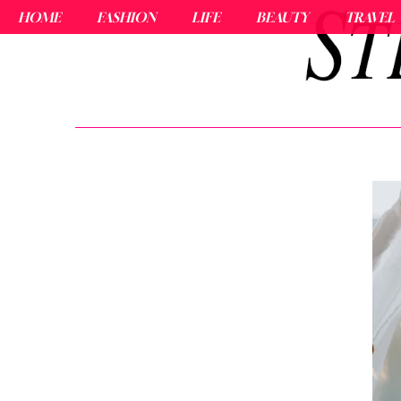
HOME
FASHION
LIFE
BEAUTY
TRAVEL