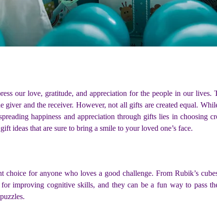
press our love, gratitude, and appreciation for the people in our lives
he giver and the receiver. However, not all gifts are created equal. Wh
preading happiness and appreciation through gifts lies in choosing crea
 gift ideas that are sure to bring a smile to your loved one’s face.
nt choice for anyone who loves a good challenge. From Rubik’s cubes 
 for improving cognitive skills, and they can be a fun way to pass th
 puzzles.