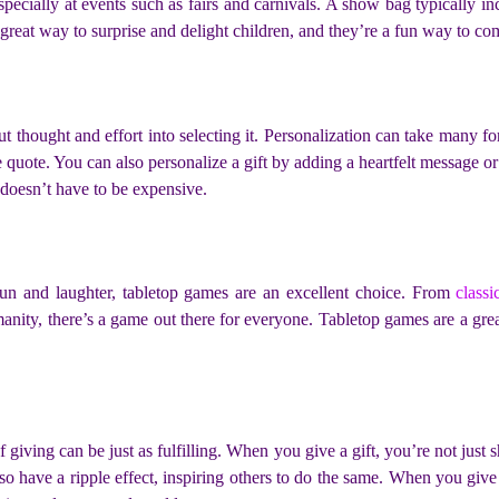
 especially at events such as fairs and carnivals. A show bag typically 
great way to surprise and delight children, and they’re a fun way to c
t thought and effort into selecting it. Personalization can take many f
 quote. You can also personalize a gift by adding a heartfelt message or 
t doesn’t have to be expensive.
f fun and laughter, tabletop games are an excellent choice. From
class
manity, there’s a game out there for everyone. Tabletop games are a gr
of giving can be just as fulfilling. When you give a gift, you’re not ju
so have a ripple effect, inspiring others to do the same. When you give