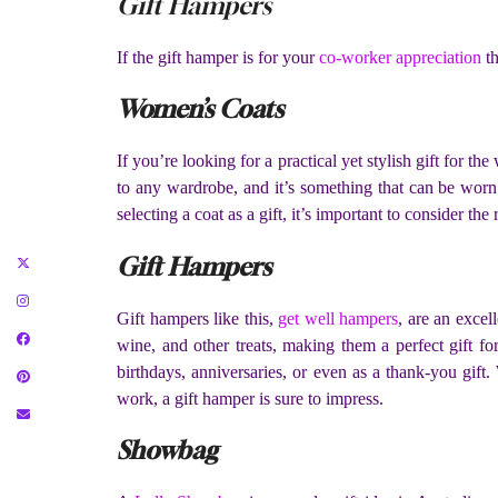
Gift Hampers
If the gift hamper is for your
co-worker appreciation
th
Women’s Coats
If you’re looking for a practical yet stylish gift for 
to any wardrobe, and it’s something that can be worn
selecting a coat as a gift, it’s important to consider the
Gift Hampers
Gift hampers like this,
get well hampers
, are an excel
wine, and other treats, making them a perfect gift f
birthdays, anniversaries, or even as a thank-you gif
work, a gift hamper is sure to impress.
Showbag