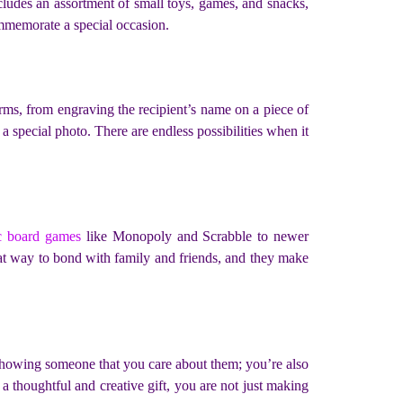
includes an assortment of small toys, games, and snacks,
ommemorate a special occasion.
orms, from engraving the recipient’s name on a piece of
a special photo. There are endless possibilities when it
ic board games
like Monopoly and Scrabble to newer
eat way to bond with family and friends, and they make
st showing someone that you care about them; you’re also
 a thoughtful and creative gift, you are not just making