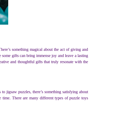
. There’s something magical about the act of giving and
ile some gifts can bring immense joy and leave a lasting
tive and thoughtful gifts that truly resonate with the
to jigsaw puzzles, there’s something satisfying about
e time. There are many different types of puzzle toys