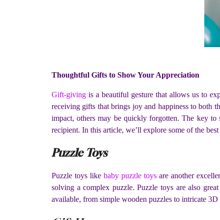
Thoughtful Gifts to Show Your Appreciation
Gift-giving
is a beautiful gesture that allows us to ex
receiving gifts that brings joy and happiness to both t
impact, others may be quickly forgotten. The key to s
recipient. In this article, we’ll explore some of the best
Puzzle Toys
Puzzle toys like
baby puzzle toys
are another excelle
solving a complex puzzle. Puzzle toys are also great
available, from simple wooden puzzles to intricate 3D