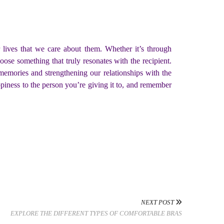
 lives that we care about them. Whether it’s through
oose something that truly resonates with the recipient.
emories and strengthening our relationships with the
piness to the person you’re giving it to, and remember
NEXT POST
EXPLORE THE DIFFERENT TYPES OF COMFORTABLE BRAS