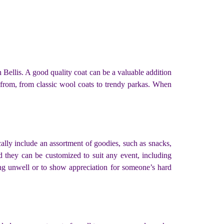
 Bellis. A good quality coat can be a valuable addition
 from, from classic wool coats to trendy parkas. When
cally include an assortment of goodies, such as snacks,
d they can be customized to suit any event, including
ing unwell or to show appreciation for someone’s hard