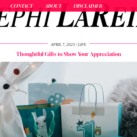
CONTACT
ABOUT
DISCLAIMER
APRIL 7, 2023
LIFE
Thoughtful Gifts to Show Your Appreciation