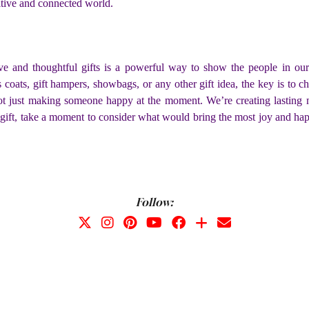
itive and connected world.
ve and thoughtful gifts is a powerful way to show the people in our
coats, gift hampers, showbags, or any other gift idea, the key is to ch
ot just making someone happy at the moment. We’re creating lasting m
 gift, take a moment to consider what would bring the most joy and hap
Follow: