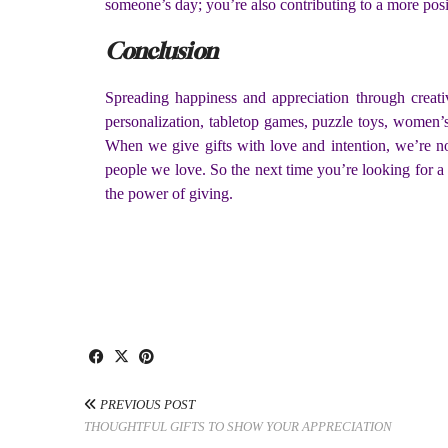
someone’s day; you’re also contributing to a more pos
Conclusion
Spreading happiness and appreciation through creati
personalization, tabletop games, puzzle toys, women’s 
When we give gifts with love and intention, we’re n
people we love. So the next time you’re looking for a
the power of giving.
PREVIOUS POST
THOUGHTFUL GIFTS TO SHOW YOUR APPRECIATION