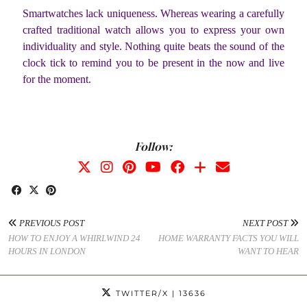
Smartwatches lack uniqueness. Whereas wearing a carefully
crafted traditional watch allows you to express your own
individuality and style. Nothing quite beats the sound of the
clock tick to remind you to be present in the now and live
for the moment.
Follow:
PREVIOUS POST
NEXT POST
HOW TO ENJOY A WHIRLWIND 24
HOME WARRANTY FACTS YOU WILL
HOURS IN LONDON
WANT TO HEAR
TWITTER/X
| 13636