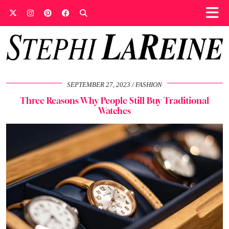
SEPTEMBER 27, 2023
FASHION
Three Reasons Why People Still Buy Traditional
Watches