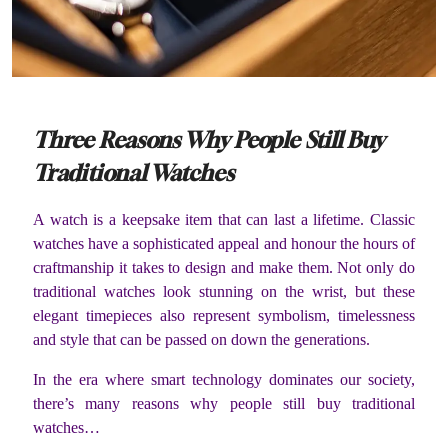
Three Reasons Why People Still Buy
Traditional Watches
A watch is a keepsake item that can last a lifetime. Classic
watches have a sophisticated appeal and honour the hours of
craftmanship it takes to design and make them. Not only do
traditional watches look stunning on the wrist, but these
elegant timepieces also represent symbolism, timelessness
and style that can be passed on down the generations.
In the era where smart technology dominates our society,
there’s many reasons why people still buy traditional
watches…