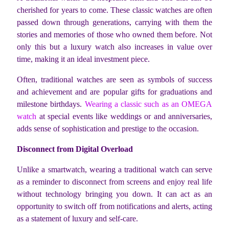
cherished for years to come. These classic watches are often
passed down through generations, carrying with them the
stories and memories of those who owned them before. Not
only this but a luxury watch also increases in value over
time, making it an ideal investment piece.
Often, traditional watches are seen as symbols of success
and achievement and are popular gifts for graduations and
milestone birthdays.
Wearing a classic such as an OMEGA
watch
at special events like weddings or and anniversaries,
adds sense of sophistication and prestige to the occasion.
Disconnect from Digital Overload
Unlike a smartwatch, wearing a traditional watch can serve
as a reminder to disconnect from screens and enjoy real life
without technology bringing you down. It can act as an
opportunity to switch off from notifications and alerts, acting
as a statement of luxury and self-care.