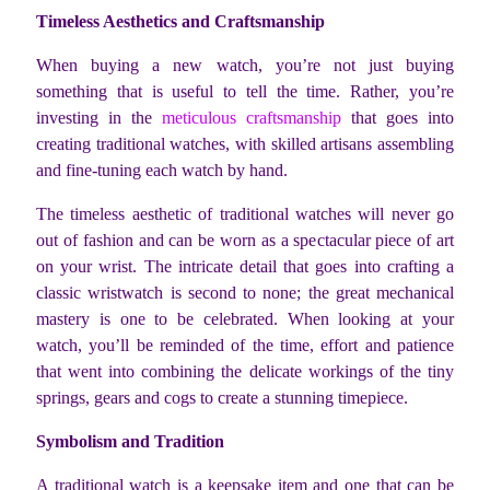
Timeless Aesthetics and Craftsmanship
When buying a new watch, you’re not just buying
something that is useful to tell the time. Rather, you’re
investing in the
meticulous craftsmanship
that goes into
creating traditional watches, with skilled artisans assembling
and fine-tuning each watch by hand.
The timeless aesthetic of traditional watches will never go
out of fashion and can be worn as a spectacular piece of art
on your wrist. The intricate detail that goes into crafting a
classic wristwatch is second to none; the great mechanical
mastery is one to be celebrated. When looking at your
watch, you’ll be reminded of the time, effort and patience
that went into combining the delicate workings of the tiny
springs, gears and cogs to create a stunning timepiece.
Symbolism and Tradition
A traditional watch is a keepsake item and one that can be