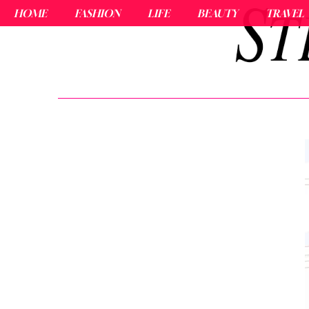
HOME
FASHION
LIFE
BEAUTY
TRAVEL