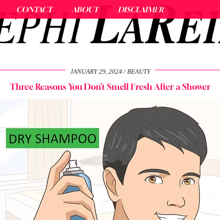
CONTACT
ABOUT
DISCLAIMER
JANUARY 29, 2024
BEAUTY
Three Reasons You Don’t Smell Fresh After a Shower