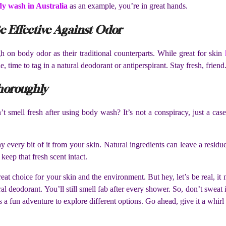
dy wash in Australia
as an example, you’re in great hands.
e Effective Against Odor
h on body odor as their traditional counterparts. While great for skin
le, time to tag in a natural deodorant or antiperspirant. Stay fresh, friend
horoughly
smell fresh after using body wash? It’s not a conspiracy, just a case 
ery bit of it from your skin. Natural ingredients can leave a residue 
 keep that fresh scent intact.
eat choice for your skin and the environment. But hey, let’s be real, i
ral deodorant. You’ll still smell fab after every shower. So, don’t sweat
s a fun adventure to explore different options. Go ahead, give it a whirl