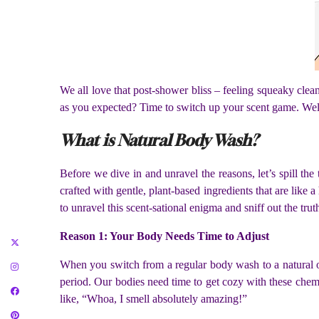
We all love that post-shower bliss – feeling squeaky clea
as you expected? Time to switch up your scent game. Well, 
What is Natural Body Wash?
Before we dive in and unravel the reasons, let’s spill th
crafted with gentle, plant-based ingredients that are like 
to unravel this scent-sational enigma and sniff out the trut
Reason 1: Your Body Needs Time to Adjust
When you switch from a regular body wash to a natural one
period. Our bodies need time to get cozy with these chemic
like, “Whoa, I smell absolutely amazing!”