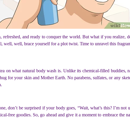
n, refreshed, and ready to conquer the world. But what if you realize, d
well, well, brace yourself for a plot twist. Time to unravel this fragra
e tea on what natural body wash is. Unlike its chemical-filled buddies,
a hug for your skin and Mother Earth. No parabens, sulfates, or any sketch
h.
, don’t be surprised if your body goes, “Wait, what’s this? I’m not us
al-free goodies. So, go ahead and give it a moment to embrace the natur