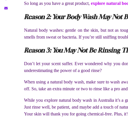
So long as you have a great product,
explore natural bo
Reason 2: Your Body Wash May Not B
Natural body washes: gentle on the skin, but not as toug
smells from sweat or bacteria. If you’re still sniffing troub
Reason 3: You May Not Be Rinsing T
Don’t let your scent suffer. Ever wondered why you don’t 
underestimating the power of a good rinse?
When using a natural body wash, make sure to wash away ev
off. So, take an extra minute or two to rinse like a pro and
While you explore natural body wash in Australia it’s a gr
Just rinse well, be patient, and maybe add a touch of natu
Your skin will thank you for going chemical-free. Plus, it’