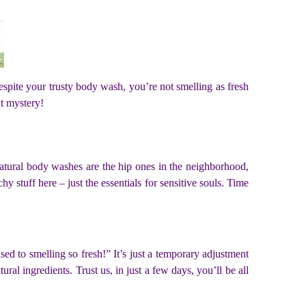
espite your trusty body wash, you’re not smelling as fresh
nt mystery!
 natural body washes are the hip ones in the neighborhood,
y stuff here – just the essentials for sensitive souls. Time
ed to smelling so fresh!” It’s just a temporary adjustment
al ingredients. Trust us, in just a few days, you’ll be all