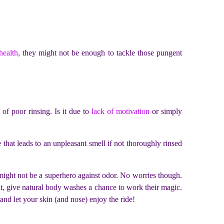
health
, they might not be enough to tackle those pungent
.
of poor rinsing. Is it due to
lack of motivation
or simply
that leads to an unpleasant smell if not thoroughly rinsed
t might not be a superhero against odor. No worries though.
 it, give natural body washes a chance to work their magic.
 and let your skin (and nose) enjoy the ride!