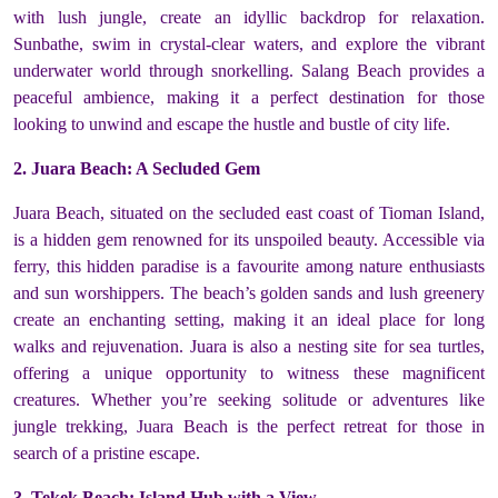
with lush jungle, create an idyllic backdrop for relaxation.
Sunbathe, swim in crystal-clear waters, and explore the vibrant
underwater world through snorkelling. Salang Beach provides a
peaceful ambience, making it a perfect destination for those
looking to unwind and escape the hustle and bustle of city life.
2. Juara Beach: A Secluded Gem
Juara Beach, situated on the secluded east coast of Tioman Island,
is a hidden gem renowned for its unspoiled beauty. Accessible via
ferry, this hidden paradise is a favourite among nature enthusiasts
and sun worshippers. The beach’s golden sands and lush greenery
create an enchanting setting, making it an ideal place for long
walks and rejuvenation. Juara is also a nesting site for sea turtles,
offering a unique opportunity to witness these magnificent
creatures. Whether you’re seeking solitude or adventures like
jungle trekking, Juara Beach is the perfect retreat for those in
search of a pristine escape.
3. Tekek Beach: Island Hub with a View