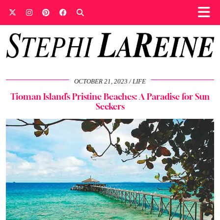
OCTOBER 21, 2023
LIFE
Tioman Island’s Pristine Beaches: A Paradise for Sun
Seekers