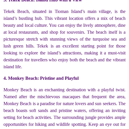
Tekek Beach, situated in Tioman Island’s main village, is the
island’s bustling hub. This vibrant location offers a mix of beach
beauty and local culture. You can enjoy the lively atmosphere, dine
at local restaurants, and shop for souvenirs. The beach itself is a
picturesque stretch with stunning views of the turquoise sea and
lush green hills. Tekek is an excellent starting point for those
looking to explore the island’s attractions, making it a must-visit
destination for travellers who enjoy both the beach and the vibrant
island life.
4. Monkey Beach: Pristine and Playful
Monkey Beach is an enchanting destination with a playful twist.
Named after the mischievous macaques that frequent the area,
Monkey Beach is a paradise for nature lovers and sun seekers. The
beach boasts soft sands and pristine waters, offering an inviting
setting for beach activities. The surrounding jungle provides ample
opportunities for hiking and wildlife spotting. Keep an eye out for