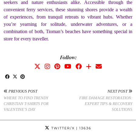
seekers and nature enthusiasts alike. Accessible through the
convenient ferry services, these stunning shores provide a wealth
of experiences, from tranquil retreats to vibrant hubs. Whether
you’re yearning for solitude, underwater adventures, or a
combination of both, Tioman’s beaches have something special in
store for every traveller.
Follow:
PREVIOUS POST
NEXT POST
WHERE TO FIND TRENDY
FIRE DAMAGE RESTORATION:
CHRISTIAN T-SHIRTS FOR
EXPERT TIPS & RECOVERY
VALENTINE’S DAY
SOLUTIONS
TWITTER/X
| 13636