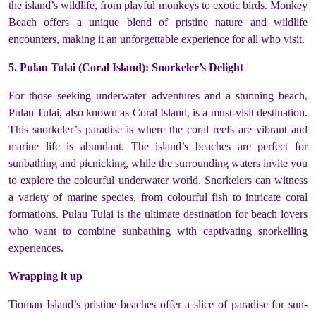
the island’s wildlife, from playful monkeys to exotic birds. Monkey
Beach offers a unique blend of pristine nature and wildlife
encounters, making it an unforgettable experience for all who visit.
5. Pulau Tulai (Coral Island): Snorkeler’s Delight
For those seeking underwater adventures and a stunning beach,
Pulau Tulai, also known as Coral Island, is a must-visit destination.
This snorkeler’s paradise is where the coral reefs are vibrant and
marine life is abundant. The island’s beaches are perfect for
sunbathing and picnicking, while the surrounding waters invite you
to explore the colourful underwater world. Snorkelers can witness
a variety of marine species, from colourful fish to intricate coral
formations. Pulau Tulai is the ultimate destination for beach lovers
who want to combine sunbathing with captivating snorkelling
experiences.
Wrapping it up
Tioman Island’s pristine beaches offer a slice of paradise for sun-