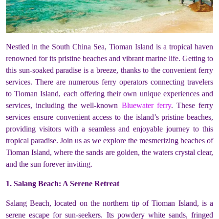
Nestled in the South China Sea, Tioman Island is a tropical haven
renowned for its pristine beaches and vibrant marine life. Getting to
this sun-soaked paradise is a breeze, thanks to the convenient ferry
services. There are numerous ferry operators connecting travelers
to Tioman Island, each offering their own unique experiences and
services, including the well-known
Bluewater ferry
. These ferry
services ensure convenient access to the island’s pristine beaches,
providing visitors with a seamless and enjoyable journey to this
tropical paradise. Join us as we explore the mesmerizing beaches of
Tioman Island, where the sands are golden, the waters crystal clear,
and the sun forever inviting.
1. Salang Beach: A Serene Retreat
Salang Beach, located on the northern tip of Tioman Island, is a
serene escape for sun-seekers. Its powdery white sands, fringed