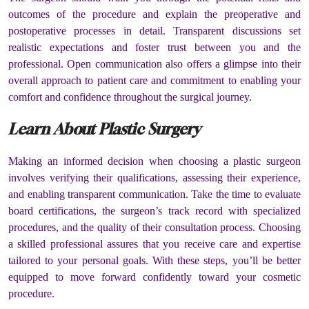
outcomes of the procedure and explain the preoperative and
postoperative processes in detail. Transparent discussions set
realistic expectations and foster trust between you and the
professional. Open communication also offers a glimpse into their
overall approach to patient care and commitment to enabling your
comfort and confidence throughout the surgical journey.
Learn About Plastic Surgery
Making an informed decision when choosing a plastic surgeon
involves verifying their qualifications, assessing their experience,
and enabling transparent communication. Take the time to evaluate
board certifications, the surgeon’s track record with specialized
procedures, and the quality of their consultation process. Choosing
a skilled professional assures that you receive care and expertise
tailored to your personal goals. With these steps, you’ll be better
equipped to move forward confidently toward your cosmetic
procedure.