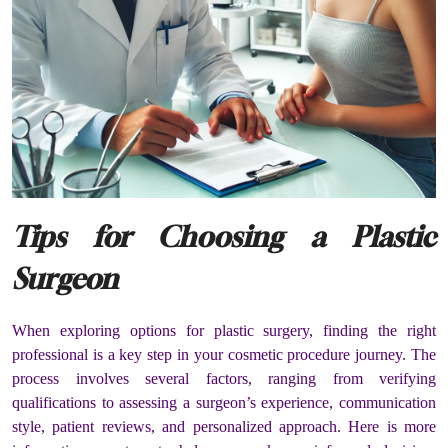
Tips for Choosing a Plastic
Surgeon
When exploring options for plastic surgery, finding the right
professional is a key step in your cosmetic procedure journey. The
process involves several factors, ranging from verifying
qualifications to assessing a surgeon’s experience, communication
style, patient reviews, and personalized approach. Here is more