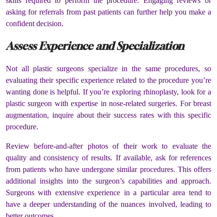
skills required to perform the procedure. Engaging reviews or
asking for referrals from past patients can further help you make a
confident decision.
Assess Experience and Specialization
Not all plastic surgeons specialize in the same procedures, so
evaluating their specific experience related to the procedure you’re
wanting done is helpful. If you’re exploring rhinoplasty, look for a
plastic surgeon with expertise in nose-related surgeries. For breast
augmentation, inquire about their success rates with this specific
procedure.
Review before-and-after photos of their work to evaluate the
quality and consistency of results. If available, ask for references
from patients who have undergone similar procedures. This offers
additional insights into the surgeon’s capabilities and approach.
Surgeons with extensive experience in a particular area tend to
have a deeper understanding of the nuances involved, leading to
better outcomes.