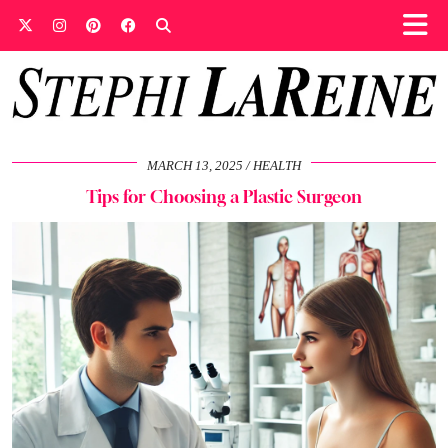
MARCH 13, 2025
HEALTH
Tips for Choosing a Plastic Surgeon