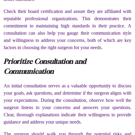
Check their board certification and assure they are affiliated with
reputable professional organizations. This demonstrates their
commitment to maintaining high standards in their practice. A
consultation can also help you gauge their communication style
and willingness to address your concerns, both of which are key
factors in choosing the right surgeon for your needs.
Prioritize Consultation and
Communication
An initial consultation serves as a valuable opportunity to discuss
your goals, ask questions, and determine if the surgeon aligns with
your expectations. During the consultation, observe how well the
surgeon listens to your concerns and answers your questions.
Clear, thorough explanations indicate their willingness to provide
guidance and address your unique needs.
The surgeon should walk you through the potential risks and