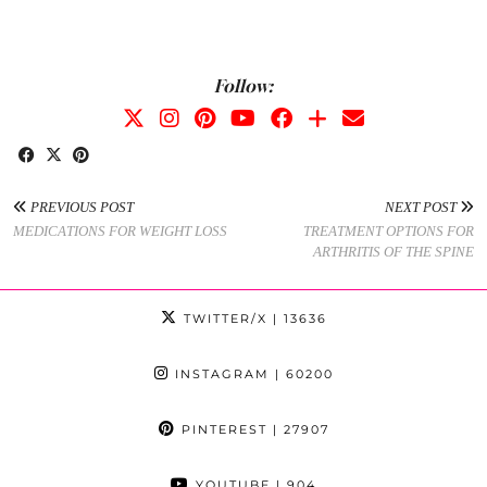
Follow:
PREVIOUS POST
NEXT POST
MEDICATIONS FOR WEIGHT LOSS
TREATMENT OPTIONS FOR
ARTHRITIS OF THE SPINE
TWITTER/X
| 13636
INSTAGRAM
| 60200
PINTEREST
| 27907
YOUTUBE
| 904