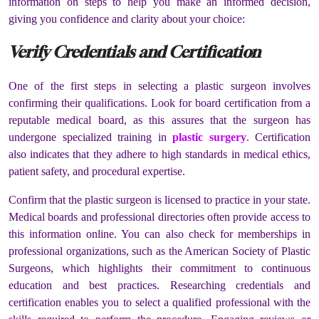
information on steps to help you make an informed decision,
giving you confidence and clarity about your choice:
Verify Credentials and Certification
One of the first steps in selecting a plastic surgeon involves
confirming their qualifications. Look for board certification from a
reputable medical board, as this assures that the surgeon has
undergone specialized training in
plastic surgery
. Certification
also indicates that they adhere to high standards in medical ethics,
patient safety, and procedural expertise.
Confirm that the plastic surgeon is licensed to practice in your state.
Medical boards and professional directories often provide access to
this information online. You can also check for memberships in
professional organizations, such as the American Society of Plastic
Surgeons, which highlights their commitment to continuous
education and best practices. Researching credentials and
certification enables you to select a qualified professional with the