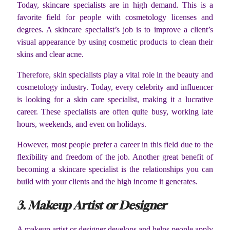
Today, skincare specialists are in high demand. This is a
favorite field for people with cosmetology licenses and
degrees. A skincare specialist’s job is to improve a client’s
visual appearance by using cosmetic products to clean their
skins and clear acne.
Therefore, skin specialists play a vital role in the beauty and
cosmetology industry. Today, every celebrity and influencer
is looking for a skin care specialist, making it a lucrative
career. These specialists are often quite busy, working late
hours, weekends, and even on holidays.
However, most people prefer a career in this field due to the
flexibility and freedom of the job. Another great benefit of
becoming a skincare specialist is the relationships you can
build with your clients and the high income it generates.
3. Makeup Artist or Designer
A makeup artist or designer develops and helps people apply