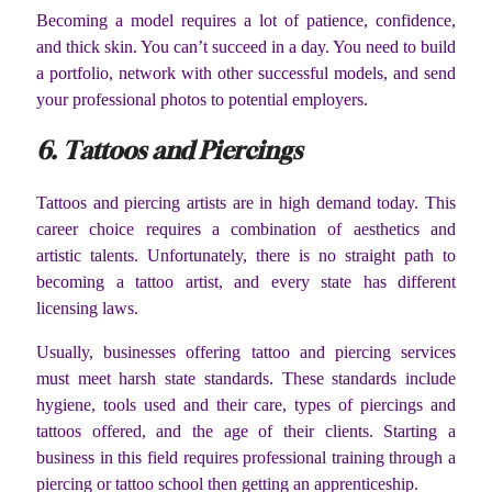
Becoming a model requires a lot of patience, confidence,
and thick skin. You can’t succeed in a day. You need to build
a portfolio, network with other successful models, and send
your professional photos to potential employers.
6. Tattoos and Piercings
Tattoos and piercing artists are in high demand today. This
career choice requires a combination of aesthetics and
artistic talents. Unfortunately, there is no straight path to
becoming a tattoo artist, and every state has different
licensing laws.
Usually, businesses offering tattoo and piercing services
must meet harsh state standards. These standards include
hygiene, tools used and their care, types of piercings and
tattoos offered, and the age of their clients. Starting a
business in this field requires professional training through a
piercing or tattoo school then getting an apprenticeship.