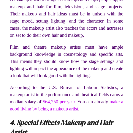
makeup and hair for film, television, and stage projects.
Their makeup and hair ideas must be in unison with the
stage mood, setting lighting, and the character. In some
cases, the makeup artist also teaches the actors and actresses
on set to do their own hair and makeup,
Film and theatre makeup artists must have ample
background knowledge in cosmetology and specific arts.
This means they should know how the stage settings and
lighting will impact the appearance of the makeup and create
a look that will look good with the lighting.
According to the U.S. Bureau of Labour Statistics, a
makeup artist in the performance and theatrical fields earns a
median salary of
$64,250 per year
. You can already
make a
good living by being a makeup artist
.
4. Special Effects Makeup and Hair
Artist