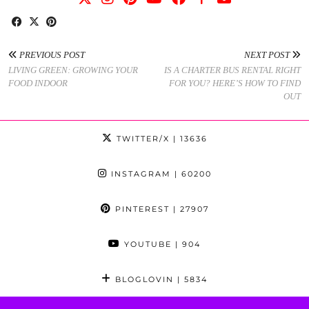
PREVIOUS POST
NEXT POST
LIVING GREEN: GROWING YOUR
IS A CHARTER BUS RENTAL RIGHT
FOOD INDOOR
FOR YOU? HERE’S HOW TO FIND
OUT
TWITTER/X
| 13636
INSTAGRAM
| 60200
PINTEREST
| 27907
YOUTUBE
| 904
BLOGLOVIN
| 5834