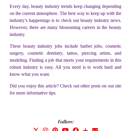
Every day, beauty industry trends keep changing depending
on the current atmosphere. The best way to keep up with the
industry’s happenings is to check out beauty industry news.
However, there are many blossoming careers in the beauty
industry.
These beauty industry jobs include barber jobs, cosmetic
surgery, cosmetic dentistry, tattoo, piercing artists, and
modeling. Finding a job that meets your requirements in this
robust industry is easy. All you need is to work hard and
know what you want.
Did you enjoy this article? Check out other posts on our site
for more informative tips.
Follow: