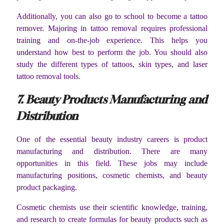
Additionally, you can also go to school to become a tattoo
remover. Majoring in tattoo removal requires professional
training and on-the-job experience. This helps you
understand how best to perform the job. You should also
study the different types of tattoos, skin types, and laser
tattoo removal tools.
7. Beauty Products Manufacturing and
Distribution
One of the essential beauty industry careers is product
manufacturing and distribution. There are many
opportunities in this field. These jobs may include
manufacturing positions, cosmetic chemists, and beauty
product packaging.
Cosmetic chemists use their scientific knowledge, training,
and research to create formulas for beauty products such as