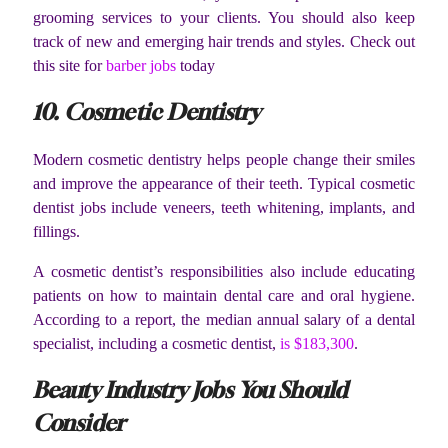
grooming services to your clients. You should also keep
track of new and emerging hair trends and styles. Check out
this site for
barber jobs
today
10. Cosmetic Dentistry
Modern cosmetic dentistry helps people change their smiles
and improve the appearance of their teeth. Typical cosmetic
dentist jobs include veneers, teeth whitening, implants, and
fillings.
A cosmetic dentist’s responsibilities also include educating
patients on how to maintain dental care and oral hygiene.
According to a report, the median annual salary of a dental
specialist, including a cosmetic dentist,
is $183,300
.
Beauty Industry Jobs You Should
Consider