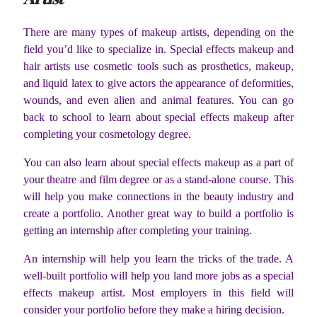
There are many types of makeup artists, depending on the
field you’d like to specialize in. Special effects makeup and
hair artists use cosmetic tools such as prosthetics, makeup,
and liquid latex to give actors the appearance of deformities,
wounds, and even alien and animal features. You can go
back to school to learn about special effects makeup after
completing your cosmetology degree.
You can also learn about special effects makeup as a part of
your theatre and film degree or as a stand-alone course. This
will help you make connections in the beauty industry and
create a portfolio. Another great way to build a portfolio is
getting an internship after completing your training.
An internship will help you learn the tricks of the trade. A
well-built portfolio will help you land more jobs as a special
effects makeup artist. Most employers in this field will
consider your portfolio before they make a hiring decision.