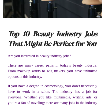
Top 10 Beauty Industry Jobs
That Might Be Perfect for You
Are you interested in beauty industry jobs?
There are many career paths in today’s beauty industry.
From make-up artists to wig makers, you have unlimited
options in this industry.
If you have a degree in cosmetology, you don’t necessarily
have to work in a salon. The industry has a job for
everyone. Whether you like multimedia, writing, arts, or
you’re a fan of traveling; there are many jobs in the industry