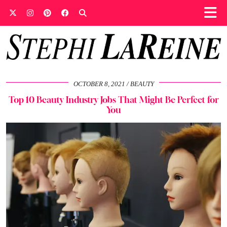
OCTOBER 8, 2021
BEAUTY
Top 10 Beauty Industry Jobs That Might Be Perfect for
You