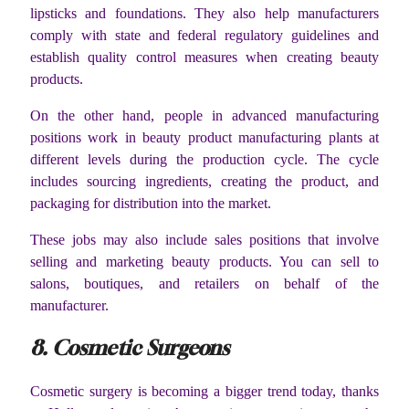
lipsticks and foundations. They also help manufacturers
comply with state and federal regulatory guidelines and
establish quality control measures when creating beauty
products.
On the other hand, people in advanced manufacturing
positions work in beauty product manufacturing plants at
different levels during the production cycle. The cycle
includes sourcing ingredients, creating the product, and
packaging for distribution into the market.
These jobs may also include sales positions that involve
selling and marketing beauty products. You can sell to
salons, boutiques, and retailers on behalf of the
manufacturer.
8. Cosmetic Surgeons
Cosmetic surgery is becoming a bigger trend today, thanks