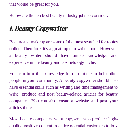
that would be great for you.
Below are the ten best beauty industry jobs to consider:
1. Beauty Copywriter
Beauty and makeup are some of the most searched for topics
online. Therefore, it’s a great topic to write about. However,
a beauty writer should have ample knowledge and
experience in the beauty and cosmetology niche.
You can turn this knowledge into an article to help other
people in your community. A beauty copywriter should also
have essential skills such as writing and time management to
write, produce and post beauty-related articles for beauty
companies. You can also create a website and post your
articles there.
Most beauty companies want copywriters to produce high-
quality, positive content to entice potential customers to buy