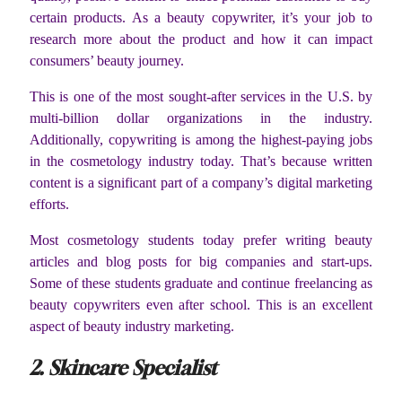
certain products. As a beauty copywriter, it’s your job to
research more about the product and how it can impact
consumers’ beauty journey.
This is one of the most sought-after services in the U.S. by
multi-billion dollar organizations in the industry.
Additionally, copywriting is among the highest-paying jobs
in the cosmetology industry today. That’s because written
content is a significant part of a company’s digital marketing
efforts.
Most cosmetology students today prefer writing beauty
articles and blog posts for big companies and start-ups.
Some of these students graduate and continue freelancing as
beauty copywriters even after school. This is an excellent
aspect of beauty industry marketing.
2. Skincare Specialist