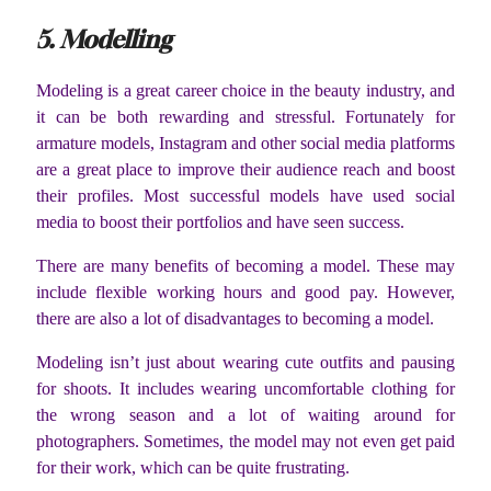
5. Modelling
Modeling is a great career choice in the beauty industry, and
it can be both rewarding and stressful. Fortunately for
armature models, Instagram and other social media platforms
are a great place to improve their audience reach and boost
their profiles. Most successful models have used social
media to boost their portfolios and have seen success.
There are many benefits of becoming a model. These may
include flexible working hours and good pay. However,
there are also a lot of disadvantages to becoming a model.
Modeling isn’t just about wearing cute outfits and pausing
for shoots. It includes wearing uncomfortable clothing for
the wrong season and a lot of waiting around for
photographers. Sometimes, the model may not even get paid
for their work, which can be quite frustrating.