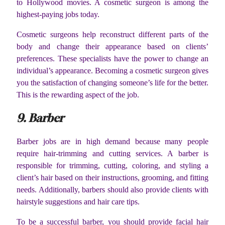
to Hollywood movies. A cosmetic surgeon is among the
highest-paying jobs today.
Cosmetic surgeons help reconstruct different parts of the
body and change their appearance based on clients’
preferences. These specialists have the power to change an
individual’s appearance. Becoming a cosmetic surgeon gives
you the satisfaction of changing someone’s life for the better.
This is the rewarding aspect of the job.
9. Barber
Barber jobs are in high demand because many people
require hair-trimming and cutting services. A barber is
responsible for trimming, cutting, coloring, and styling a
client’s hair based on their instructions, grooming, and fitting
needs. Additionally, barbers should also provide clients with
hairstyle suggestions and hair care tips.
To be a successful barber, you should provide facial hair