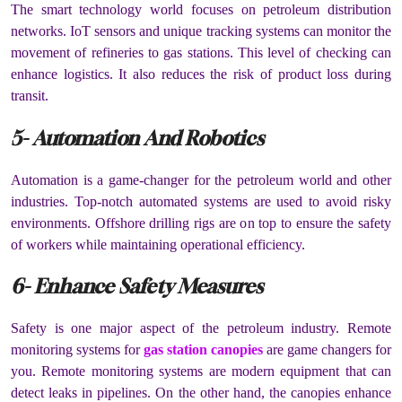
The smart technology world focuses on petroleum distribution
networks. IoT sensors and unique tracking systems can monitor the
movement of refineries to gas stations. This level of checking can
enhance logistics. It also reduces the risk of product loss during
transit.
5- Automation And Robotics
Automation is a game-changer for the petroleum world and other
industries. Top-notch automated systems are used to avoid risky
environments. Offshore drilling rigs are on top to ensure the safety
of workers while maintaining operational efficiency.
6- Enhance Safety Measures
Safety is one major aspect of the petroleum industry. Remote
monitoring systems for
gas station canopies
are game changers for
you. Remote monitoring systems are modern equipment that can
detect leaks in pipelines. On the other hand, the canopies enhance