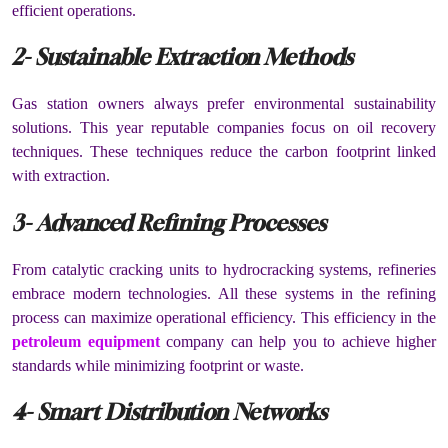
efficient operations.
2- Sustainable Extraction Methods
Gas station owners always prefer environmental sustainability
solutions. This year reputable companies focus on oil recovery
techniques. These techniques reduce the carbon footprint linked
with extraction.
3- Advanced Refining Processes
From catalytic cracking units to hydrocracking systems, refineries
embrace modern technologies. All these systems in the refining
process can maximize operational efficiency. This efficiency in the
petroleum equipment
company
can help you to achieve higher
standards while minimizing footprint or waste.
4- Smart Distribution Networks