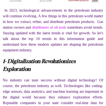
In 2023, technological advancements in the petroleum industry
will continue evolving. A few things in this petroleum world matter
in how we extract, refine, and distribute petroleum products. Gas
station owners and
distributors of oil tools
sometimes avoid trends.
Staying updated with the latest trends is vital for growth. So let’s
talk about the top 10 trends in this information guide and
understand how these modern updates are shaping the petroleum
equipment industry.
1- Digitalization Revolutionizes
Exploration
No industry can taste success without digital technology! Of
course, the petroleum industry as well. Technologies like cutting-
edge sensors, data analytics, and machine learning are important in
the digital world because they enhance exploration efforts.
Reputable companies in your state consider real-time data for