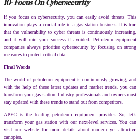
10- Focus On Cybersecurity
If you focus on cybersecurity, you can easily avoid threats. This
innovation plays a crucial role in a gas station business. It is true
that the vulnerability to cyber threats is continuously increasing,
and it will ruin your success if avoided. Petroleum equipment
companies always prioritise cybersecurity by focusing on strong
measures to protect critical data.
Final Words
The world of petroleum equipment is continuously growing, and
with the help of these latest updates and market trends, you can
transform your gas station. Industry professionals and owners must
stay updated with these trends to stand out from competitors.
APEC is the leading petroleum equipment provider. So, let’s
transform your gas station with our next-level services. You can
visit our website for more details about modern yet attractive
canopies.