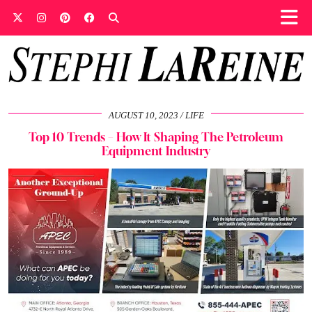
AUGUST 10, 2023
LIFE
Top 10 Trends – How It Shaping The Petroleum
Equipment Industry