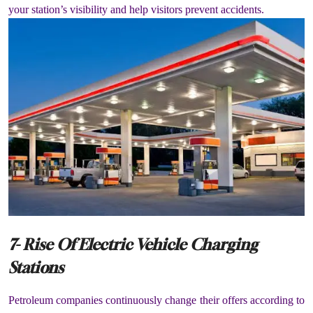
your station’s visibility and help visitors prevent accidents.
7- Rise Of Electric Vehicle Charging
Stations
Petroleum companies continuously change their offers according to