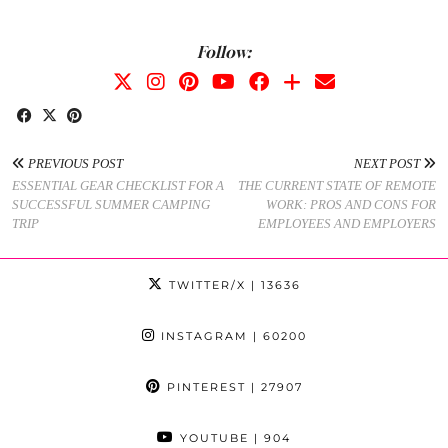
Follow:
PREVIOUS POST
NEXT POST
ESSENTIAL GEAR CHECKLIST FOR A
THE CURRENT STATE OF REMOTE
SUCCESSFUL SUMMER CAMPING
WORK: PROS AND CONS FOR
TRIP
EMPLOYEES AND EMPLOYERS
TWITTER/X
| 13636
INSTAGRAM
| 60200
PINTEREST
| 27907
YOUTUBE
| 904