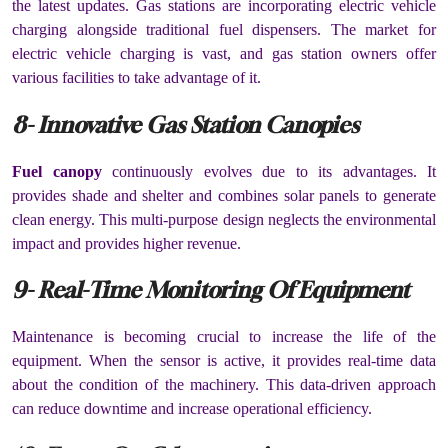
the latest updates. Gas stations are incorporating electric vehicle
charging alongside traditional fuel dispensers. The market for
electric vehicle charging is vast, and gas station owners offer
various facilities to take advantage of it.
8- Innovative Gas Station Canopies
Fuel canopy
continuously evolves due to its advantages. It
provides shade and shelter and combines solar panels to generate
clean energy. This multi-purpose design neglects the environmental
impact and provides higher revenue.
9- Real-Time Monitoring Of Equipment
Maintenance is becoming crucial to increase the life of the
equipment. When the sensor is active, it provides real-time data
about the condition of the machinery. This data-driven approach
can reduce downtime and increase operational efficiency.