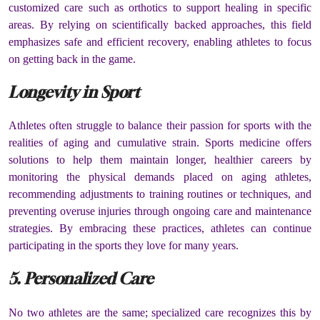
customized care such as orthotics to support healing in specific
areas. By relying on scientifically backed approaches, this field
emphasizes safe and efficient recovery, enabling athletes to focus
on getting back in the game.
Longevity in Sport
Athletes often struggle to balance their passion for sports with the
realities of aging and cumulative strain. Sports medicine offers
solutions to help them maintain longer, healthier careers by
monitoring the physical demands placed on aging athletes,
recommending adjustments to training routines or techniques, and
preventing overuse injuries through ongoing care and maintenance
strategies. By embracing these practices, athletes can continue
participating in the sports they love for many years.
5. Personalized Care
No two athletes are the same; specialized care recognizes this by