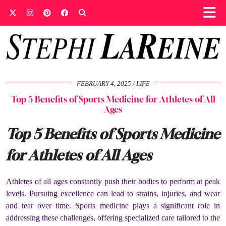
FEBRUARY 4, 2025
LIFE
Top 5 Benefits of Sports Medicine for Athletes of All
Ages
Top 5 Benefits of Sports Medicine
for Athletes of All Ages
Athletes of all ages constantly push their bodies to perform at peak
levels. Pursuing excellence can lead to strains, injuries, and wear
and tear over time. Sports medicine plays a significant role in
addressing these challenges, offering specialized care tailored to the