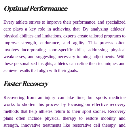
Optimal Performance
Every athlete strives to improve their performance, and specialized
care plays a key role in achieving that. By analyzing athletes’
physical abilities and limitations, experts create tailored programs to
improve strength, endurance, and agility. This process often
involves incorporating sport-specific drills, addressing physical
weaknesses, and suggesting necessary training adjustments. With
these personalized insights, athletes can refine their techniques and
achieve results that align with their goals.
Faster Recovery
Recovering from an injury can take time, but sports medicine
works to shorten this process by focusing on effective recovery
methods that help athletes return to their sport sooner. Recovery
plans often include physical therapy to restore mobility and
strength, innovative treatments like restorative cell therapy, and