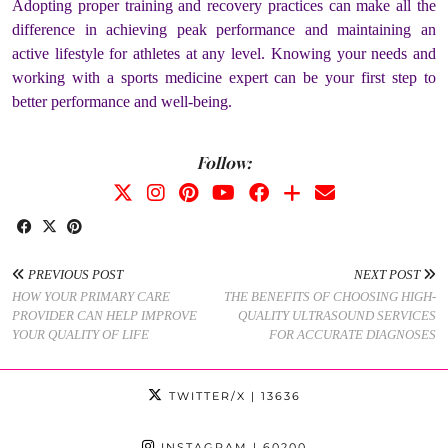
Adopting proper training and recovery practices can make all the
difference in achieving peak performance and maintaining an
active lifestyle for athletes at any level. Knowing your needs and
working with a sports medicine expert can be your first step to
better performance and well-being.
Follow:
PREVIOUS POST
NEXT POST
HOW YOUR PRIMARY CARE
THE BENEFITS OF CHOOSING HIGH-
PROVIDER CAN HELP IMPROVE
QUALITY ULTRASOUND SERVICES
YOUR QUALITY OF LIFE
FOR ACCURATE DIAGNOSES
TWITTER/X
| 13636
INSTAGRAM
| 60200