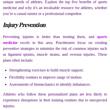
unique needs of athletes. Explore the top five benefits of sports
medicine and why it’s an invaluable resource for athletes, whether
you’re a casual runner or a professional competitor.
Injury Prevention
Preventing injuries is better than treating them, and
sports
medicine
excels in this area. Practitioners focus on creating
preventive strategies to minimize the risk of common injuries such
as ligament sprains, muscle strains, and overuse injuries. These
plans often include:
Strengthening exercises to build muscle support.
Flexibility routines to improve range of motion.
Assessments of biomechanics to identify imbalances.
Athletes who follow these personalized plans are less likely to
experience disruptions in their training routines due to unexpected
injuries.