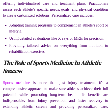
offering individualized care and treatment plans. Practitioners
assess each athlete’s specific needs, goals, and physical condition
to create customized solutions. Personalized care includes:
Adapting training programs to complement an athlete’s sport or
lifestyle.
Using detailed evaluations like X-rays or MRIs for precision.
Providing tailored advice on everything from nutrition to
rehabilitation exercises.
The Role of Sports Medicine In Athletic
Success
Sports medicine
is more than just injury treatment, it’s a
comprehensive approach to make sure athletes achieve their full
potential while promoting long-term health. Its benefits are
indispensable, from injury prevention and faster recovery to
extending athletic careers and providing personalized care.