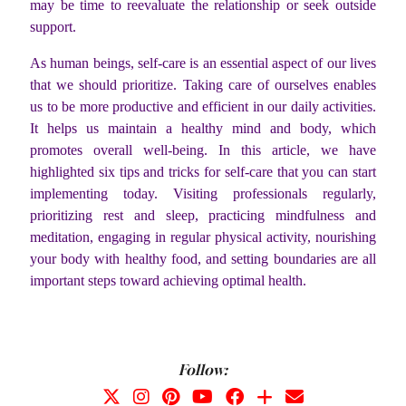
may be time to reevaluate the relationship or seek outside
support.
As human beings, self-care is an essential aspect of our lives
that we should prioritize. Taking care of ourselves enables
us to be more productive and efficient in our daily activities.
It helps us maintain a healthy mind and body, which
promotes overall well-being. In this article, we have
highlighted six tips and tricks for self-care that you can start
implementing today. Visiting professionals regularly,
prioritizing rest and sleep, practicing mindfulness and
meditation, engaging in regular physical activity, nourishing
your body with healthy food, and setting boundaries are all
important steps toward achieving optimal health.
Follow: