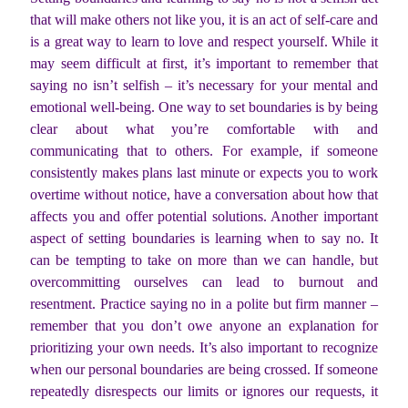
that will make others not like you, it is an act of self-care and
is a great way to learn to love and respect yourself. While it
may seem difficult at first, it’s important to remember that
saying no isn’t selfish – it’s necessary for your mental and
emotional well-being. One way to set boundaries is by being
clear about what you’re comfortable with and
communicating that to others. For example, if someone
consistently makes plans last minute or expects you to work
overtime without notice, have a conversation about how that
affects you and offer potential solutions. Another important
aspect of setting boundaries is learning when to say no. It
can be tempting to take on more than we can handle, but
overcommitting ourselves can lead to burnout and
resentment. Practice saying no in a polite but firm manner –
remember that you don’t owe anyone an explanation for
prioritizing your own needs. It’s also important to recognize
when our personal boundaries are being crossed. If someone
repeatedly disrespects our limits or ignores our requests, it