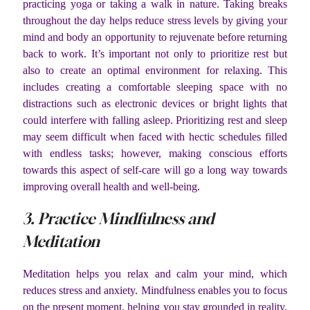
practicing yoga or taking a walk in nature. Taking breaks
throughout the day helps reduce stress levels by giving your
mind and body an opportunity to rejuvenate before returning
back to work. It’s important not only to prioritize rest but
also to create an optimal environment for relaxing. This
includes creating a comfortable sleeping space with no
distractions such as electronic devices or bright lights that
could interfere with falling asleep. Prioritizing rest and sleep
may seem difficult when faced with hectic schedules filled
with endless tasks; however, making conscious efforts
towards this aspect of self-care will go a long way towards
improving overall health and well-being.
3. Practice Mindfulness and
Meditation
Meditation helps you relax and calm your mind, which
reduces stress and anxiety. Mindfulness enables you to focus
on the present moment, helping you stay grounded in reality.