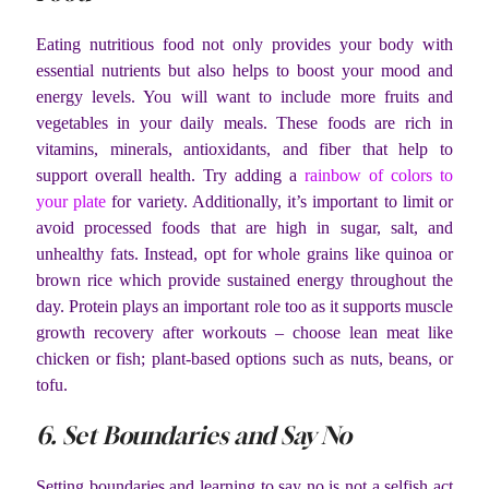
Eating nutritious food not only provides your body with
essential nutrients but also helps to boost your mood and
energy levels. You will want to include more fruits and
vegetables in your daily meals. These foods are rich in
vitamins, minerals, antioxidants, and fiber that help to
support overall health. Try adding a
rainbow of colors to
your plate
for variety. Additionally, it’s important to limit or
avoid processed foods that are high in sugar, salt, and
unhealthy fats. Instead, opt for whole grains like quinoa or
brown rice which provide sustained energy throughout the
day. Protein plays an important role too as it supports muscle
growth recovery after workouts – choose lean meat like
chicken or fish; plant-based options such as nuts, beans, or
tofu.
6. Set Boundaries and Say No
Setting boundaries and learning to say no is not a selfish act