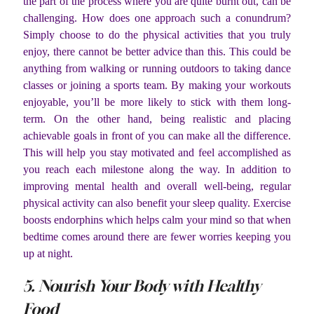
the part of the process where you are quite burnt out, can be
challenging. How does one approach such a conundrum?
Simply choose to do the physical activities that you truly
enjoy, there cannot be better advice than this. This could be
anything from walking or running outdoors to taking dance
classes or joining a sports team. By making your workouts
enjoyable, you’ll be more likely to stick with them long-
term. On the other hand, being realistic and placing
achievable goals in front of you can make all the difference.
This will help you stay motivated and feel accomplished as
you reach each milestone along the way. In addition to
improving mental health and overall well-being, regular
physical activity can also benefit your sleep quality. Exercise
boosts endorphins which helps calm your mind so that when
bedtime comes around there are fewer worries keeping you
up at night.
5. Nourish Your Body with Healthy
Food