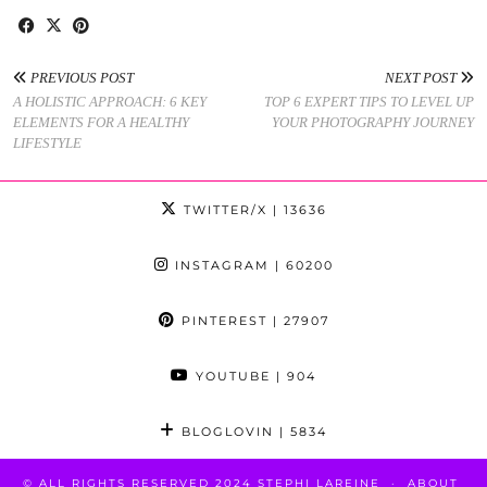
PREVIOUS POST
NEXT POST
A HOLISTIC APPROACH: 6 KEY
TOP 6 EXPERT TIPS TO LEVEL UP
ELEMENTS FOR A HEALTHY
YOUR PHOTOGRAPHY JOURNEY
LIFESTYLE
TWITTER/X
| 13636
INSTAGRAM
| 60200
PINTEREST
| 27907
YOUTUBE
| 904
BLOGLOVIN
| 5834
© ALL RIGHTS RESERVED 2024 STEPHI LAREINE
ABOUT