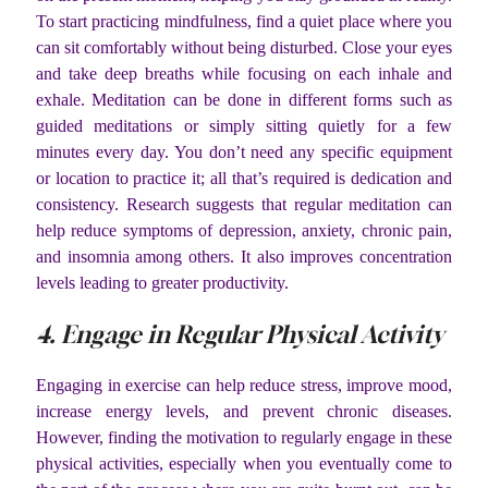
To start practicing mindfulness, find a quiet place where you
can sit comfortably without being disturbed. Close your eyes
and take deep breaths while focusing on each inhale and
exhale. Meditation can be done in different forms such as
guided meditations or simply sitting quietly for a few
minutes every day. You don’t need any specific equipment
or location to practice it; all that’s required is dedication and
consistency. Research suggests that regular meditation can
help reduce symptoms of depression, anxiety, chronic pain,
and insomnia among others. It also improves concentration
levels leading to greater productivity.
4. Engage in Regular Physical Activity
Engaging in exercise can help reduce stress, improve mood,
increase energy levels, and prevent chronic diseases.
However, finding the motivation to regularly engage in these
physical activities, especially when you eventually come to