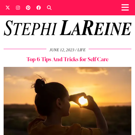
JUNE 12, 2023
LIFE
Top 6 Tips And Tricks for Self Care