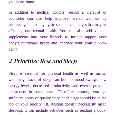
you in the future.
In addition to medical doctors, seeing a therapist or
counselor can also help improve overall wellness by
addressing and managing stressors or challenges that may be
affecting our mental health. You can also add vitamin
supplements into your lifestyle to further support your
body’s nutritional needs and enhance your holistic well-
being.
2. Prioritize Rest and Sleep
Sleep is essential for physical health as well as mental
wellbeing. Lack of sleep can lead to mood swings, low
energy levels, decreased productivity, and even depression
or anxiety in some cases. Therefore ensuring you get
sufficient hours of quality sleep each night should be at the
top of your priority list. Resting doesn’t necessarily mean
sleeping; it can include activities such as reading a book,