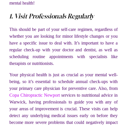
mental health!
1. Visit Professionals Regularly
This should be part of your self-care regimen, regardless of
whether you are looking for minor lifestyle changes or you
have a specific issue to deal with. It’s important to have a
regular check-up with your doctor and dentist, as well as
scheduling routine appointments with specialists like
therapists or nutritionists.
Your physical health is just as crucial as your mental well-
being, so it’s essential to schedule annual check-ups with
your primary care physician for preventive care. Also, from
Copa Chiropractic Newport
services to nutritional advice in
Warwick, having professionals to guide you with any of
your areas of improvement is crucial. These visits can help
detect any underlying medical issues early on before they
become more severe problems that could negatively impact