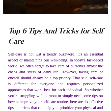
Top 6 Tips And Tricks for Self
Care
Self-care is not just a trendy buzzword, it’s an essential
aspect of maintaining our well-being. In today’s fast-paced
world, we often forget to take care of ourselves amidst the
chaos and stress of daily life. However, taking care of
oneself should always be a top priority. That said, self-care
is different for everyone and requires personalized
approaches that work best for each individual. So whether
you’re struggling with burnout or simply need some tips on
how to improve your self-care routine, here are six effective
tips and tricks that can help you prioritize your physical and