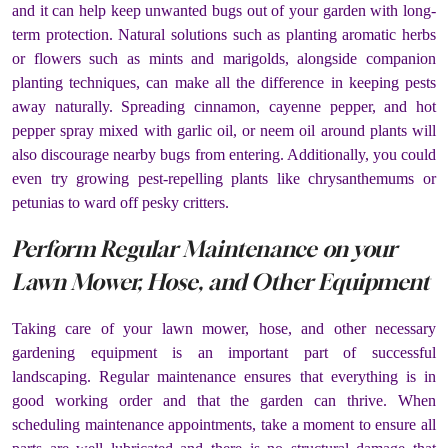
and it can help keep unwanted bugs out of your garden with long-
term protection. Natural solutions such as planting aromatic herbs
or flowers such as mints and marigolds, alongside companion
planting techniques, can make all the difference in keeping pests
away naturally. Spreading cinnamon, cayenne pepper, and hot
pepper spray mixed with garlic oil, or neem oil around plants will
also discourage nearby bugs from entering. Additionally, you could
even try growing pest-repelling plants like chrysanthemums or
petunias to ward off pesky critters.
Perform Regular Maintenance on your
Lawn Mower, Hose, and Other Equipment
Taking care of your lawn mower, hose, and other necessary
gardening equipment is an important part of successful
landscaping. Regular maintenance ensures that everything is in
good working order and that the garden can thrive. When
scheduling maintenance appointments, take a moment to ensure all