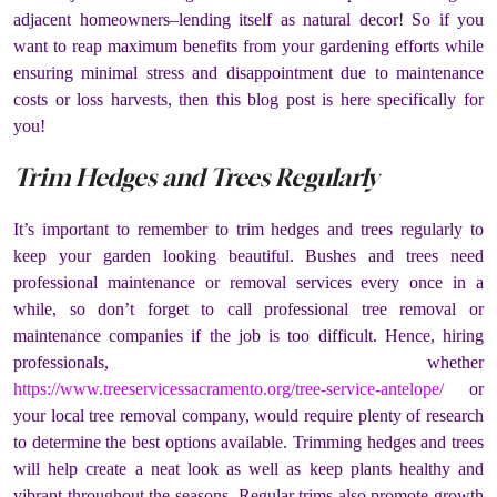
adjacent homeowners–lending itself as natural decor! So if you
want to reap maximum benefits from your gardening efforts while
ensuring minimal stress and disappointment due to maintenance
costs or loss harvests, then this blog post is here specifically for
you!
Trim Hedges and Trees Regularly
It’s important to remember to trim hedges and trees regularly to
keep your garden looking beautiful. Bushes and trees need
professional maintenance or removal services every once in a
while, so don’t forget to call professional tree removal or
maintenance companies if the job is too difficult. Hence, hiring
professionals, whether
https://www.treeservicessacramento.org/tree-service-antelope/
or
your local tree removal company, would require plenty of research
to determine the best options available. Trimming hedges and trees
will help create a neat look as well as keep plants healthy and
vibrant throughout the seasons. Regular trims also promote growth