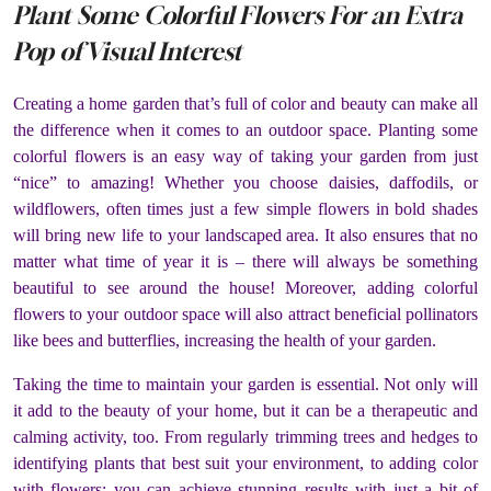
Plant Some Colorful Flowers For an Extra
Pop of Visual Interest
Creating a home garden that’s full of color and beauty can make all
the difference when it comes to an outdoor space. Planting some
colorful flowers is an easy way of taking your garden from just
“nice” to amazing! Whether you choose daisies, daffodils, or
wildflowers, often times just a few simple flowers in bold shades
will bring new life to your landscaped area. It also ensures that no
matter what time of year it is – there will always be something
beautiful to see around the house! Moreover, adding colorful
flowers to your outdoor space will also attract beneficial pollinators
like bees and butterflies, increasing the health of your garden.
Taking the time to maintain your garden is essential. Not only will
it add to the beauty of your home, but it can be a therapeutic and
calming activity, too. From regularly trimming trees and hedges to
identifying plants that best suit your environment, to adding color
with flowers; you can achieve stunning results with just a bit of