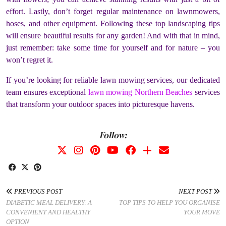
effort. Lastly, don’t forget regular maintenance on lawnmowers,
hoses, and other equipment. Following these top landscaping tips
will ensure beautiful results for any garden! And with that in mind,
just remember: take some time for yourself and for nature – you
won’t regret it.
If you’re looking for reliable lawn mowing services, our dedicated
team ensures exceptional
lawn mowing Northern Beaches
services
that transform your outdoor spaces into picturesque havens.
Follow:
PREVIOUS POST
NEXT POST
DIABETIC MEAL DELIVERY: A
TOP TIPS TO HELP YOU ORGANISE
CONVENIENT AND HEALTHY
YOUR MOVE
OPTION