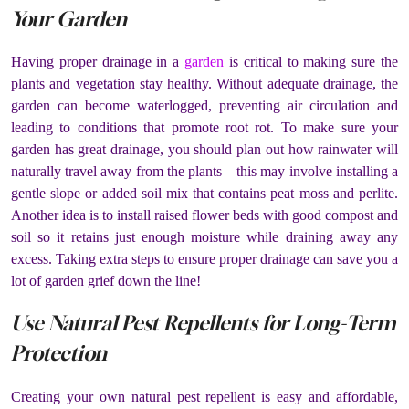
Your Garden
Having proper drainage in a
garden
is critical to making sure the
plants and vegetation stay healthy. Without adequate drainage, the
garden can become waterlogged, preventing air circulation and
leading to conditions that promote root rot. To make sure your
garden has great drainage, you should plan out how rainwater will
naturally travel away from the plants – this may involve installing a
gentle slope or added soil mix that contains peat moss and perlite.
Another idea is to install raised flower beds with good compost and
soil so it retains just enough moisture while draining away any
excess. Taking extra steps to ensure proper drainage can save you a
lot of garden grief down the line!
Use Natural Pest Repellents for Long-Term
Protection
Creating your own natural pest repellent is easy and affordable,