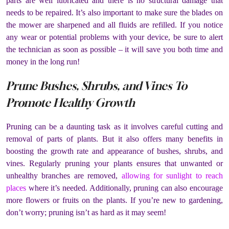
parts are well lubricated and there is no structural damage that
needs to be repaired. It’s also important to make sure the blades on
the mower are sharpened and all fluids are refilled. If you notice
any wear or potential problems with your device, be sure to alert
the technician as soon as possible – it will save you both time and
money in the long run!
Prune Bushes, Shrubs, and Vines To
Promote Healthy Growth
Pruning can be a daunting task as it involves careful cutting and
removal of parts of plants. But it also offers many benefits in
boosting the growth rate and appearance of bushes, shrubs, and
vines. Regularly pruning your plants ensures that unwanted or
unhealthy branches are removed,
allowing for sunlight to reach
places
where it’s needed. Additionally, pruning can also encourage
more flowers or fruits on the plants. If you’re new to gardening,
don’t worry; pruning isn’t as hard as it may seem!