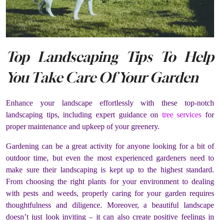
Top Landscaping Tips To Help
You Take Care Of Your Garden
Enhance your landscape effortlessly with these top-notch
landscaping tips, including expert guidance on
tree services
for
proper maintenance and upkeep of your greenery.
Gardening can be a great activity for anyone looking for a bit of
outdoor time, but even the most experienced gardeners need to
make sure their landscaping is kept up to the highest standard.
From choosing the right plants for your environment to dealing
with pests and weeds, properly caring for your garden requires
thoughtfulness and diligence. Moreover, a beautiful landscape
doesn’t just look inviting – it can also create positive feelings in