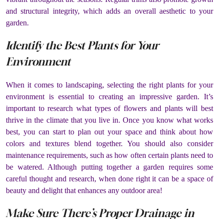
and structural integrity, which adds an overall aesthetic to your
garden.
Identify the Best Plants for Your
Environment
When it comes to landscaping, selecting the right plants for your
environment is essential to creating an impressive garden. It’s
important to research what types of flowers and plants will best
thrive in the climate that you live in. Once you know what works
best, you can start to plan out your space and think about how
colors and textures blend together. You should also consider
maintenance requirements, such as how often certain plants need to
be watered. Although putting together a garden requires some
careful thought and research, when done right it can be a space of
beauty and delight that enhances any outdoor area!
Make Sure There’s Proper Drainage in