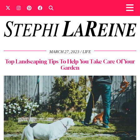
MARCH 27, 2023
LIFE
Top Landscaping Tips To Help You Take Care Of Your
Garden