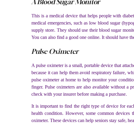
A Blood Sugar Monitor
This is a medical device that helps people with diabe
medical emergencies, such as low blood sugar (hypog
supply store. They should use their blood sugar monito
You can also find a good one online. It should have th
Pulse Oximeter
A pulse oximeter is a small, portable device that atta
because it can help them avoid respiratory failure, 
pulse oximeter at home to help monitor your conditio
finger. Pulse oximeters are also available without a 
check with your insurer before making a purchase.
It is important to find the right type of device for ea
health condition. However, some common devices tha
oximeter. These devices can help seniors stay safe, he