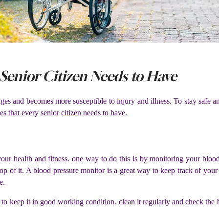
Senior Citizen Needs to Have
s and becomes more susceptible to injury and illness. To stay safe and
s that every senior citizen needs to have.
your health and fitness. one way to do this is by monitoring your bloo
n top of it. A blood pressure monitor is a great way to keep track of yo
e.
to keep it in good working condition. clean it regularly and check the 