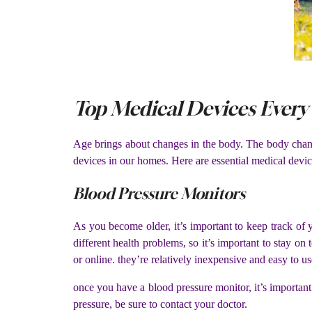
Top Medical Devices Every 
Age brings about changes in the body. The body change
devices in our homes. Here are essential medical device
Blood Pressure Monitors
As you become older, it’s important to keep track of 
different health problems, so it’s important to stay o
or online. they’re relatively inexpensive and easy to us
once you have a blood pressure monitor, it’s important 
pressure, be sure to contact your doctor.