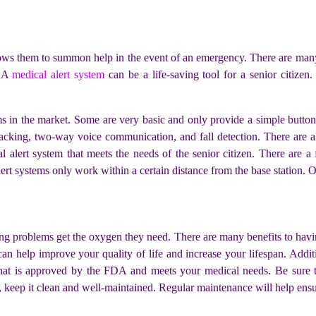
allows them to summon help in the event of an emergency. There are many
. A
medical alert system
can be a life-saving tool for a senior citizen
ems in the market. Some are very basic and only provide a simple butto
acking, two-way voice communication, and fall detection. There are al
al alert system that meets the needs of the senior citizen. There are 
lert systems only work within a certain distance from the base station.
ing problems get the oxygen they need. There are many benefits to havin
an help improve your quality of life and increase your lifespan. Addit
at is approved by the FDA and meets your medical needs. Be sure to r
keep it clean and well-maintained. Regular maintenance will help ensur