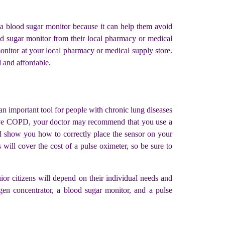
e a blood sugar monitor because it can help them avoid
d sugar monitor from their local pharmacy or medical
monitor at your local pharmacy or medical supply store.
d and affordable.
an important tool for people with chronic lung diseases
u have COPD, your doctor may recommend that you use a
ll show you how to correctly place the sensor on your
will cover the cost of a pulse oximeter, so be sure to
enior citizens will depend on their individual needs and
en concentrator, a blood sugar monitor, and a pulse