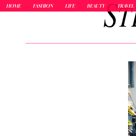
HOME
FASHION
LIFE
BEAUTY
TRAVEL