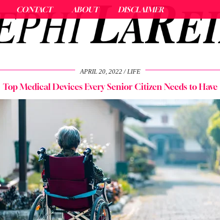
CONTACT
ABOUT
DISCLAIMER
APRIL 20, 2022
LIFE
Top Medical Devices Every Senior Citizen Needs to Have