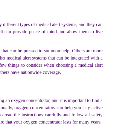
 different types of medical alert systems, and they can
. It can provide peace of mind and allow them to live
n that can be pressed to summon help. Others are more
so medical alert systems that can be integrated with a
a few things to consider when choosing a medical alert
 Others have nationwide coverage.
g an oxygen concentrator, and it is important to find a
ionally, oxygen concentrators can help you stay active
ead the instructions carefully and follow all safety
e that your oxygen concentrator lasts for many years.