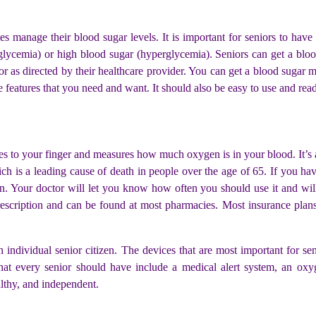
tes manage their blood sugar levels. It is important for seniors to hav
lycemia) or high blood sugar (hyperglycemia). Seniors can get a bloo
r as directed by their healthcare provider. You can get a blood sugar 
e features that you need and want. It should also be easy to use and rea
ches to your finger and measures how much oxygen is in your blood. It’s 
which is a leading cause of death in people over the age of 65. If yo
n. Your doctor will let you know how often you should use it and wi
prescription and can be found at most pharmacies. Most insurance plans 
ch individual senior citizen. The devices that are most important for s
t every senior should have include a medical alert system, an oxyg
althy, and independent.