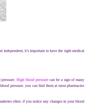
 independent, it’s important to have the right medical
d pressure.
High blood pressure
can be a sign of many
ur blood pressure. you can find them at most pharmacies
batteries often. if you notice any changes in your blood