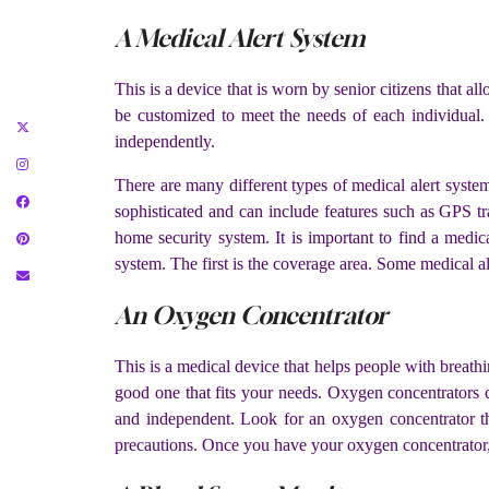
A Medical Alert System
This is a device that is worn by senior citizens that 
be customized to meet the needs of each individual
independently.
There are many different types of medical alert syst
sophisticated and can include features such as GPS tr
home security system. It is important to find a medic
system. The first is the coverage area. Some medical a
An Oxygen Concentrator
This is a medical device that helps people with breath
good one that fits your needs. Oxygen concentrators c
and independent. Look for an oxygen concentrator th
precautions. Once you have your oxygen concentrator, 