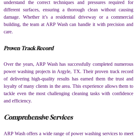
understand the correct techniques and pressures required for
different surfaces, ensuring a thorough clean without causing
damage. Whether it’s a residential driveway or a commercial
building, the team at ARP Wash can handle it with precision and
care.
Proven Track Record
Over the years, ARP Wash has successfully completed numerous
power washing projects in Argyle, TX. Their proven track record
of delivering high-quality results has earned them the trust and
loyalty of many clients in the area. This experience allows them to
tackle even the most challenging cleaning tasks with confidence
and efficiency.
Comprehensive Services
ARP Wash offers a wide range of power washing services to meet