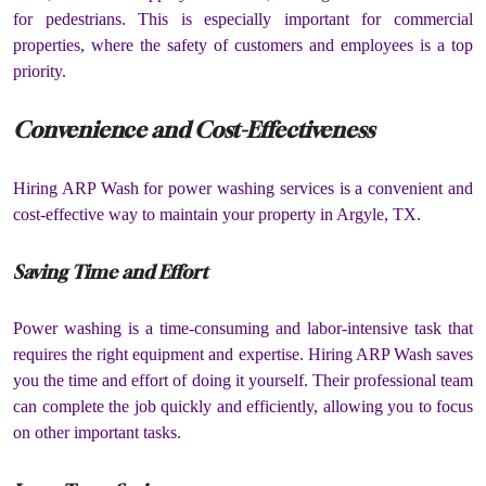
for pedestrians. This is especially important for commercial
properties, where the safety of customers and employees is a top
priority.
Convenience and Cost-Effectiveness
Hiring ARP Wash for power washing services is a convenient and
cost-effective way to maintain your property in Argyle, TX.
Saving Time and Effort
Power washing is a time-consuming and labor-intensive task that
requires the right equipment and expertise. Hiring ARP Wash saves
you the time and effort of doing it yourself. Their professional team
can complete the job quickly and efficiently, allowing you to focus
on other important tasks.