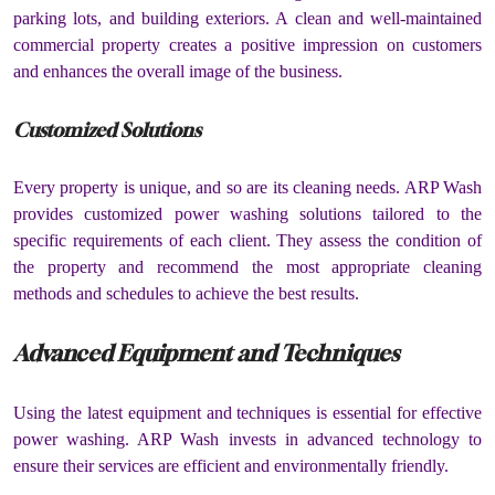
parking lots, and building exteriors. A clean and well-maintained
commercial property creates a positive impression on customers
and enhances the overall image of the business.
Customized Solutions
Every property is unique, and so are its cleaning needs. ARP Wash
provides customized power washing solutions tailored to the
specific requirements of each client. They assess the condition of
the property and recommend the most appropriate cleaning
methods and schedules to achieve the best results.
Advanced Equipment and Techniques
Using the latest equipment and techniques is essential for effective
power washing. ARP Wash invests in advanced technology to
ensure their services are efficient and environmentally friendly.