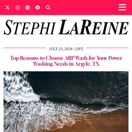
JULY 23, 2024
LIFE
Top Reasons to Choose ARP Wash for Your Power
Washing Needs in Argyle, TX