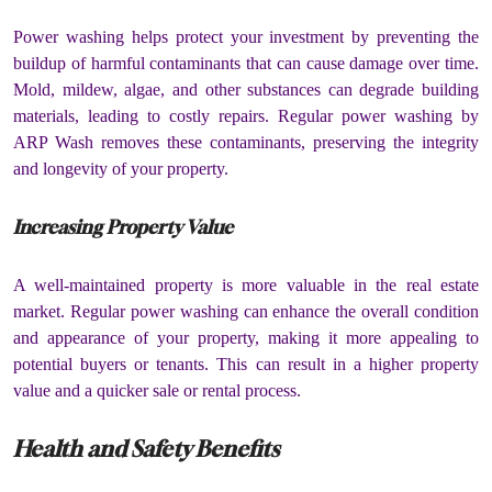
Power washing helps protect your investment by preventing the
buildup of harmful contaminants that can cause damage over time.
Mold, mildew, algae, and other substances can degrade building
materials, leading to costly repairs. Regular power washing by
ARP Wash removes these contaminants, preserving the integrity
and longevity of your property.
Increasing Property Value
A well-maintained property is more valuable in the real estate
market. Regular power washing can enhance the overall condition
and appearance of your property, making it more appealing to
potential buyers or tenants. This can result in a higher property
value and a quicker sale or rental process.
Health and Safety Benefits