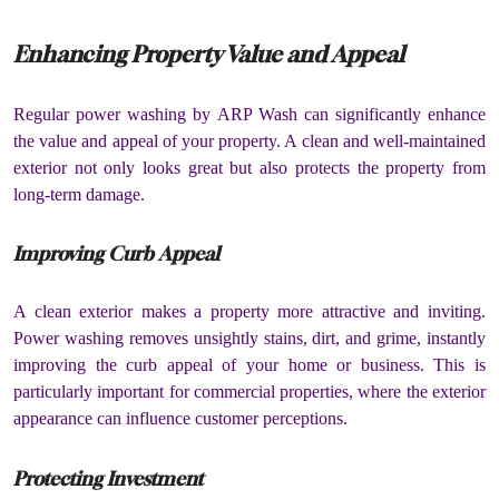
Enhancing Property Value and Appeal
Regular power washing by ARP Wash can significantly enhance
the value and appeal of your property. A clean and well-maintained
exterior not only looks great but also protects the property from
long-term damage.
Improving Curb Appeal
A clean exterior makes a property more attractive and inviting.
Power washing removes unsightly stains, dirt, and grime, instantly
improving the curb appeal of your home or business. This is
particularly important for commercial properties, where the exterior
appearance can influence customer perceptions.
Protecting Investment