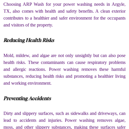
Choosing ARP Wash for your power washing needs in Argyle,
TX, also comes with health and safety benefits. A clean exterior
contributes to a healthier and safer environment for the occupants
and visitors of the property.
Reducing Health Risks
Mold, mildew, and algae are not only unsightly but can also pose
health risks. These contaminants can cause respiratory problems
and allergic reactions. Power washing removes these harmful
substances, reducing health risks and promoting a healthier living
and working environment.
Preventing Accidents
Dirty and slippery surfaces, such as sidewalks and driveways, can
lead to accidents and injuries. Power washing removes algae,
moss, and other slippery substances, making these surfaces safer