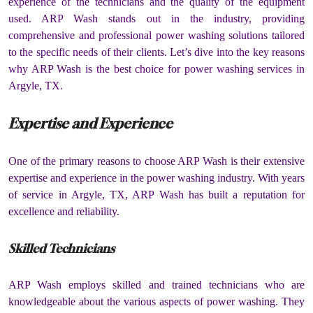
experience of the technicians and the quality of the equipment
used. ARP Wash stands out in the industry, providing
comprehensive and professional power washing solutions tailored
to the specific needs of their clients. Let’s dive into the key reasons
why ARP Wash is the best choice for power washing services in
Argyle, TX.
Expertise and Experience
One of the primary reasons to choose ARP Wash is their extensive
expertise and experience in the power washing industry. With years
of service in Argyle, TX, ARP Wash has built a reputation for
excellence and reliability.
Skilled Technicians
ARP Wash employs skilled and trained technicians who are
knowledgeable about the various aspects of power washing. They