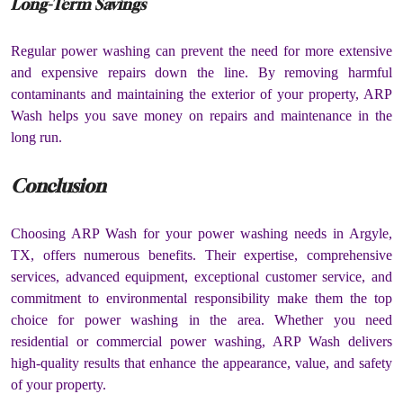
Long-Term Savings
Regular power washing can prevent the need for more extensive
and expensive repairs down the line. By removing harmful
contaminants and maintaining the exterior of your property, ARP
Wash helps you save money on repairs and maintenance in the
long run.
Conclusion
Choosing ARP Wash for your power washing needs in Argyle,
TX, offers numerous benefits. Their expertise, comprehensive
services, advanced equipment, exceptional customer service, and
commitment to environmental responsibility make them the top
choice for power washing in the area. Whether you need
residential or commercial power washing, ARP Wash delivers
high-quality results that enhance the appearance, value, and safety
of your property.