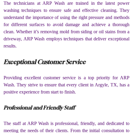
The technicians at ARP Wash are trained in the latest power
washing techniques to ensure safe and effective cleaning. They
understand the importance of using the right pressure and methods
for different surfaces to avoid damage and achieve a thorough
clean. Whether it’s removing mold from siding or oil stains from a
driveway, ARP Wash employs techniques that deliver exceptional
results.
Exceptional Customer Service
Providing excellent customer service is a top priority for ARP
Wash. They strive to ensure that every client in Argyle, TX, has a
positive experience from start to finish.
Professional and Friendly Staff
The staff at ARP Wash is professional, friendly, and dedicated to
meeting the needs of their clients. From the initial consultation to