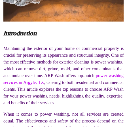
Introduction
Maintaining the exterior of your home or commercial property is
crucial for preserving its appearance and structural integrity. One of
the most effective methods for exterior cleaning is power washing,
which can remove dirt, grime, mold, and other contaminants that
accumulate over time. ARP Wash offers top-notch
power washing
services in Argyle, TX
, catering to both residential and commercial
clients. This article explores the top reasons to choose ARP Wash
for your power washing needs, highlighting the quality, expertise,
and benefits of their services.
When it comes to power washing, not all services are created
equal. The effectiveness and safety of the process depend on the