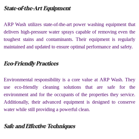
State-of-the-Art Equipment
ARP Wash utilizes state-of-the-art power washing equipment that
delivers high-pressure water sprays capable of removing even the
toughest stains and contaminants. Their equipment is regularly
maintained and updated to ensure optimal performance and safety.
Eco-Friendly Practices
Environmental responsibility is a core value at ARP Wash. They
use eco-friendly cleaning solutions that are safe for the
environment and for the occupants of the properties they service.
Additionally, their advanced equipment is designed to conserve
water while still providing a powerful clean.
Safe and Effective Techniques