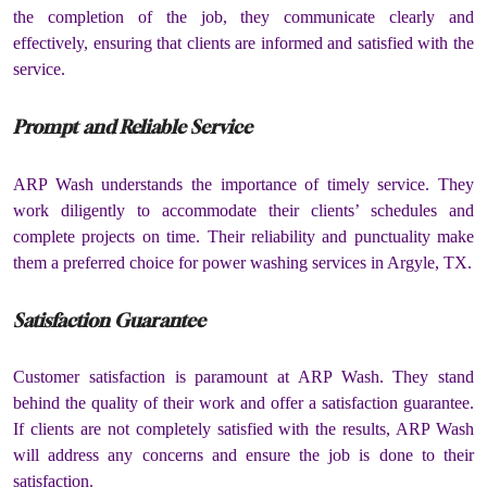
the completion of the job, they communicate clearly and
effectively, ensuring that clients are informed and satisfied with the
service.
Prompt and Reliable Service
ARP Wash understands the importance of timely service. They
work diligently to accommodate their clients’ schedules and
complete projects on time. Their reliability and punctuality make
them a preferred choice for power washing services in Argyle, TX.
Satisfaction Guarantee
Customer satisfaction is paramount at ARP Wash. They stand
behind the quality of their work and offer a satisfaction guarantee.
If clients are not completely satisfied with the results, ARP Wash
will address any concerns and ensure the job is done to their
satisfaction.