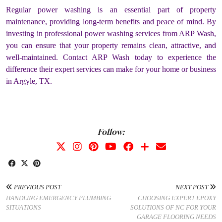
Regular power washing is an essential part of property
maintenance, providing long-term benefits and peace of mind. By
investing in professional power washing services from ARP Wash,
you can ensure that your property remains clean, attractive, and
well-maintained. Contact ARP Wash today to experience the
difference their expert services can make for your home or business
in Argyle, TX.
Follow:
PREVIOUS POST
NEXT POST
HANDLING EMERGENCY PLUMBING
CHOOSING EXPERT EPOXY
SITUATIONS
SOLUTIONS OF NC FOR YOUR
GARAGE FLOORING NEEDS