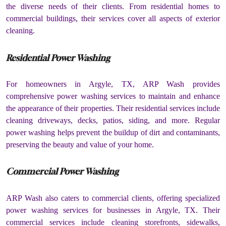
the diverse needs of their clients. From residential homes to
commercial buildings, their services cover all aspects of exterior
cleaning.
Residential Power Washing
For homeowners in Argyle, TX, ARP Wash provides
comprehensive power washing services to maintain and enhance
the appearance of their properties. Their residential services include
cleaning driveways, decks, patios, siding, and more. Regular
power washing helps prevent the buildup of dirt and contaminants,
preserving the beauty and value of your home.
Commercial Power Washing
ARP Wash also caters to commercial clients, offering specialized
power washing services for businesses in Argyle, TX. Their
commercial services include cleaning storefronts, sidewalks,