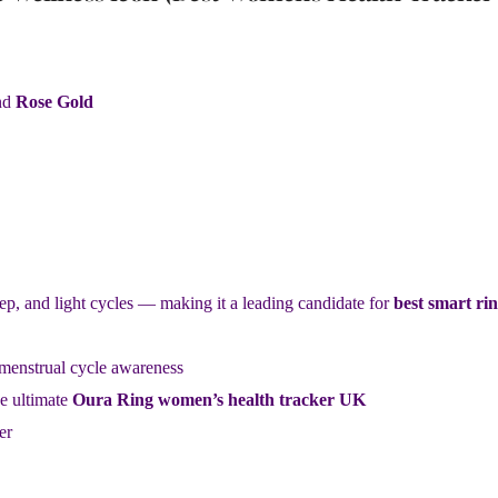
nd
Rose Gold
p, and light cycles — making it a leading candidate for
best smart ri
 menstrual cycle awareness
e ultimate
Oura Ring women’s health tracker UK
er