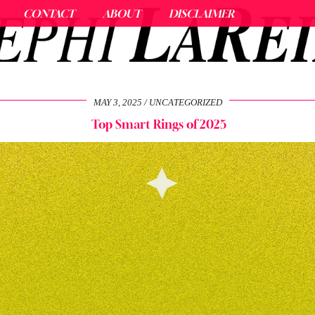
CONTACT
ABOUT
DISCLAIMER
MAY 3, 2025
UNCATEGORIZED
Top Smart Rings of 2025