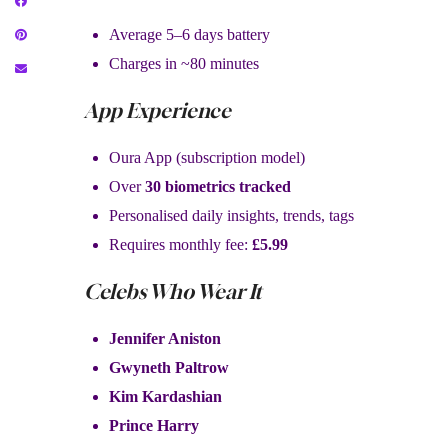
Average 5–6 days battery
Charges in ~80 minutes
App Experience
Oura App (subscription model)
Over
30 biometrics tracked
Personalised daily insights, trends, tags
Requires monthly fee:
£5.99
Celebs Who Wear It
Jennifer Aniston
Gwyneth Paltrow
Kim Kardashian
Prince Harry