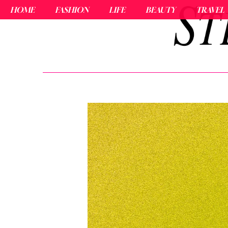
HOME
FASHION
LIFE
BEAUTY
TRAVEL