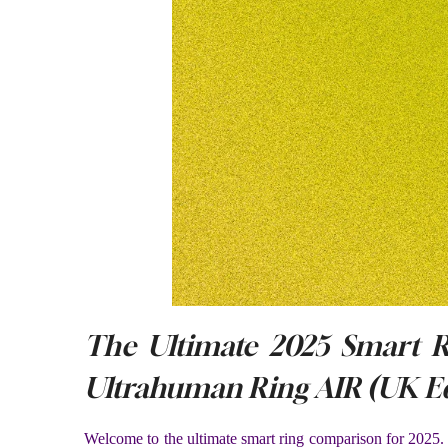
The Ultimate 2025 Smart 
Ultrahuman Ring AIR (UK Ed
Welcome to the ultimate smart ring comparison for 2025. 