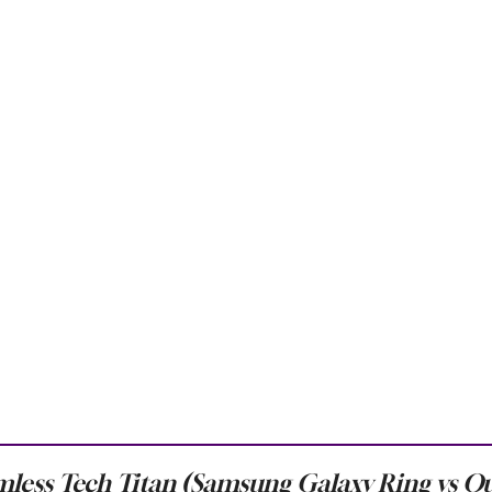
less Tech Titan (Samsung Galaxy Ring vs O