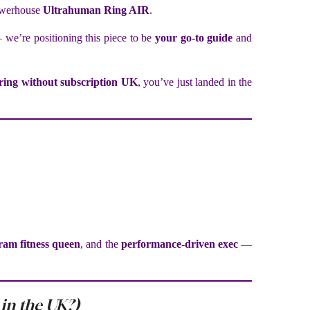
owerhouse
Ultrahuman Ring AIR
.
 we’re positioning this piece to be
your go-to guide
and
ring without subscription UK
, you’ve just landed in the
ram fitness queen
, and the
performance-driven exec
—
 in the UK?)