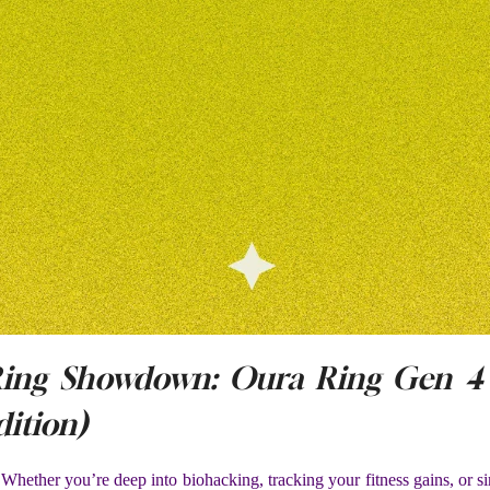
Ring Showdown: Oura Ring Gen 4 
ition)
Whether you’re deep into biohacking, tracking your fitness gains, or s