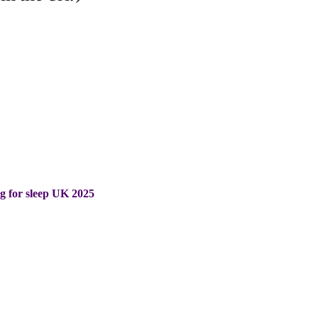
ng for sleep UK 2025