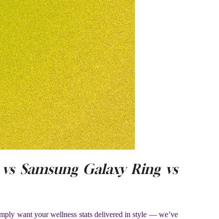
vs Samsung Galaxy Ring vs
imply want your wellness stats delivered in style — we’ve