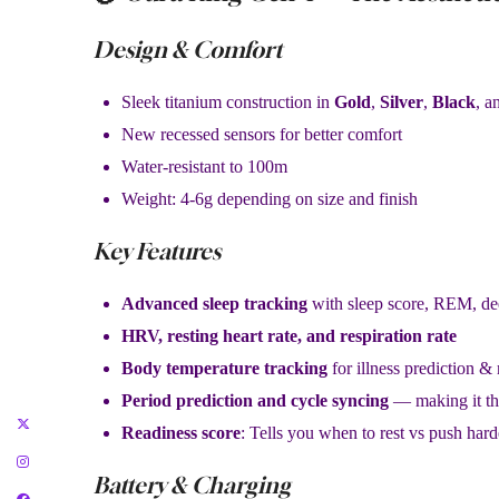
Design & Comfort
Sleek titanium construction in
Gold
,
Silver
,
Black
, a
New recessed sensors for better comfort
Water-resistant to 100m
Weight: 4-6g depending on size and finish
Key Features
Advanced sleep tracking
with sleep score, REM, dee
HRV, resting heart rate, and respiration rate
Body temperature tracking
for illness prediction &
Period prediction and cycle syncing
— making it th
Readiness score
: Tells you when to rest vs push hard
Battery & Charging