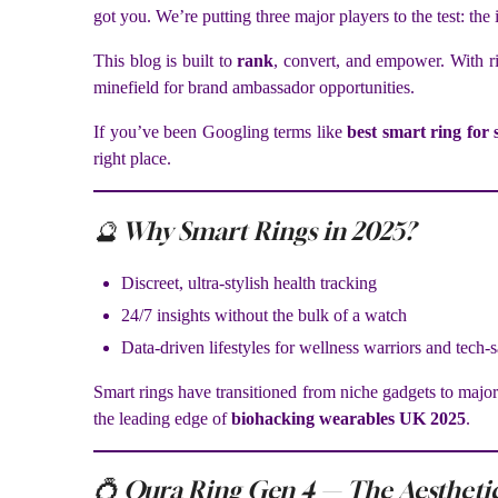
got you. We’re putting three major players to the test: the
This blog is built to
rank
, convert, and empower. With ri
minefield for brand ambassador opportunities.
If you’ve been Googling terms like
best smart ring for
right place.
🔮 Why Smart Rings in 2025?
Discreet, ultra-stylish health tracking
24/7 insights without the bulk of a watch
Data-driven lifestyles for wellness warriors and tech-
Smart rings have transitioned from niche gadgets to major
the leading edge of
biohacking wearables UK 2025
.
💍 Oura Ring Gen 4 — The Aesthetic