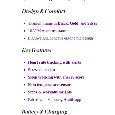
Design & Comfort
Titanium frame in
Black
,
Gold
, and
Silver
10ATM water resistance
Lightweight, concave ergonomic design
Key Features
Heart rate tracking with alerts
Stress detection
Sleep tracking with energy score
Skin temperature sensors
Steps & workout insights
Paired with Samsung Health app
Battery & Charging