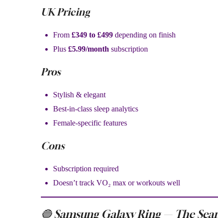
UK Pricing
From
£349 to £499
depending on finish
Plus
£5.99/month
subscription
Pros
Stylish & elegant
Best-in-class sleep analytics
Female-specific features
Cons
Subscription required
Doesn’t track VO₂ max or workouts well
🔵 Samsung Galaxy Ring — The Seam