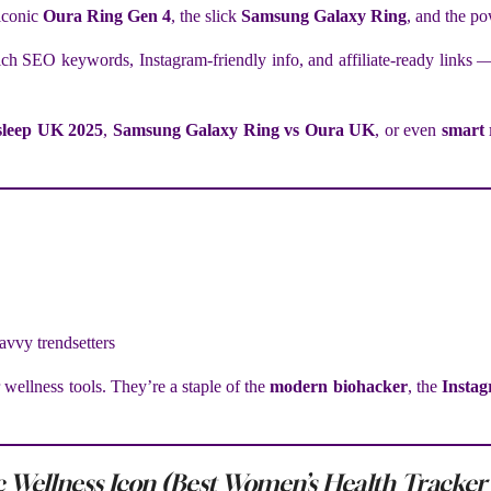
 iconic
Oura Ring Gen 4
, the slick
Samsung Galaxy Ring
, and the p
ch SEO keywords, Instagram-friendly info, and affiliate-ready links —
 sleep UK 2025
,
Samsung Galaxy Ring vs Oura UK
, or even
smart 
savvy trendsetters
 wellness tools. They’re a staple of the
modern biohacker
, the
Instag
 Wellness Icon (Best Women’s Health Tracker