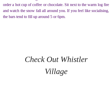
order a hot cup of coffee or chocolate. Sit next to the warm log fire
and watch the snow fall all around you. If you feel like socialising,
the bars tend to fill up around 5 or 6pm.
Check Out Whistler
Village