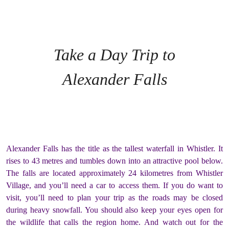
Take a Day Trip to
Alexander Falls
Alexander Falls has the title as the tallest waterfall in Whistler. It
rises to 43 metres and tumbles down into an attractive pool below.
The falls are located approximately 24 kilometres from Whistler
Village, and you’ll need a car to access them. If you do want to
visit, you’ll need to plan your trip as the roads may be closed
during heavy snowfall. You should also keep your eyes open for
the wildlife that calls the region home. And watch out for the