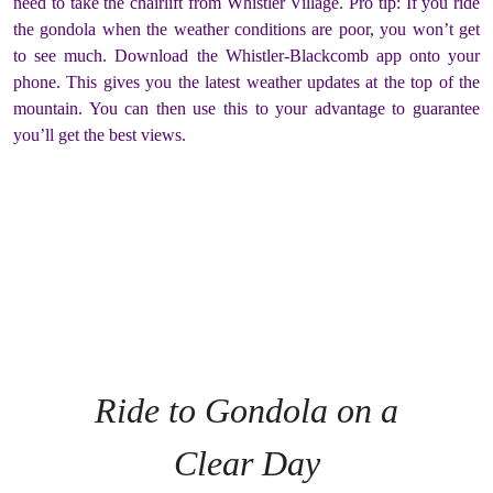
need to take the chairlift from Whistler Village. Pro tip: If you ride
the gondola when the weather conditions are poor, you won’t get
to see much. Download the Whistler-Blackcomb app onto your
phone. This gives you the latest weather updates at the top of the
mountain. You can then use this to your advantage to guarantee
you’ll get the best views.
Ride to Gondola on a
Clear Day