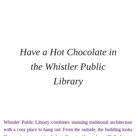
Have a Hot Chocolate in
the Whistler Public
Library
Whistler Public Library combines stunning traditional architecture
with a cosy place to hang out. From the outside, the building looks