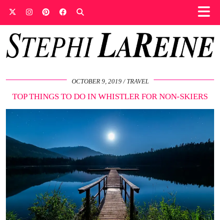
OCTOBER 9, 2019
TRAVEL
TOP THINGS TO DO IN WHISTLER FOR NON-SKIERS