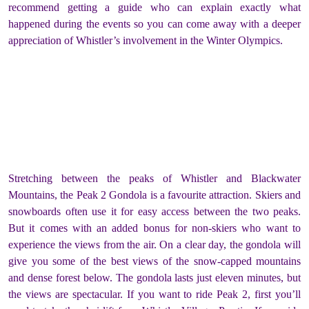
recommend getting a guide who can explain exactly what
happened during the events so you can come away with a deeper
appreciation of Whistler’s involvement in the Winter Olympics.
Stretching between the peaks of Whistler and Blackwater
Mountains, the Peak 2 Gondola is a favourite attraction. Skiers and
snowboards often use it for easy access between the two peaks.
But it comes with an added bonus for non-skiers who want to
experience the views from the air. On a clear day, the gondola will
give you some of the best views of the snow-capped mountains
and dense forest below. The gondola lasts just eleven minutes, but
the views are spectacular. If you want to ride Peak 2, first you’ll