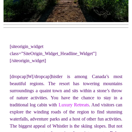
[siteorigin_widget
class=”SiteOrigin_Widget_Headline_Widget”]
[/siteorigin_widget]
[dropcap]W[/dropcap]histler is among Canada’s most
beautiful regions. The resort has towering mountains
surroundings a quaint town and sits within a stone’s throw
of nature activities. You have the chance to stay in a
traditional log cabin with
Luxury Retreats
. And visitors can
explore the winding roads of the region to find stunning
waterfalls, adventure parks and a host of other fun activities.
The biggest appeal of Whistler is the skiing slopes. But not