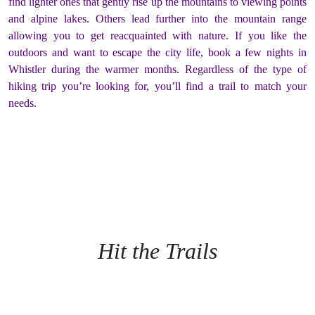
find lighter ones that gently rise up the mountains to viewing points
and alpine lakes. Others lead further into the mountain range
allowing you to get reacquainted with nature. If you like the
outdoors and want to escape the city life, book a few nights in
Whistler during the warmer months. Regardless of the type of
hiking trip you’re looking for, you’ll find a trail to match your
needs.
Hit the Trails