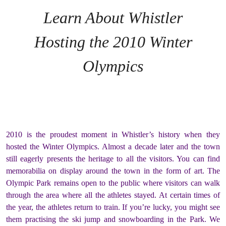
Learn About Whistler
Hosting the 2010 Winter
Olympics
2010 is the proudest moment in Whistler’s history when they
hosted the Winter Olympics. Almost a decade later and the town
still eagerly presents the heritage to all the visitors. You can find
memorabilia on display around the town in the form of art. The
Olympic Park remains open to the public where visitors can walk
through the area where all the athletes stayed. At certain times of
the year, the athletes return to train. If you’re lucky, you might see
them practising the ski jump and snowboarding in the Park. We