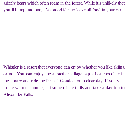
grizzly bears which often roam in the forest. While it’s unlikely that
you’ll bump into one, it’s a good idea to leave all food in your car.
Whistler is a resort that everyone can enjoy whether you like skiing
or not. You can enjoy the attractive village, sip a hot chocolate in
the library and ride the Peak 2 Gondola on a clear day. If you visit
in the warmer months, hit some of the trails and take a day trip to
Alexander Falls.