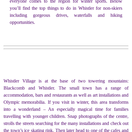
everyone comes to the region for winter sports. Below
you’ll find the top things to do in Whistler for non-skiers
including gorgeous drives, waterfalls and hiking
opportunities.
Whistler Village is at the base of two towering mountains:
Blackcomb and Whistler. The small town has a range of
accommodation, bars and restaurants as well as art installations and
Olympic memorabilia. If you visit in winter, this area transforms
into a wonderland – An especially magical time for families
travelling with younger children. Snap photographs of the centre,
strolls the streets searching for the many installations and check out
the town’s ice skating rink. Then later head to one of the cafes and