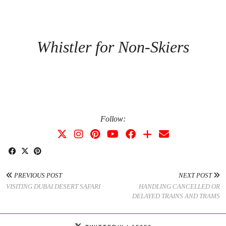
Whistler for Non-Skiers
Follow:
PREVIOUS POST
NEXT POST
VISITING DUBAI DESERT SAFARI
HANDLING CANCELLED OR
DELAYED TRAINS AND TRAMS