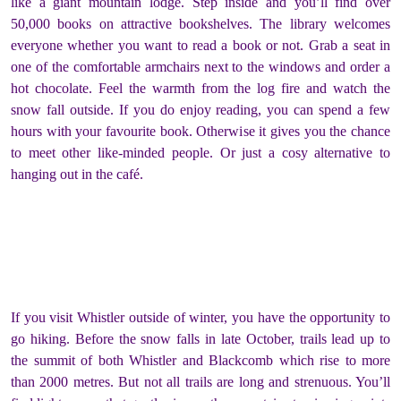
like a giant mountain lodge. Step inside and you’ll find over
50,000 books on attractive bookshelves. The library welcomes
everyone whether you want to read a book or not. Grab a seat in
one of the comfortable armchairs next to the windows and order a
hot chocolate. Feel the warmth from the log fire and watch the
snow fall outside. If you do enjoy reading, you can spend a few
hours with your favourite book. Otherwise it gives you the chance
to meet other like-minded people. Or just a cosy alternative to
hanging out in the café.
If you visit Whistler outside of winter, you have the opportunity to
go hiking. Before the snow falls in late October, trails lead up to
the summit of both Whistler and Blackcomb which rise to more
than 2000 metres. But not all trails are long and strenuous. You’ll