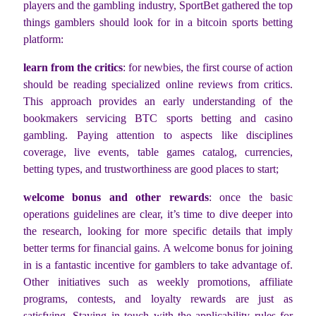
players and the gambling industry, SportBet gathered the top
things gamblers should look for in a bitcoin sports betting
platform:
learn from the critics
: for newbies, the first course of action
should be reading specialized online reviews from critics.
This approach provides an early understanding of the
bookmakers servicing BTC sports betting and casino
gambling. Paying attention to aspects like disciplines
coverage, live events, table games catalog, currencies,
betting types, and trustworthiness are good places to start;
welcome bonus and other rewards
: once the basic
operations guidelines are clear, it’s time to dive deeper into
the research, looking for more specific details that imply
better terms for financial gains. A welcome bonus for joining
in is a fantastic incentive for gamblers to take advantage of.
Other initiatives such as weekly promotions, affiliate
programs, contests, and loyalty rewards are just as
satisfying. Staying in touch with the applicability rules for