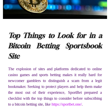
Top Things to Look for in a
Bitcoin Betting Sportsbook
Site
The explosion of sites and platforms dedicated to online
casino games and sports betting makes it really hard for
newcomer gamblers to distinguish a scam from a legit
bookmaker. Seeking to protect players and help them make
the most out of their experience, SportBet prepared a
checklist with the top things to consider before subscribing
to a bitcoin betting site, like
https://sportbet.one/
.