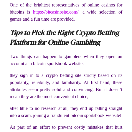
One of the brightest representatives of online casinos for
bitcoins is
https://bitcasinosite.com/
, a wide selection of
games and a fun time are provided.
Tips to Pick the Right Crypto Betting
Platform for Online Gambling
Two things can happen to gamblers when they open an
account at a bitcoin sportsbook website:
they sign in to a crypto betting site strictly based on its
popularity, reliability, and familiarity. At first hand, these
attributes seem pretty solid and convincing. But it doesn’t
mean they are the most convenient choice;
after little to no research at all, they end up falling straight
into a scam, joining a fraudulent bitcoin sportsbook website!
As part of an effort to prevent costly mistakes that hurt