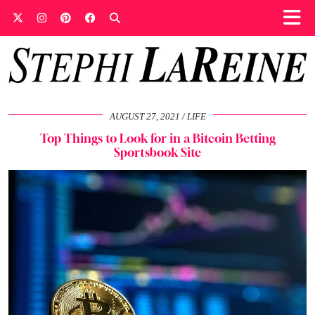
AUGUST 27, 2021
LIFE
Top Things to Look for in a Bitcoin Betting
Sportsbook Site