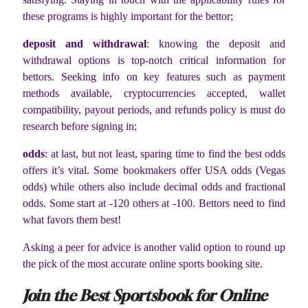
these programs is highly important for the bettor;
deposit and withdrawal
: knowing the deposit and
withdrawal options is top-notch critical information for
bettors. Seeking info on key features such as payment
methods available, cryptocurrencies accepted, wallet
compatibility, payout periods, and refunds policy is must do
research before signing in;
odds
: at last, but not least, sparing time to find the best odds
offers it’s vital. Some bookmakers offer USA odds (Vegas
odds) while others also include decimal odds and fractional
odds. Some start at -120 others at -100. Bettors need to find
what favors them best!
Asking a peer for advice is another valid option to round up
the pick of the most accurate online sports booking site.
Join the Best Sportsbook for Online