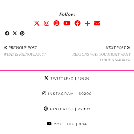
Follow:
PREVIOUS POST
NEXT POST
WHAT IS RHINOPLASTY?
REASONS WHY YOU MIGHT WANT
TO BUY A SMOKER
TWITTER/X
| 13636
INSTAGRAM
| 60200
PINTEREST
| 27907
YOUTUBE
| 904