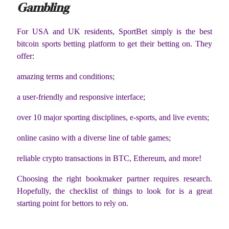
Gambling
For USA and UK residents, SportBet simply is the best
bitcoin sports betting platform to get their betting on. They
offer:
amazing terms and conditions;
a user-friendly and responsive interface;
over 10 major sporting disciplines, e-sports, and live events;
online casino with a diverse line of table games;
reliable crypto transactions in BTC, Ethereum, and more!
Choosing the right bookmaker partner requires research.
Hopefully, the checklist of things to look for is a great
starting point for bettors to rely on.