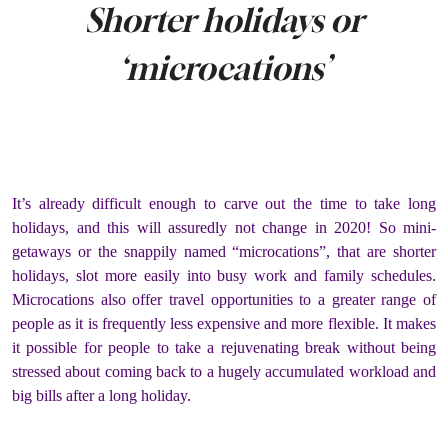
Shorter holidays or
‘microcations’
It’s already difficult enough to carve out the time to take long
holidays, and this will assuredly not change in 2020! So mini-
getaways or the snappily named “microcations”, that are shorter
holidays, slot more easily into busy work and family schedules.
Microcations also offer travel opportunities to a greater range of
people as it is frequently less expensive and more flexible. It makes
it possible for people to take a rejuvenating break without being
stressed about coming back to a hugely accumulated workload and
big bills after a long holiday.