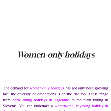
Women-only holidays
The demand for
women-only holidays
has not only been growing
fast, the diversity of destinations is on the rise too. These range
from
horse riding holidays in Argentina
to mountain biking in
Slovenia. You can undertake a
women-only kayaking holiday in