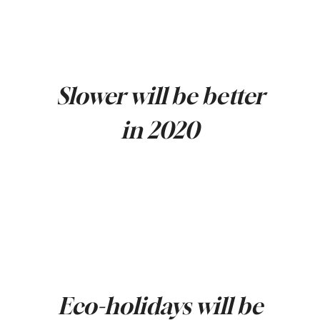
Slower will be better
in 2020
Eco-holidays will be