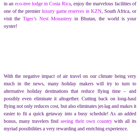
in an
eco-tree lodge in Costa Rica
, enjoy the marvelous facilities of
one of the premier
luxury game reserves in KZN
, South Africa, or
visit the
Tiger’s Nest Monastery
in Bhutan, the world is your
oyster!
With the negative impact of air travel on our climate being very
much in the news, many holiday makers will try to turn to
alternative holiday destinations that reduce flying time – and
possibly even eliminate it altogether. Cutting back on long-haul
flying not only reduces cost, but also eliminates jet-lag and makes it
easier to fit a quick getaway into a busy schedule! As an added
bonus, many travelers find
seeing their own country
with all its
myriad possibilities a very rewarding and enriching experience.