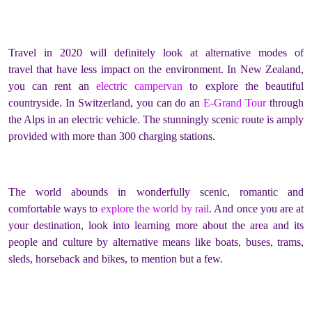
Travel in 2020 will definitely look at alternative modes of
travel that have less impact on the environment. In New Zealand,
you can rent an
electric campervan
to explore the beautiful
countryside. In Switzerland, you can do an
E-Grand Tour
through
the Alps in an electric vehicle. The stunningly scenic route is amply
provided with more than 300 charging stations.
The world abounds in wonderfully scenic, romantic and
comfortable ways to
explore the world by rail
. And once you are at
your destination, look into learning more about the area and its
people and culture by alternative means like boats, buses, trams,
sleds, horseback and bikes, to mention but a few.