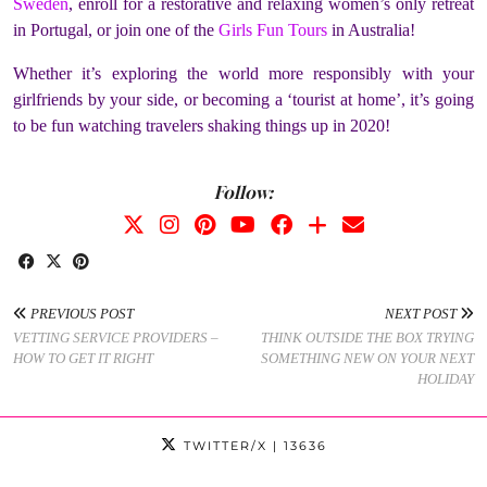
Sweden
, enroll for a restorative and relaxing women’s only retreat
in Portugal, or join one of the
Girls Fun Tours
in Australia!
Whether it’s exploring the world more responsibly with your
girlfriends by your side, or becoming a ‘tourist at home’, it’s going
to be fun watching travelers shaking things up in 2020!
Follow:
PREVIOUS POST
NEXT POST
VETTING SERVICE PROVIDERS –
THINK OUTSIDE THE BOX TRYING
HOW TO GET IT RIGHT
SOMETHING NEW ON YOUR NEXT
HOLIDAY
TWITTER/X
| 13636