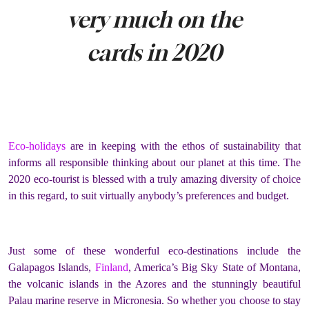
very much on the
cards in 2020
Eco-holidays
are in keeping with the ethos of sustainability that
informs all responsible thinking about our planet at this time. The
2020 eco-tourist is blessed with a truly amazing diversity of choice
in this regard, to suit virtually anybody’s preferences and budget.
Just some of these wonderful eco-destinations include the
Galapagos Islands,
Finland
, America’s Big Sky State of Montana,
the volcanic islands in the Azores and the stunningly beautiful
Palau marine reserve in Micronesia. So whether you choose to stay