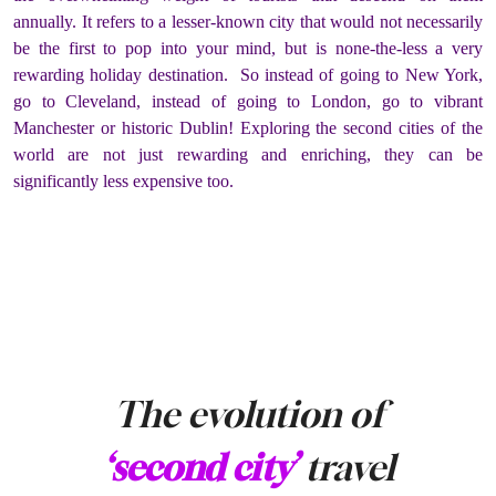
annually. It refers to a lesser-known city that would not necessarily
be the first to pop into your mind, but is none-the-less a very
rewarding holiday destination. So instead of going to New York,
go to Cleveland, instead of going to London, go to vibrant
Manchester or historic Dublin! Exploring the second cities of the
world are not just rewarding and enriching, they can be
significantly less expensive too.
The evolution of
‘second city’
travel