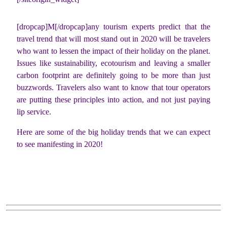
[dropcap]M[/dropcap]any tourism experts predict that the
travel trend that will most stand out in 2020 will be travelers
who want to lessen the impact of their holiday on the planet.
Issues like sustainability, ecotourism and leaving a smaller
carbon footprint are definitely going to be more than just
buzzwords. Travelers also want to know that tour operators
are putting these principles into action, and not just paying
lip service.
Here are some of the big holiday trends that we can expect
to see manifesting in 2020!