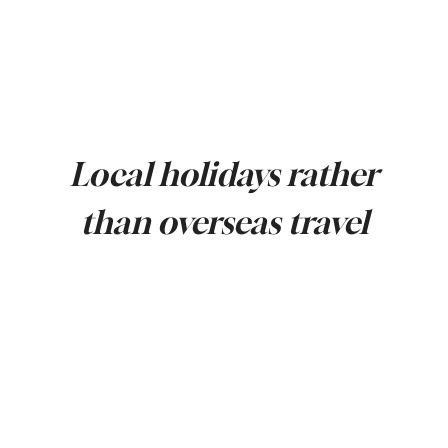
Local holidays rather
than overseas travel