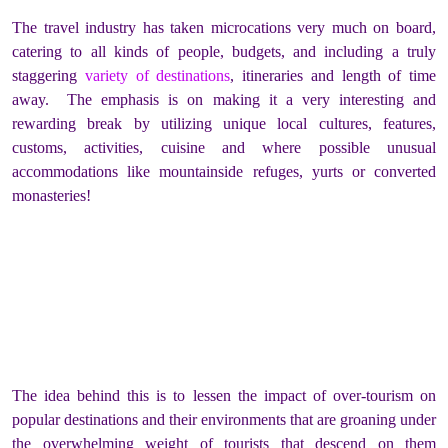
The travel industry has taken microcations very much on board,
catering to all kinds of people, budgets, and including a truly
staggering
variety of destinations
, itineraries and length of time
away. The emphasis is on making it a very interesting and
rewarding break by utilizing unique local cultures, features,
customs, activities, cuisine and where possible unusual
accommodations like mountainside refuges, yurts or converted
monasteries!
The idea behind this is to lessen the impact of over-tourism on
popular destinations and their environments that are groaning under
the overwhelming weight of tourists that descend on them