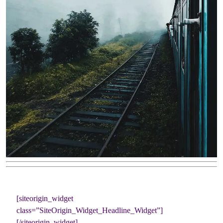
[siteorigin_widget
class=”SiteOrigin_Widget_Headline_Widget”]
[/siteorigin_widget]