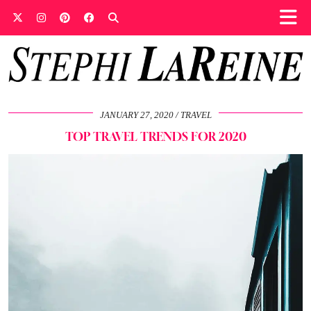
JANUARY 27, 2020
TRAVEL
TOP TRAVEL TRENDS FOR 2020