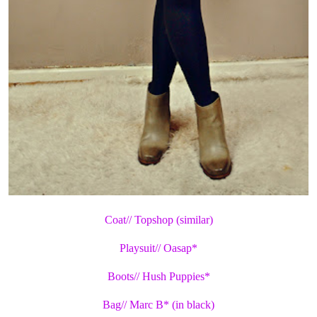
Coat// Topshop (similar)
Playsuit// Oasap*
Boots// Hush Puppies*
Bag// Marc B* (in black)