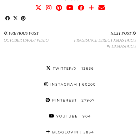
PREVIOUS POST
NEXT POST
OCTOBER HAUL// VIDEO
FRAGRANCE DIRECT XMAS PARTY
#FDXMASPARTY
TWITTER/X
| 13636
INSTAGRAM
| 60200
PINTEREST
| 27907
YOUTUBE
| 904
BLOGLOVIN
| 5834