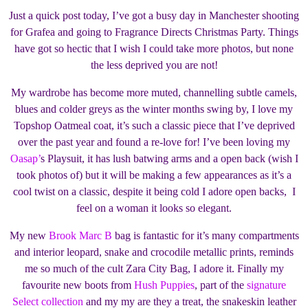
Just a quick post today, I’ve got a busy day in Manchester shooting
for Grafea and going to Fragrance Directs Christmas Party. Things
have got so hectic that I wish I could take more photos, but none
the less deprived you are not!
My wardrobe has become more muted, channelling subtle camels,
blues and colder greys as the winter months swing by, I love my
Topshop Oatmeal coat, it’s such a classic piece that I’ve deprived
over the past year and found a re-love for! I’ve been loving my
Oasap’
s Playsuit, it has lush batwing arms and a open back (wish I
took photos of) but it will be making a few appearances as it’s a
cool twist on a classic, despite it being cold I adore open backs, I
feel on a woman it looks so elegant.
My new
Brook Marc B
bag is fantastic for it’s many compartments
and interior leopard, snake and crocodile metallic prints, reminds
me so much of the cult Zara City Bag, I adore it. Finally my
favourite new boots from
Hush Puppies
, part of the
signature
Select collection
and my my are they a treat, the snakeskin leather