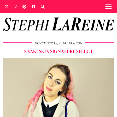
NOVEMBER 12, 2014
FASHION
SNAKESKIN SIGNATURE SELECT