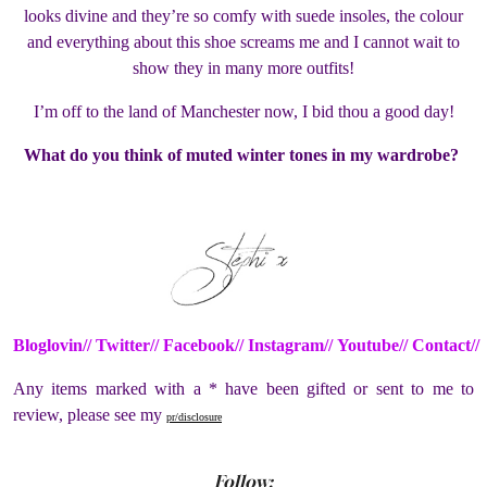
looks divine and they’re so comfy with suede insoles, the colour
and everything about this shoe screams me and I cannot wait to
show they in many more outfits!
I’m off to the land of Manchester now, I bid thou a good day!
What do you think of muted winter tones in my wardrobe?
Bloglovin//
Twitter//
Facebook//
Instagram//
Youtube
//
Contact//
Any items marked with a * have been gifted or sent to me to
review, please see my
pr/disclosure
Follow: