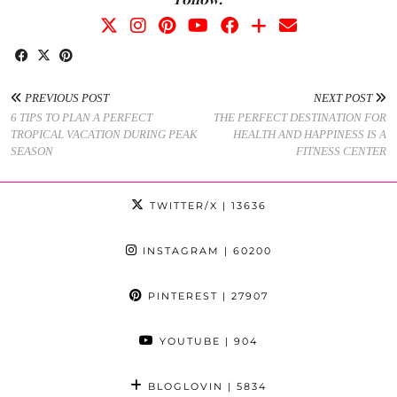
PREVIOUS POST
NEXT POST
6 TIPS TO PLAN A PERFECT
THE PERFECT DESTINATION FOR
TROPICAL VACATION DURING PEAK
HEALTH AND HAPPINESS IS A
SEASON
FITNESS CENTER
TWITTER/X
| 13636
INSTAGRAM
| 60200
PINTEREST
| 27907
YOUTUBE
| 904
BLOGLOVIN
| 5834