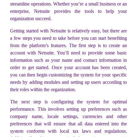
streamline operations. Whether you’re a small business or an
enterprise, Netsuite provides the tools to help your
organization succeed.
Getting started with Netsuite is relatively easy, but there are
a few steps you need to take before you can start benefiting
from the platform’s features. The first step is to create an
account with Netsuite. You’ll need to provide some basic
information such as your name and contact information in
order to get started. Once your account has been created,
you can then begin customizing the system for your specific
needs by adding modules and setting up users according to
their roles within the organization.
The next step is configuring the system for optimal
performance. This involves setting up preferences such as
company name, locale settings, currencies and other
preferences that will ensure that all data entered into the
system conforms with local tax laws and regulations.