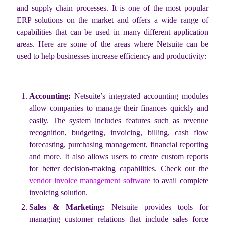
and supply chain processes. It is one of the most popular
ERP solutions on the market and offers a wide range of
capabilities that can be used in many different application
areas. Here are some of the areas where Netsuite can be
used to help businesses increase efficiency and productivity:
Accounting:
Netsuite’s integrated accounting modules
allow companies to manage their finances quickly and
easily. The system includes features such as revenue
recognition, budgeting, invoicing, billing, cash flow
forecasting, purchasing management, financial reporting
and more. It also allows users to create custom reports
for better decision-making capabilities. Check out the
vendor invoice management software
to avail complete
invoicing solution.
Sales & Marketing:
Netsuite provides tools for
managing customer relations that include sales force