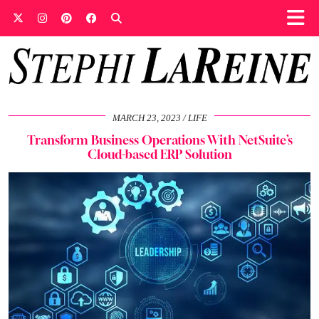
MARCH 23, 2023
LIFE
Transform Business Operations With NetSuite’s
Cloud-based ERP Solution