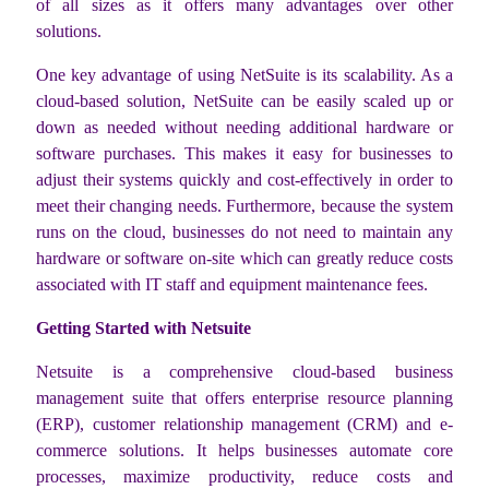
of all sizes as it offers many advantages over other
solutions.
One key advantage of using NetSuite is its scalability. As a
cloud-based solution, NetSuite can be easily scaled up or
down as needed without needing additional hardware or
software purchases. This makes it easy for businesses to
adjust their systems quickly and cost-effectively in order to
meet their changing needs. Furthermore, because the system
runs on the cloud, businesses do not need to maintain any
hardware or software on-site which can greatly reduce costs
associated with IT staff and equipment maintenance fees.
Getting Started with Netsuite
Netsuite is a comprehensive cloud-based business
management suite that offers enterprise resource planning
(ERP), customer relationship management (CRM) and e-
commerce solutions. It helps businesses automate core
processes, maximize productivity, reduce costs and