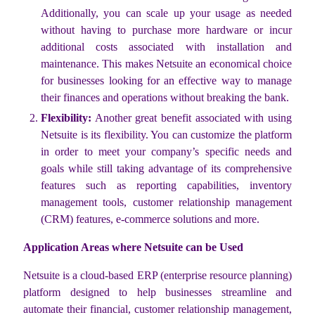
Additionally, you can scale up your usage as needed
without having to purchase more hardware or incur
additional costs associated with installation and
maintenance. This makes Netsuite an economical choice
for businesses looking for an effective way to manage
their finances and operations without breaking the bank.
Flexibility:
Another great benefit associated with using
Netsuite is its flexibility. You can customize the platform
in order to meet your company’s specific needs and
goals while still taking advantage of its comprehensive
features such as reporting capabilities, inventory
management tools, customer relationship management
(CRM) features, e-commerce solutions and more.
Application Areas where Netsuite can be Used
Netsuite is a cloud-based ERP (enterprise resource planning)
platform designed to help businesses streamline and
automate their financial, customer relationship management,