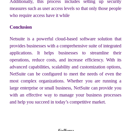
Additionally, this process includes setting up security
measures such as user access levels so that only those people
who require access have it while
Conclusion
Netsuite is a powerful cloud-based software solution that
provides businesses with a comprehensive suite of integrated
applications. It helps businesses to streamline their
operations, reduce costs, and increase efficiency. With its
advanced capabilities, scalability and customization options,
NetSuite can be configured to meet the needs of even the
most complex organizations. Whether you are running a
large enterprise or small business, NetSuite can provide you
with an effective way to manage your business processes
and help you succeed in today’s competitive market.
Follow: