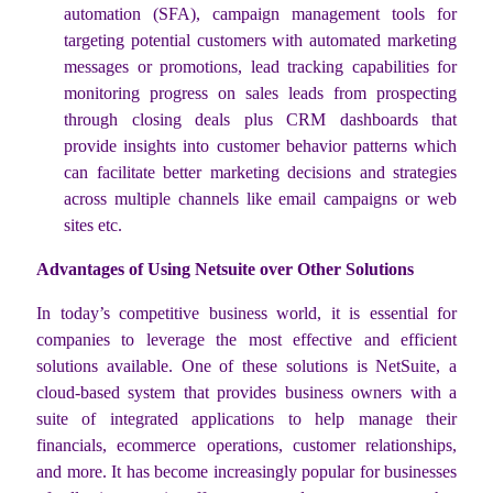
automation (SFA), campaign management tools for
targeting potential customers with automated marketing
messages or promotions, lead tracking capabilities for
monitoring progress on sales leads from prospecting
through closing deals plus CRM dashboards that
provide insights into customer behavior patterns which
can facilitate better marketing decisions and strategies
across multiple channels like email campaigns or web
sites etc.
Advantages of Using Netsuite over Other Solutions
In today’s competitive business world, it is essential for
companies to leverage the most effective and efficient
solutions available. One of these solutions is NetSuite, a
cloud-based system that provides business owners with a
suite of integrated applications to help manage their
financials, ecommerce operations, customer relationships,
and more. It has become increasingly popular for businesses