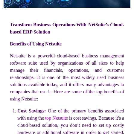
Transform Business Operations With NetSuite’s Cloud-
based ERP Solution
Benefits of Using Netsuite
Netsuite is a powerful cloud-based business management
software suite used by organizations of all sizes to help
manage their financials, operations, and customer
relationships. It is one of the most widely used business
solutions available today, and it offers many advantages to
companies that use it. Here are some of the top benefits of
using Netsuite:
Cost Savings:
One of the primary benefits associated
with using the
top Netsuite
is cost savings. Because it’s a
cloud-based solution, you don’t need to set up costly
hardware or additional software in order to get started.