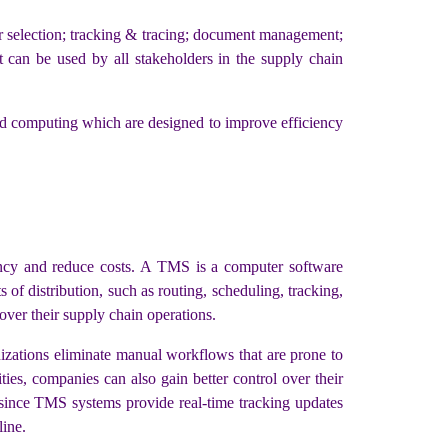
r selection; tracking & tracing; document management;
 can be used by all stakeholders in the supply chain
oud computing which are designed to improve efficiency
ncy and reduce costs. A TMS is a computer software
 of distribution, such as routing, scheduling, tracking,
over their supply chain operations.
anizations eliminate manual workflows that are prone to
ties, companies can also gain better control over their
, since TMS systems provide real-time tracking updates
line.