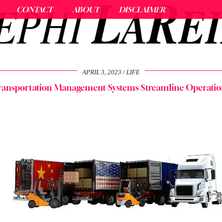
CONTACT
ABOUT
DISCLAIMER
APRIL 3, 2023
LIFE
ransportation Management Systems Streamline Operatio