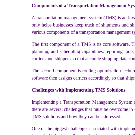
Components of a Transportation Management Sy
A transportation management system (TMS) is an inval
only helps businesses keep track of shipments and ship
various components of a transportation management sy
The first component of a TMS is its core software. T
planning, and scheduling capabilities, reporting too
carriers and shippers so that accurate shipping data can
The second component is routing optimization technolo
software then assigns carriers accordingly so that ship
Challenges with Implementing TMS Solutions
Implementing a Transportation Management System (TMS
there are several challenges that must be overcome in 
TMS solutions and how they can be addressed.
One of the biggest challenges associated with impleme