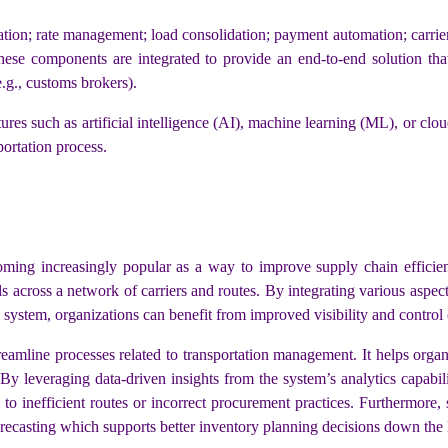
ion; rate management; load consolidation; payment automation; carrie
ese components are integrated to provide an end-to-end solution that
(e.g., customs brokers).
res such as artificial intelligence (AI), machine learning (ML), or cl
portation process.
ing increasingly popular as a way to improve supply chain efficie
 across a network of carriers and routes. By integrating various aspects
system, organizations can benefit from improved visibility and control 
streamline processes related to transportation management. It helps org
y leveraging data-driven insights from the system’s analytics capabili
to inefficient routes or incorrect procurement practices. Furthermore
forecasting which supports better inventory planning decisions down the 