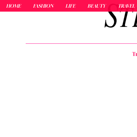
HOME
FASHION
LIFE
BEAUTY
TRAVEL
T