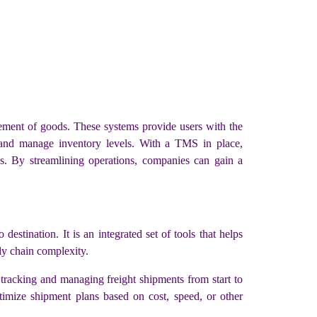
ment of goods. These systems provide users with the
, and manage inventory levels. With a TMS in place,
sks. By streamlining operations, companies can gain a
tination. It is an integrated set of tools that helps
ly chain complexity.
 tracking and managing freight shipments from start to
timize shipment plans based on cost, speed, or other