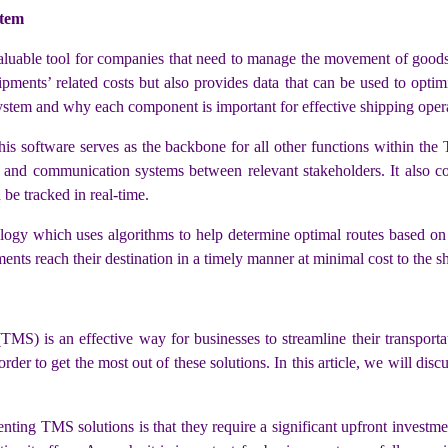
stem
uable tool for companies that need to manage the movement of goods 
ments’ related costs but also provides data that can be used to optimize
stem and why each component is important for effective shipping opera
his software serves as the backbone for all other functions within the
ls, and communication systems between relevant stakeholders. It also c
 be tracked in real-time.
gy which uses algorithms to help determine optimal routes based on fa
ments reach their destination in a timely manner at minimal cost to the 
) is an effective way for businesses to streamline their transporta
order to get the most out of these solutions. In this article, we will 
nting TMS solutions is that they require a significant upfront investm