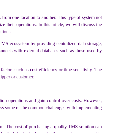
from one location to another. This type of system not
 their operations. In this article, we will discuss the
tions.
 TMS ecosystem by providing centralized data storage,
onnects with external databases such as those used by
ctors such as cost efficiency or time sensitivity. The
shipper or customer.
tion operations and gain control over costs. However,
discuss some of the common challenges with implementing
ent. The cost of purchasing a quality TMS solution can