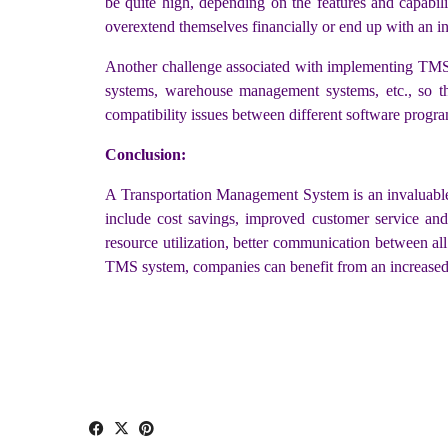
be quite high, depending on the features and capabilit
overextend themselves financially or end up with an 
Another challenge associated with implementing TMS s
systems, warehouse management systems, etc., so t
compatibility issues between different software progra
Conclusion:
A Transportation Management System is an invaluable 
include cost savings, improved customer service and 
resource utilization, better communication between al
TMS system, companies can benefit from an increased le