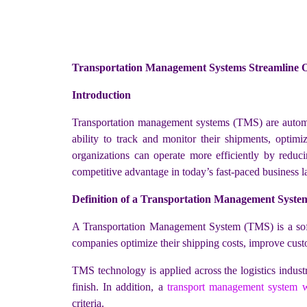
Transportation Management Systems Streamline O
Introduction
Transportation management systems (TMS) are automa
ability to track and monitor their shipments, opti
organizations can operate more efficiently by reduci
competitive advantage in today’s fast-paced business 
Definition of a Transportation Management Syste
A Transportation Management System (TMS) is a softwa
companies optimize their shipping costs, improve custo
TMS technology is applied across the logistics indust
finish. In addition, a
transport management system w
criteria.