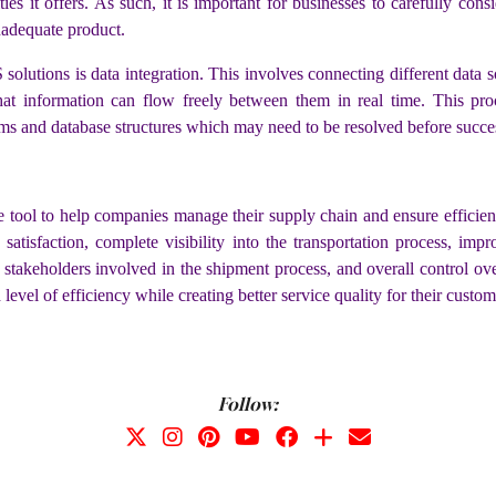
ies it offers. As such, it is important for businesses to carefully con
inadequate product.
olutions is data integration. This involves connecting different data
hat information can flow freely between them in real time. This pr
ms and database structures which may need to be resolved before succes
tool to help companies manage their supply chain and ensure efficient 
satisfaction, complete visibility into the transportation process, im
l stakeholders involved in the shipment process, and overall control o
vel of efficiency while creating better service quality for their custom
Follow: