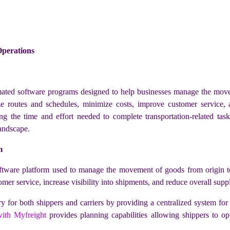
perations
ted software programs designed to help businesses manage the move
mize routes and schedules, minimize costs, improve customer service
ng the time and effort needed to complete transportation-related ta
landscape.
m
re platform used to manage the movement of goods from origin to des
mer service, increase visibility into shipments, and reduce overall supp
ry for both shippers and carriers by providing a centralized system for
ith Myfreight
provides planning capabilities allowing shippers to op