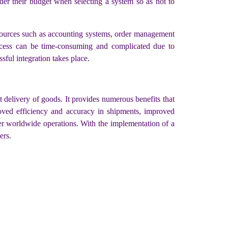
sider their budget when selecting a system so as not to
 sources such as accounting systems, order management
ocess can be time-consuming and complicated due to
sful integration takes place.
delivery of goods. It provides numerous benefits that
proved efficiency and accuracy in shipments, improved
ver worldwide operations. With the implementation of a
ers.