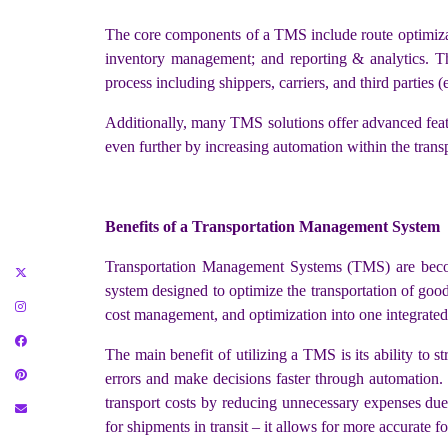
The core components of a TMS include route optimizat
inventory management; and reporting & analytics. Th
process including shippers, carriers, and third parties 
Additionally, many TMS solutions offer advanced featu
even further by increasing automation within the trans
Benefits of a Transportation Management System
Transportation Management Systems (TMS) are becom
system designed to optimize the transportation of goods
cost management, and optimization into one integrated 
The main benefit of utilizing a TMS is its ability to 
errors and make decisions faster through automation. B
transport costs by reducing unnecessary expenses due 
for shipments in transit – it allows for more accurate 