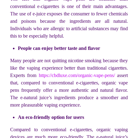
conventional e-cigarettes is one of their main advantages.
The use of e-juice exposes the consumer to fewer chemicals
and poisons because the ingredients are all natural.
Individuals who are allergic to artificial substances may find
this to be especially helpful.
People can enjoy better taste and flavor
Many people are not quitting nicotine smoking because they
like the vaping experience better than traditional cigarettes.
Experts from
https://cbdluxe.com/organic-vape-pens/
assert
that, compared to conventional e-cigarettes, organic vape
pens frequently offer a more authentic and natural flavor.
The e-natural juice’s ingredients produce a smoother and
more pleasurable vaping experience.
An eco-friendly option for users
Compared to conventional e-cigarettes, organic vaping
devices are much more eco-friendly. The e-natural juice’s