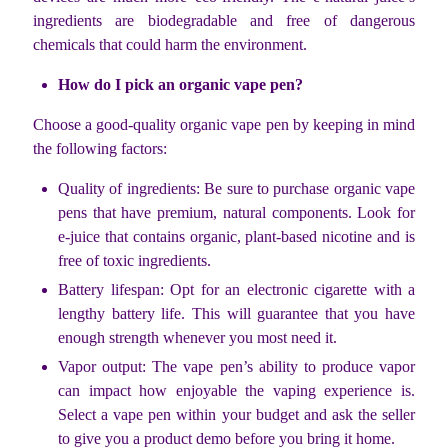
ingredients are biodegradable and free of dangerous
chemicals that could harm the environment.
How do I pick an organic vape pen?
Choose a good-quality organic vape pen by keeping in mind
the following factors:
Quality of ingredients: Be sure to purchase organic vape
pens that have premium, natural components. Look for
e-juice that contains organic, plant-based nicotine and is
free of toxic ingredients.
Battery lifespan: Opt for an electronic cigarette with a
lengthy battery life. This will guarantee that you have
enough strength whenever you most need it.
Vapor output: The vape pen’s ability to produce vapor
can impact how enjoyable the vaping experience is.
Select a vape pen within your budget and ask the seller
to give you a product demo before you bring it home.