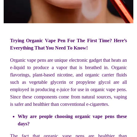
Trying Organic Vape Pen For The First Time? Here’s
Everything That You Need To Know!
Organic vape pens are unique electronic gadget that heats an
e-liquid to produce a vapor that is breathed in. Organic
flavorings, plant-based nicotine, and organic carrier fluids
such as vegetable glycerin or propylene glycol are all
employed in producing e-juice for use in organic vape pens.
Since these components come from natural sources, vaping
is safer and healthier than conventional e-cigarettes.
Why are people choosing organic vape pens these
days?
The fact that organic vape pens are healthier than