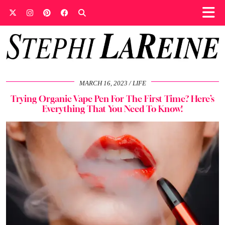
MARCH 16, 2023
LIFE
Trying Organic Vape Pen For The First Time? Here’s
Everything That You Need To Know!