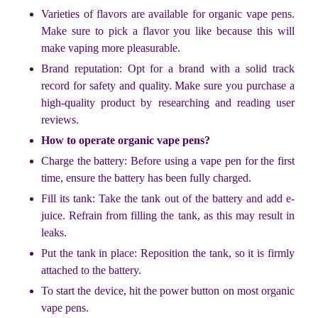
Varieties of flavors are available for organic vape pens.
Make sure to pick a flavor you like because this will
make vaping more pleasurable.
Brand reputation: Opt for a brand with a solid track
record for safety and quality. Make sure you purchase a
high-quality product by researching and reading user
reviews.
How to operate organic vape pens?
Charge the battery: Before using a vape pen for the first
time, ensure the battery has been fully charged.
Fill its tank: Take the tank out of the battery and add e-
juice. Refrain from filling the tank, as this may result in
leaks.
Put the tank in place: Reposition the tank, so it is firmly
attached to the battery.
To start the device, hit the power button on most organic
vape pens.