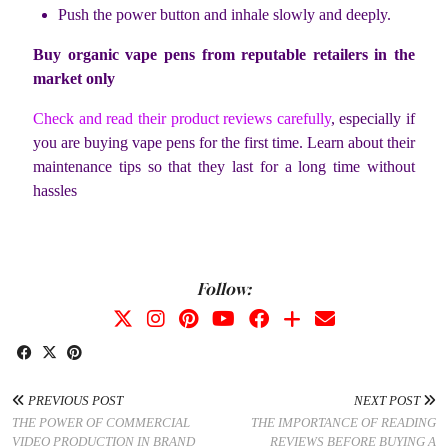
Push the power button and inhale slowly and deeply.
Buy organic vape pens from reputable retailers in the
market only
Check and read their product reviews carefully
, especially if
you are buying vape pens for the first time. Learn about their
maintenance tips so that they last for a long time without
hassles
Follow:
PREVIOUS POST
NEXT POST
THE POWER OF COMMERCIAL
THE IMPORTANCE OF READING
VIDEO PRODUCTION IN BRAND
REVIEWS BEFORE BUYING A