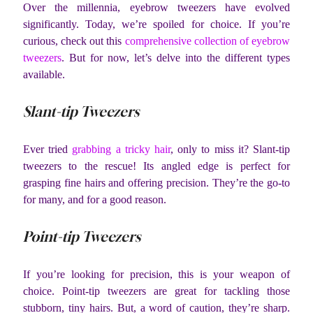
Over the millennia, eyebrow tweezers have evolved
significantly. Today, we’re spoiled for choice. If you’re
curious, check out this
comprehensive collection of eyebrow
tweezers
. But for now, let’s delve into the different types
available.
Slant-tip Tweezers
Ever tried
grabbing a tricky hair
, only to miss it? Slant-tip
tweezers to the rescue! Its angled edge is perfect for
grasping fine hairs and offering precision. They’re the go-to
for many, and for a good reason.
Point-tip Tweezers
If you’re looking for precision, this is your weapon of
choice. Point-tip tweezers are great for tackling those
stubborn, tiny hairs. But, a word of caution, they’re sharp.