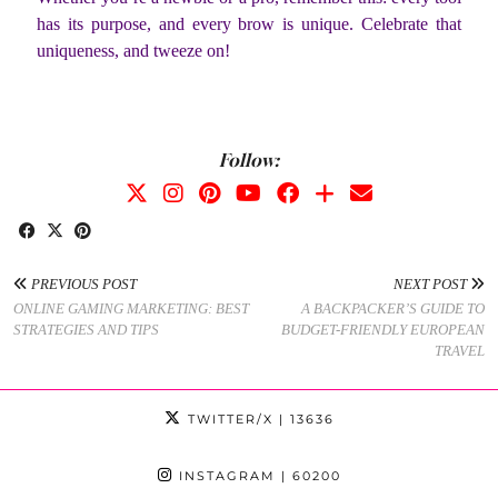
has its purpose, and every brow is unique. Celebrate that
uniqueness, and tweeze on!
Follow:
PREVIOUS POST
NEXT POST
ONLINE GAMING MARKETING: BEST
A BACKPACKER’S GUIDE TO
STRATEGIES AND TIPS
BUDGET-FRIENDLY EUROPEAN
TRAVEL
TWITTER/X
| 13636
INSTAGRAM
| 60200