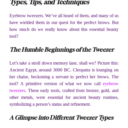
Types, Tips, and Techniques
Eyebrow tweezers. We’ve all heard of them, and many of us
have wielded them in our quest for the perfect brows. But
how much do we really know about this essential beauty
tool?
The Humble Beginnings of the Tweezer
Let’s take a stroll down memory lane, shall we? Picture this:
Ancient Egypt, around 3000 BC. Cleopatra is lounging on
her chaise, beckoning a servant to perfect her brows. The
tool? A primitive version of what we now call
eyebrow
tweezers
. These early tools, crafted from bronze, gold, and
other metals, were essential for ancient beauty routines,
symbolizing a person’s status and refinement.
A Glimpse into Different Tweezer Types