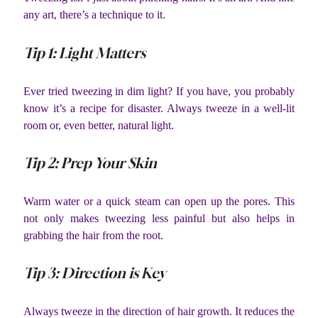
any art, there’s a technique to it.
Tip 1: Light Matters
Ever tried tweezing in dim light? If you have, you probably
know it’s a recipe for disaster. Always tweeze in a well-lit
room or, even better, natural light.
Tip 2: Prep Your Skin
Warm water or a quick steam can open up the pores. This
not only makes tweezing less painful but also helps in
grabbing the hair from the root.
Tip 3: Direction is Key
Always tweeze in the direction of hair growth. It reduces the