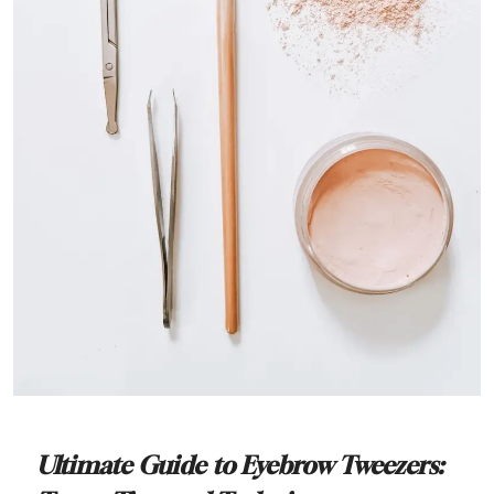
Ultimate Guide to Eyebrow Tweezers: