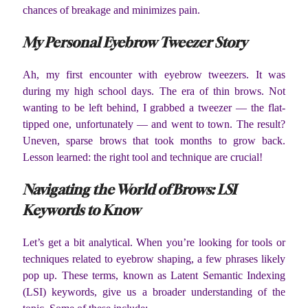
chances of breakage and minimizes pain.
My Personal Eyebrow Tweezer Story
Ah, my first encounter with eyebrow tweezers. It was
during my high school days. The era of thin brows. Not
wanting to be left behind, I grabbed a tweezer — the flat-
tipped one, unfortunately — and went to town. The result?
Uneven, sparse brows that took months to grow back.
Lesson learned: the right tool and technique are crucial!
Navigating the World of Brows: LSI
Keywords to Know
Let’s get a bit analytical. When you’re looking for tools or
techniques related to eyebrow shaping, a few phrases likely
pop up. These terms, known as Latent Semantic Indexing
(LSI) keywords, give us a broader understanding of the