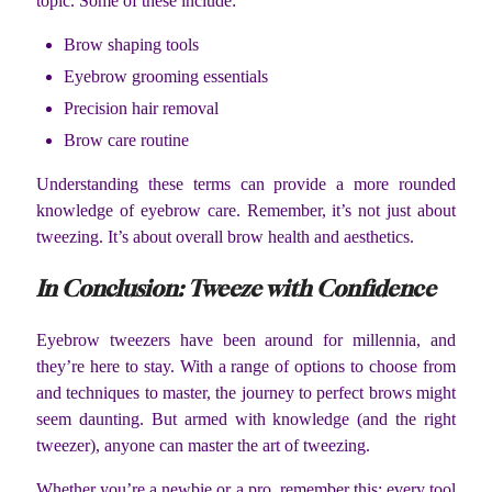
topic. Some of these include:
Brow shaping tools
Eyebrow grooming essentials
Precision hair removal
Brow care routine
Understanding these terms can provide a more rounded
knowledge of eyebrow care. Remember, it’s not just about
tweezing. It’s about overall brow health and aesthetics.
In Conclusion: Tweeze with Confidence
Eyebrow tweezers have been around for millennia, and
they’re here to stay. With a range of options to choose from
and techniques to master, the journey to perfect brows might
seem daunting. But armed with knowledge (and the right
tweezer), anyone can master the art of tweezing.
Whether you’re a newbie or a pro, remember this: every tool