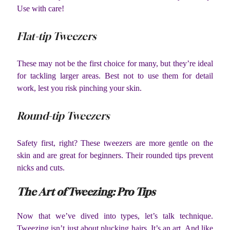
Use with care!
Flat-tip Tweezers
These may not be the first choice for many, but they’re ideal
for tackling larger areas. Best not to use them for detail
work, lest you risk pinching your skin.
Round-tip Tweezers
Safety first, right? These tweezers are more gentle on the
skin and are great for beginners. Their rounded tips prevent
nicks and cuts.
The Art of Tweezing: Pro Tips
Now that we’ve dived into types, let’s talk technique.
Tweezing isn’t just about plucking hairs. It’s an art. And like