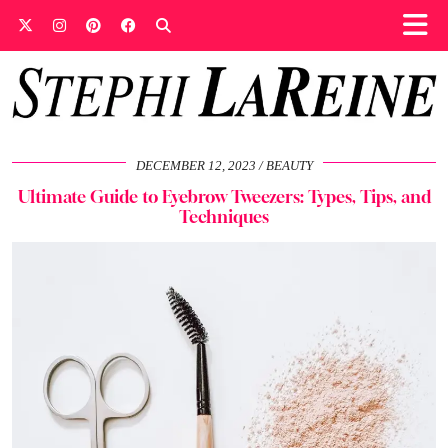
DECEMBER 12, 2023
BEAUTY
Ultimate Guide to Eyebrow Tweezers: Types, Tips, and
Techniques