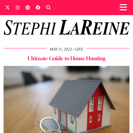
MAY 11, 2022
LIFE
Ultimate Guide to House Hunting