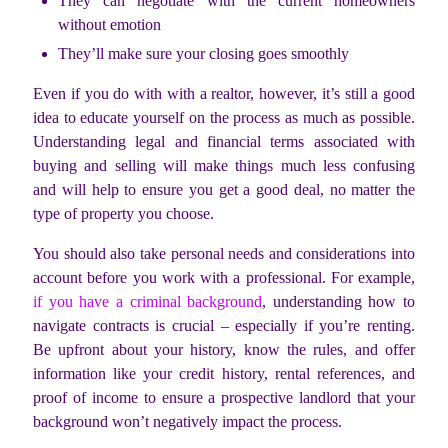
They can negotiate with the current homeowners
without emotion
They’ll make sure your closing goes smoothly
Even if you do with with a realtor, however, it’s still a good
idea to educate yourself on the process as much as possible.
Understanding legal and financial terms associated with
buying and selling will make things much less confusing
and will help to ensure you get a good deal, no matter the
type of property you choose.
You should also take personal needs and considerations into
account before you work with a professional. For example,
if you have a criminal background
, understanding how to
navigate contracts is crucial – especially if you’re renting.
Be upfront about your history, know the rules, and offer
information like your credit history, rental references, and
proof of income to ensure a prospective landlord that your
background won’t negatively impact the process.