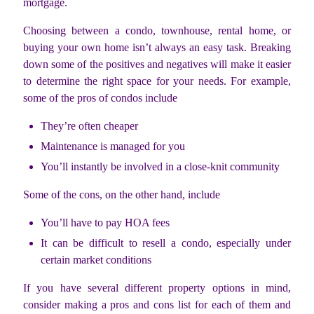
mortgage.
Choosing between a condo, townhouse, rental home, or
buying your own home isn’t always an easy task. Breaking
down some of the positives and negatives will make it easier
to determine the right space for your needs. For example,
some of the pros of condos include
They’re often cheaper
Maintenance is managed for you
You’ll instantly be involved in a close-knit community
Some of the cons, on the other hand, include
You’ll have to pay HOA fees
It can be difficult to resell a condo, especially under
certain market conditions
If you have several different property options in mind,
consider making a pros and cons list for each of them and