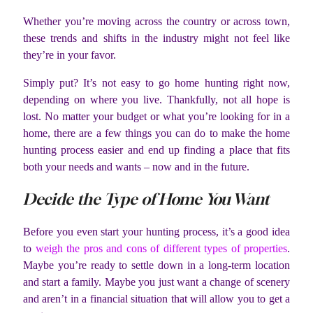
Whether you’re moving across the country or across town,
these trends and shifts in the industry might not feel like
they’re in your favor.
Simply put? It’s not easy to go home hunting right now,
depending on where you live. Thankfully, not all hope is
lost. No matter your budget or what you’re looking for in a
home, there are a few things you can do to make the home
hunting process easier and end up finding a place that fits
both your needs and wants – now and in the future.
Decide the Type of Home You Want
Before you even start your hunting process, it’s a good idea
to
weigh the pros and cons of different types of properties
.
Maybe you’re ready to settle down in a long-term location
and start a family. Maybe you just want a change of scenery
and aren’t in a financial situation that will allow you to get a