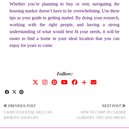
Whether you’re planning to buy or rent, navigating the
housing market doesn’t have to be overwhelming. Use these
tips as your guide to getting started. By doing your research,
working with the right people, and having a strong
understanding of what would best fit your needs, it will be
easier to find a home in your ideal location that you can
enjoy for years to come.
Follow:
PREVIOUS POST
NEXT POST
5 WAYS ESSENTIAL OILS CAN
HOW TO CAMP IN COLDER
IMPROVE YOUR LIFE
CLIMATES: TIPS AND TRICKS