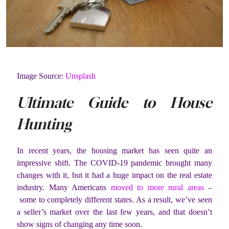
Image Source:
Unsplash
Ultimate Guide to House
Hunting
In recent years, the housing market has seen quite an
impressive shift. The COVID-19 pandemic brought many
changes with it, but it had a huge impact on the real estate
industry. Many Americans
moved to more rural areas
–
some to completely different states. As a result, we’ve seen
a seller’s market over the last few years, and that doesn’t
show signs of changing any time soon.