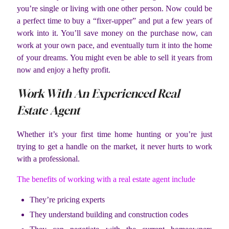
you’re single or living with one other person. Now could be
a perfect time to buy a “fixer-upper” and put a few years of
work into it. You’ll save money on the purchase now, can
work at your own pace, and eventually turn it into the home
of your dreams. You might even be able to sell it years from
now and enjoy a hefty profit.
Work With An Experienced Real
Estate Agent
Whether it’s your first time home hunting or you’re just
trying to get a handle on the market, it never hurts to work
with a professional.
The benefits of working with a real estate agent include
They’re pricing experts
They understand building and construction codes