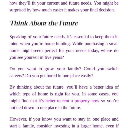
how they’ll fit your current and future needs. You might be
surprised by how much easier it makes your final decision.
Think About the Future
Speaking of your future needs, it’s essential to keep them in
mind when you’re home hunting. While purchasing a small
home might seem perfect for your needs today, where do
you see yourself in five years?
Do you want to grow your family? Could you switch
careers? Do you get bored in one place easily?
By thinking about the future, you’ll have a better idea of
which type of home is right for you. In some cases, you
might find that
it’s better to rent a property now
so you’re
not tied down to one place in the future.
However, if you know you want to stay in one place and
start a family, consider investing in a larger home, even if