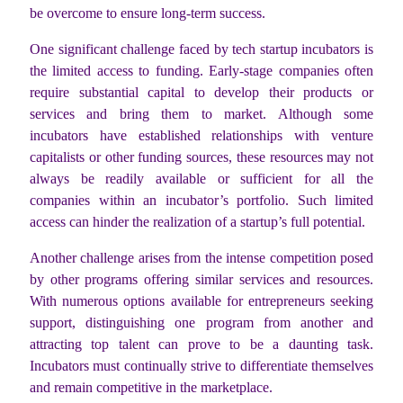
be overcome to ensure long-term success.
One significant challenge faced by tech startup incubators is
the limited access to funding. Early-stage companies often
require substantial capital to develop their products or
services and bring them to market. Although some
incubators have established relationships with venture
capitalists or other funding sources, these resources may not
always be readily available or sufficient for all the
companies within an incubator’s portfolio. Such limited
access can hinder the realization of a startup’s full potential.
Another challenge arises from the intense competition posed
by other programs offering similar services and resources.
With numerous options available for entrepreneurs seeking
support, distinguishing one program from another and
attracting top talent can prove to be a daunting task.
Incubators must continually strive to differentiate themselves
and remain competitive in the marketplace.