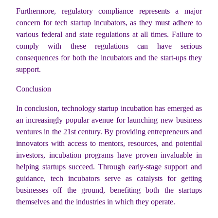
Furthermore, regulatory compliance represents a major
concern for tech startup incubators, as they must adhere to
various federal and state regulations at all times. Failure to
comply with these regulations can have serious
consequences for both the incubators and the start-ups they
support.
Conclusion
In conclusion, technology startup incubation has emerged as
an increasingly popular avenue for launching new business
ventures in the 21st century. By providing entrepreneurs and
innovators with access to mentors, resources, and potential
investors, incubation programs have proven invaluable in
helping startups succeed. Through early-stage support and
guidance, tech incubators serve as catalysts for getting
businesses off the ground, benefiting both the startups
themselves and the industries in which they operate.