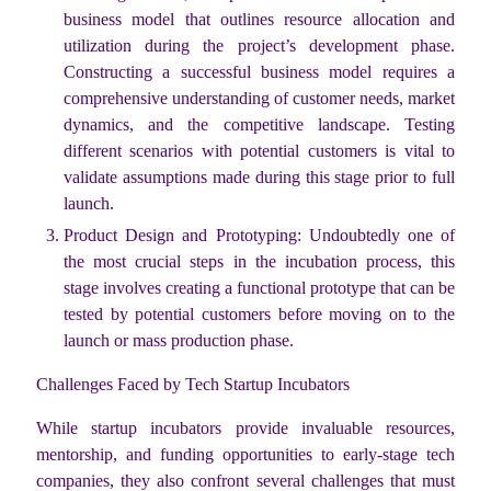
business model that outlines resource allocation and
utilization during the project’s development phase.
Constructing a successful business model requires a
comprehensive understanding of customer needs, market
dynamics, and the competitive landscape. Testing
different scenarios with potential customers is vital to
validate assumptions made during this stage prior to full
launch.
Product Design and Prototyping: Undoubtedly one of
the most crucial steps in the incubation process, this
stage involves creating a functional prototype that can be
tested by potential customers before moving on to the
launch or mass production phase.
Challenges Faced by Tech Startup Incubators
While startup incubators provide invaluable resources,
mentorship, and funding opportunities to early-stage tech
companies, they also confront several challenges that must