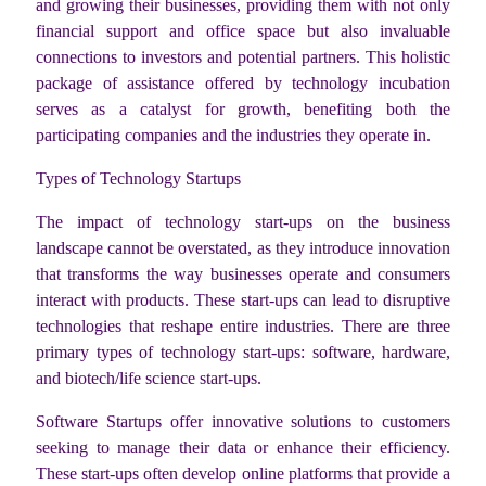
and growing their businesses, providing them with not only
financial support and office space but also invaluable
connections to investors and potential partners. This holistic
package of assistance offered by technology incubation
serves as a catalyst for growth, benefiting both the
participating companies and the industries they operate in.
Types of Technology Startups
The impact of technology start-ups on the business
landscape cannot be overstated, as they introduce innovation
that transforms the way businesses operate and consumers
interact with products. These start-ups can lead to disruptive
technologies that reshape entire industries. There are three
primary types of technology start-ups: software, hardware,
and biotech/life science start-ups.
Software Startups offer innovative solutions to customers
seeking to manage their data or enhance their efficiency.
These start-ups often develop online platforms that provide a