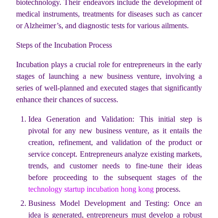
biotechnology. Their endeavors include the development of
medical instruments, treatments for diseases such as cancer
or Alzheimer’s, and diagnostic tests for various ailments.
Steps of the Incubation Process
Incubation plays a crucial role for entrepreneurs in the early
stages of launching a new business venture, involving a
series of well-planned and executed stages that significantly
enhance their chances of success.
Idea Generation and Validation: This initial step is
pivotal for any new business venture, as it entails the
creation, refinement, and validation of the product or
service concept. Entrepreneurs analyze existing markets,
trends, and customer needs to fine-tune their ideas
before proceeding to the subsequent stages of the
technology startup incubation hong kong
process.
Business Model Development and Testing: Once an
idea is generated, entrepreneurs must develop a robust