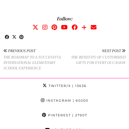
Follow:
PREVIOUS POST
NEXT POST
THE ROADMAP TO A SUCCESSFUL
THE BENEFITS OF CUSTOMIZED
INTERNATIONAL ELEMENTARY
GIFTS FOR EVERY OCCASION
SCHOOL EXPERIENCE
TWITTER/X
| 13636
INSTAGRAM
| 60200
PINTEREST
| 27907