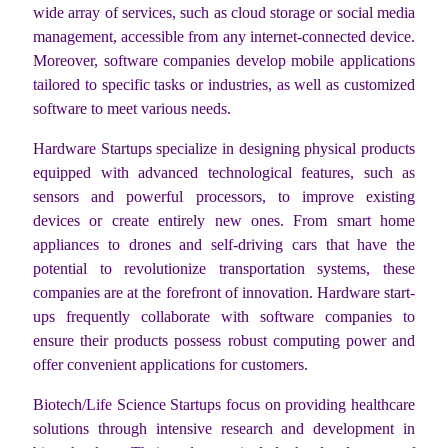
wide array of services, such as cloud storage or social media
management, accessible from any internet-connected device.
Moreover, software companies develop mobile applications
tailored to specific tasks or industries, as well as customized
software to meet various needs.
Hardware Startups specialize in designing physical products
equipped with advanced technological features, such as
sensors and powerful processors, to improve existing
devices or create entirely new ones. From smart home
appliances to drones and self-driving cars that have the
potential to revolutionize transportation systems, these
companies are at the forefront of innovation. Hardware start-
ups frequently collaborate with software companies to
ensure their products possess robust computing power and
offer convenient applications for customers.
Biotech/Life Science Startups focus on providing healthcare
solutions through intensive research and development in