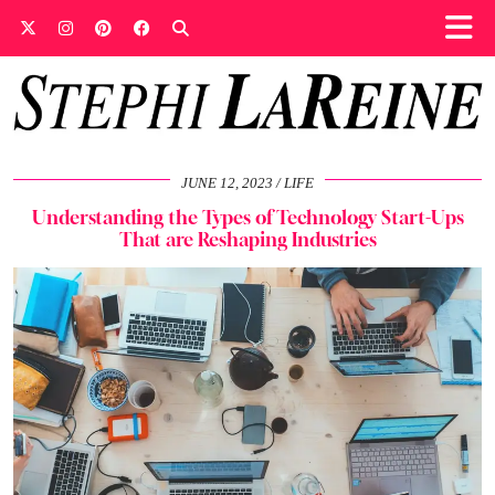
JUNE 12, 2023
LIFE
Understanding the Types of Technology Start-Ups
That are Reshaping Industries