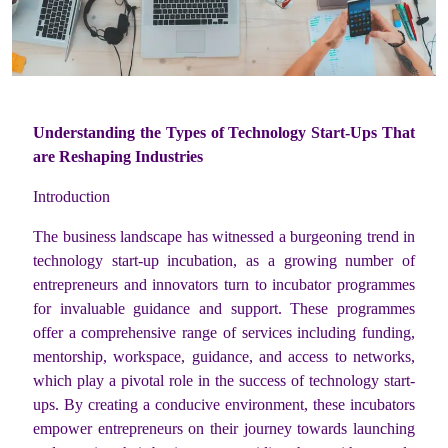
Understanding the Types of Technology Start-Ups That
are Reshaping Industries
Introduction
The business landscape has witnessed a burgeoning trend in
technology start-up incubation, as a growing number of
entrepreneurs and innovators turn to incubator programmes
for invaluable guidance and support. These programmes
offer a comprehensive range of services including funding,
mentorship, workspace, guidance, and access to networks,
which play a pivotal role in the success of technology start-
ups. By creating a conducive environment, these incubators
empower entrepreneurs on their journey towards launching