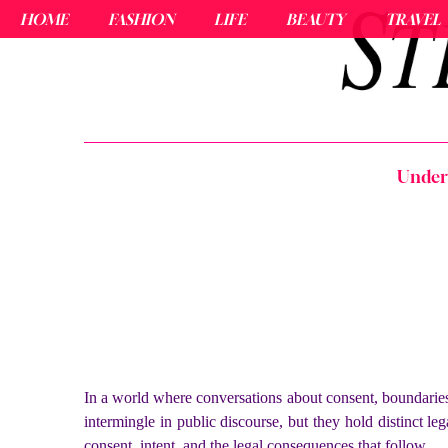
HOME
FASHION
LIFE
BEAUTY
TRAVEL
Unders
In a world where conversations about consent, boundaries,
intermingle in public discourse, but they hold distinct le
consent, intent, and the legal consequences that follow.