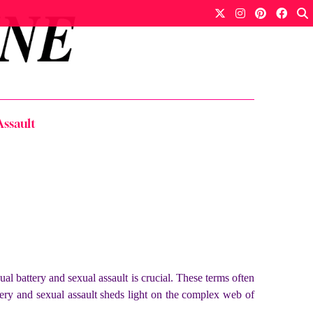
Assault
l battery and sexual assault is crucial. These terms often
tery and sexual assault
sheds light on the complex web of