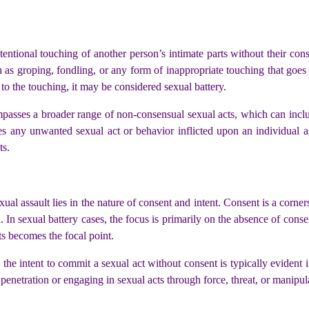
ntentional touching of another person’s intimate parts without their con
h as groping, fondling, or any form of inappropriate touching that goes a
t to the touching, it may be considered sexual battery.
mpasses a broader range of non-consensual sexual acts, which can inclu
lves any unwanted sexual act or behavior inflicted upon an individual a
ts.
ual assault lies in the nature of consent and intent. Consent is a corner
In sexual battery cases, the focus is primarily on the absence of consen
ts becomes the focal point.
s, the intent to commit a sexual act without consent is typically evident 
enetration or engaging in sexual acts through force, threat, or manipul