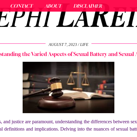
CONTACT
ABOUT
DISCLAIMER
AUGUST 7, 2023
LIFE
tanding the Varied Aspects of Sexual Battery and Sexual 
 and justice are paramount, understanding the differences between sexua
gal definitions and implications. Delving into the nuances of
sexual bat