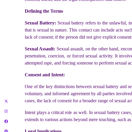
Defining the Terms
Sexual Battery:
Sexual battery refers to the unlawful, i
that is sexual in nature. This contact can include acts suc
lack of consent; if the person did not give explicit consen
Sexual Assault:
Sexual assault, on the other hand, enco
penetration, coercion, or forced sexual activity. It invo
attempted rape, and forcing someone to perform sexual ac
Consent and Intent:
One of the key distinctions between sexual battery and sex
voluntary, and informed agreement by all parties involved. 
cases, the lack of consent for a broader range of sexual ac
Intent plays a critical role as well. In sexual battery case
extends to various actions beyond mere touching, such as p
Legal Implications