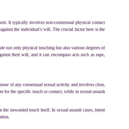
sent. It typically involves non-consensual physical contact
gainst the individual’s will. The crucial factor here is the
de not only physical touching but also various degrees of
gainst their will, and it can encompass acts such as rape,
stone of any consensual sexual activity and involves clear,
t for the specific touch or contact, while in sexual assault
in the unwanted touch itself. In sexual assault cases, intent
ation.