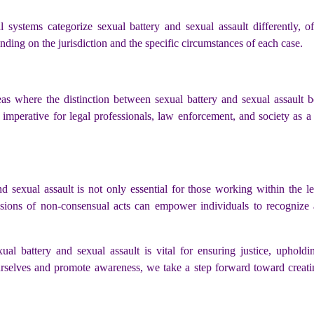
l systems categorize sexual battery and sexual assault differently, o
ing on the jurisdiction and the specific circumstances of each case.
reas where the distinction between sexual battery and sexual assault
t imperative for legal professionals, law enforcement, and society as
 sexual assault is not only essential for those working within the l
sions of non-consensual acts can empower individuals to recognize an
al battery and sexual assault is vital for ensuring justice, uphold
urselves and promote awareness, we take a step forward toward creat