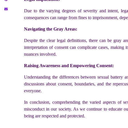
Due to the varying degrees of severity and intent, lega
consequences can range from fines to imprisonment, depend
Navigating the Gray Areas:
Despite the clear legal definitions, there can be gray a
interpretation of consent can complicate cases, making i
nuances involved.
Raising Awareness and Empowering Consent:
Understanding the differences between sexual battery and
discussions about consent, boundaries, and the repercus
everyone.
In conclusion, comprehending the varied aspects of sexu
misconduct in our society. As we continue to educate o
being are respected and protected.