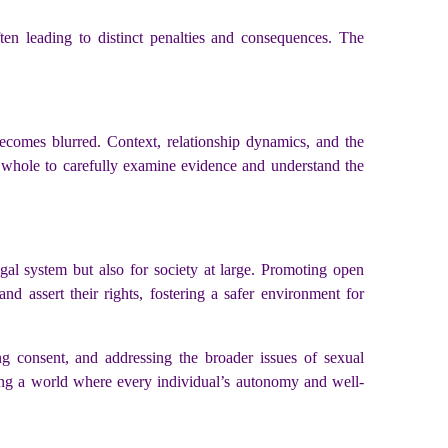
ften leading to distinct penalties and consequences. The
 becomes blurred. Context, relationship dynamics, and the
 a whole to carefully examine evidence and understand the
egal system but also for society at large. Promoting open
d assert their rights, fostering a safer environment for
ing consent, and addressing the broader issues of sexual
ing a world where every individual’s autonomy and well-