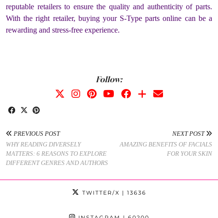
reputable retailers to ensure the quality and authenticity of parts.
With the right retailer, buying your S-Type parts online can be a
rewarding and stress-free experience.
Follow:
PREVIOUS POST
NEXT POST
WHY READING DIVERSELY
AMAZING BENEFITS OF FACIALS
MATTERS: 6 REASONS TO EXPLORE
FOR YOUR SKIN
DIFFERENT GENRES AND AUTHORS
TWITTER/X
| 13636
INSTAGRAM
| 60200