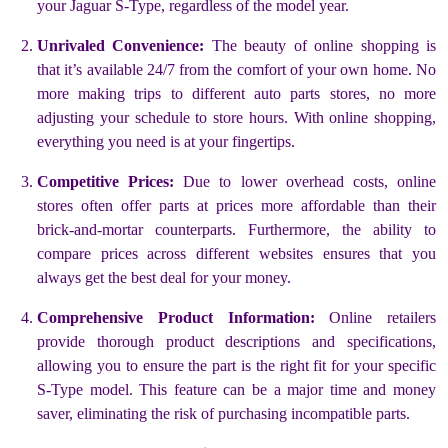
your Jaguar S-Type, regardless of the model year.
Unrivaled Convenience:
The beauty of online shopping is
that it’s available 24/7 from the comfort of your own home. No
more making trips to different auto parts stores, no more
adjusting your schedule to store hours. With online shopping,
everything you need is at your fingertips.
Competitive Prices:
Due to lower overhead costs, online
stores often offer parts at prices more affordable than their
brick-and-mortar counterparts. Furthermore, the ability to
compare prices across different websites ensures that you
always get the best deal for your money.
Comprehensive Product Information:
Online retailers
provide thorough product descriptions and specifications,
allowing you to ensure the part is the right fit for your specific
S-Type model. This feature can be a major time and money
saver, eliminating the risk of purchasing incompatible parts.