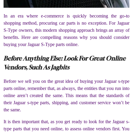
In an era where e-commerce is quickly becoming the go-to
shopping method, procuring car parts is no exception. For Jaguar
S-Type owners, this modern shopping approach brings an array of
benefits. Here are compelling reasons why you should consider
buying your Jaguar S-Type parts online.
Before Anything Else: Look For Great Online
Vendors, Such As Jagbits
Before we sell you on the great idea of buying your Jaguar s-type
parts online, remember that, as always, the entities that you run into
online aren’t created the same. This means that the standards of
their Jaguar s-type parts, shipping, and customer service won’t be
the same.
It is then important that, as you get ready to look for the Jaguar s-
type parts that you need online, to assess online vendors first. You