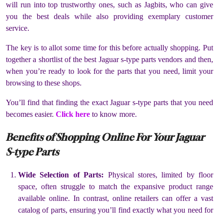
will run into top trustworthy ones, such as Jagbits, who can give
you the best deals while also providing exemplary customer
service.
The key is to allot some time for this before actually shopping. Put
together a shortlist of the best Jaguar s-type parts vendors and then,
when you’re ready to look for the parts that you need, limit your
browsing to these shops.
You’ll find that finding the exact Jaguar s-type parts that you need
becomes easier.
Click here
to know more.
Benefits of Shopping Online For Your Jaguar
S-type Parts
Wide Selection of Parts:
Physical stores, limited by floor
space, often struggle to match the expansive product range
available online. In contrast, online retailers can offer a vast
catalog of parts, ensuring you’ll find exactly what you need for