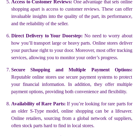
Access to Customer Reviews:
One advantage that sets online
shopping apart is access to customer reviews. These can offer
invaluable insights into the quality of the part, its performance,
and the reliability of the seller.
Direct Delivery to Your Doorstep:
No need to worry about
how you’ll transport large or heavy parts. Online stores deliver
your purchase right to your door. Moreover, most offer tracking
services, allowing you to monitor your order’s progress.
Secure Shopping and Multiple Payment Options:
Reputable online stores use secure payment systems to protect
your financial information. In addition, they offer multiple
payment options, providing both convenience and flexibility.
Availability of Rare Parts:
If you’re looking for rare parts for
an older S-Type model, online shopping can be a lifesaver.
Online retailers, sourcing from a global network of suppliers,
often stock parts hard to find in local stores.