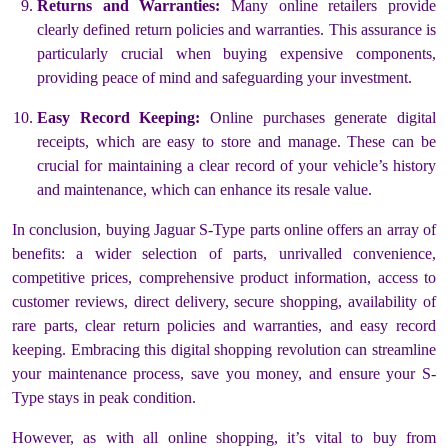
Returns and Warranties:
Many online retailers provide
clearly defined return policies and warranties. This assurance is
particularly crucial when buying expensive components,
providing peace of mind and safeguarding your investment.
Easy Record Keeping:
Online purchases generate digital
receipts, which are easy to store and manage. These can be
crucial for maintaining a clear record of your vehicle’s history
and maintenance, which can enhance its resale value.
In conclusion, buying Jaguar S-Type parts online offers an array of
benefits: a wider selection of parts, unrivalled convenience,
competitive prices, comprehensive product information, access to
customer reviews, direct delivery, secure shopping, availability of
rare parts, clear return policies and warranties, and easy record
keeping. Embracing this digital shopping revolution can streamline
your maintenance process, save you money, and ensure your S-
Type stays in peak condition.
However, as with all online shopping, it’s vital to buy from