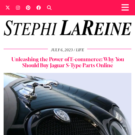
JULY 6, 2023
LIFE
Unleashing the Power of E-commerce: Why You
Should Buy Jaguar S-Type Parts Online