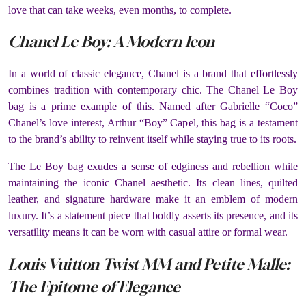
love that can take weeks, even months, to complete.
Chanel Le Boy: A Modern Icon
In a world of classic elegance, Chanel is a brand that effortlessly
combines tradition with contemporary chic. The Chanel Le Boy
bag is a prime example of this. Named after Gabrielle “Coco”
Chanel’s love interest, Arthur “Boy” Capel, this bag is a testament
to the brand’s ability to reinvent itself while staying true to its roots.
The Le Boy bag exudes a sense of edginess and rebellion while
maintaining the iconic Chanel aesthetic. Its clean lines, quilted
leather, and signature hardware make it an emblem of modern
luxury. It’s a statement piece that boldly asserts its presence, and its
versatility means it can be worn with casual attire or formal wear.
Louis Vuitton Twist MM and Petite Malle:
The Epitome of Elegance