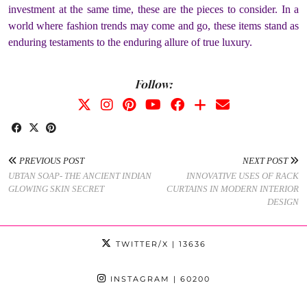
investment at the same time, these are the pieces to consider. In a
world where fashion trends may come and go, these items stand as
enduring testaments to the enduring allure of true luxury.
Follow:
PREVIOUS POST
NEXT POST
UBTAN SOAP- THE ANCIENT INDIAN
INNOVATIVE USES OF RACK
GLOWING SKIN SECRET
CURTAINS IN MODERN INTERIOR
DESIGN
TWITTER/X
| 13636
INSTAGRAM
| 60200