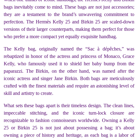
bags inevitably come to mind. These bags are not just accessories;
they are a testament to the brand’s unwavering commitment to
perfection. The Hermès Kelly 25 and Birkin 25 are scaled-down
versions of their larger counterparts, making them perfect for those
who prefer a more compact yet equally exquisite handbag.
The Kelly bag, originally named the “Sac à dépêches,” was
rebaptized in honor of the actress and princess of Monaco, Grace
Kelly, who famously used it to shield her baby bump from the
paparazzi. The Birkin, on the other hand, was named after the
iconic actress and singer Jane Birkin. Both bags are meticulously
crafted with the finest materials and require an astonishing level of
skill and artistry to create.
What sets these bags apart is their timeless design. The clean lines,
impeccable stitching, and the iconic turn-lock closure are
recognizable to fashion connoisseurs worldwide. Owning a Kelly
25 or Birkin 25 is not just about possessing a bag; it’s about
owning a piece of history and heritage, as each bag is a labor of