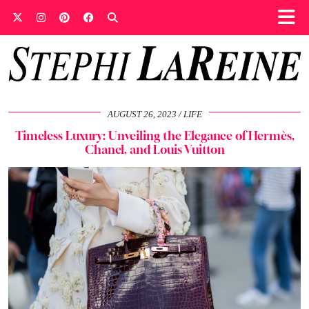
AUGUST 26, 2023
LIFE
Timeless Luxury: Unveiling the Elegance of Hermès,
Chanel, and Louis Vuitton