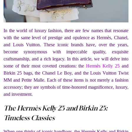
In the world of luxury fashion, there are few names that resonate
with the same level of prestige and opulence as Hermès, Chanel,
and Louis Vuitton. These iconic brands have, over the years,
become synonymous with impeccable quality, exquisite
craftsmanship, and a rich legacy. In this article, we will delve into
some of their most coveted creations: the
Hermès Kelly 25
and
Birkin 25 bags, the Chanel Le Boy, and the Louis Vuitton Twist
MM and Petite Malle. Each of these items is not merely a fashion
accessory; they are symbols of time-honored magnificence, luxury,
and investment.
The Hermès Kelly 25 and Birkin 25:
Timeless Classics
When one thinks of iconic handbags, the Hermès Kelly and Birkin