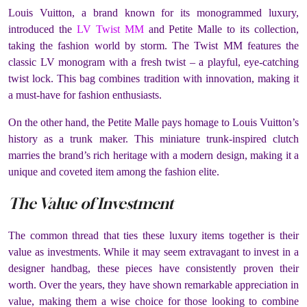
Louis Vuitton, a brand known for its monogrammed luxury,
introduced the
LV Twist MM
and Petite Malle to its collection,
taking the fashion world by storm. The Twist MM features the
classic LV monogram with a fresh twist – a playful, eye-catching
twist lock. This bag combines tradition with innovation, making it
a must-have for fashion enthusiasts.
On the other hand, the Petite Malle pays homage to Louis Vuitton’s
history as a trunk maker. This miniature trunk-inspired clutch
marries the brand’s rich heritage with a modern design, making it a
unique and coveted item among the fashion elite.
The Value of Investment
The common thread that ties these luxury items together is their
value as investments. While it may seem extravagant to invest in a
designer handbag, these pieces have consistently proven their
worth. Over the years, they have shown remarkable appreciation in
value, making them a wise choice for those looking to combine