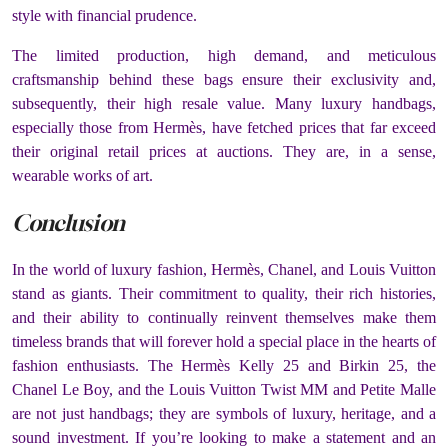
style with financial prudence.
The limited production, high demand, and meticulous
craftsmanship behind these bags ensure their exclusivity and,
subsequently, their high resale value. Many luxury handbags,
especially those from Hermès, have fetched prices that far exceed
their original retail prices at auctions. They are, in a sense,
wearable works of art.
Conclusion
In the world of luxury fashion, Hermès, Chanel, and Louis Vuitton
stand as giants. Their commitment to quality, their rich histories,
and their ability to continually reinvent themselves make them
timeless brands that will forever hold a special place in the hearts of
fashion enthusiasts. The Hermès Kelly 25 and Birkin 25, the
Chanel Le Boy, and the Louis Vuitton Twist MM and Petite Malle
are not just handbags; they are symbols of luxury, heritage, and a
sound investment. If you’re looking to make a statement and an