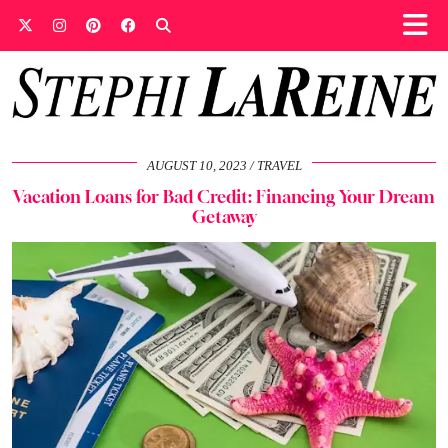
AUGUST 10, 2023
TRAVEL
Vacation Loans for Bad Credit: Financing Your Dream
Getaway