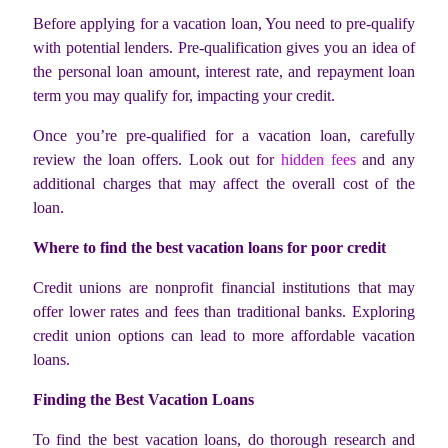
Before applying for a vacation loan, You need to pre-qualify
with potential lenders. Pre-qualification gives you an idea of
the personal loan amount, interest rate, and repayment loan
term you may qualify for, impacting your credit.
Once you’re pre-qualified for a vacation loan, carefully
review the loan offers. Look out for
hidden fees
and any
additional charges that may affect the overall cost of the
loan.
Where to find the best vacation loans for poor credit
Credit unions are nonprofit financial institutions that may
offer lower rates and fees than traditional banks. Exploring
credit union options can lead to more affordable vacation
loans.
Finding the Best Vacation Loans
To find the best vacation loans, do thorough research and