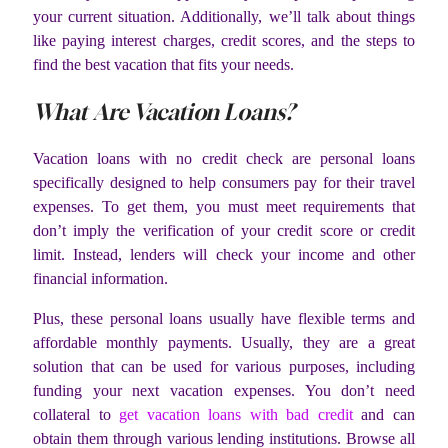
your current situation. Additionally, we’ll talk about things
like paying interest charges, credit scores, and the steps to
find the best vacation that fits your needs.
What Are Vacation Loans?
Vacation loans with no credit check are personal loans
specifically designed to help consumers pay for their travel
expenses. To get them, you must meet requirements that
don’t imply the verification of your credit score or credit
limit. Instead, lenders will check your income and other
financial information.
Plus, these personal loans usually have flexible terms and
affordable monthly payments. Usually, they are a great
solution that can be used for various purposes, including
funding your next vacation expenses. You don’t need
collateral to
get vacation loans with bad credit
and can
obtain them through various lending institutions. Browse all