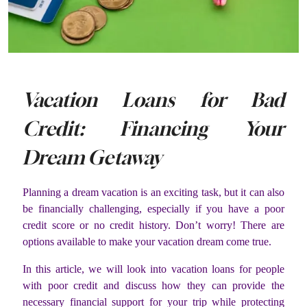
Vacation Loans for Bad
Credit: Financing Your
Dream Getaway
Planning a dream vacation is an exciting task, but it can also
be financially challenging, especially if you have a poor
credit score or no credit history. Don’t worry! There are
options available to make your vacation dream come true.
In this article, we will look into vacation loans for people
with poor credit and discuss how they can provide the
necessary financial support for your trip while protecting