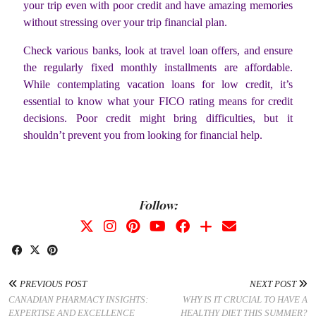
your trip even with poor credit and have amazing memories
without stressing over your trip financial plan.
Check various banks, look at travel loan offers, and ensure
the regularly fixed monthly installments are affordable.
While contemplating vacation loans for low credit, it’s
essential to know what your FICO rating means for credit
decisions. Poor credit might bring difficulties, but it
shouldn’t prevent you from looking for financial help.
Follow:
PREVIOUS POST
NEXT POST
CANADIAN PHARMACY INSIGHTS:
WHY IS IT CRUCIAL TO HAVE A
EXPERTISE AND EXCELLENCE
HEALTHY DIET THIS SUMMER?