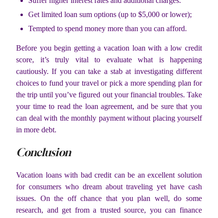
Suffer higher interest rates and additional charges.
Get limited loan sum options (up to $5,000 or lower);
Tempted to spend money more than you can afford.
Before you begin getting a vacation loan with a low credit
score, it’s truly vital to evaluate what is happening
cautiously. If you can take a stab at investigating different
choices to fund your travel or pick a more spending plan for
the trip until you’ve figured out your financial troubles. Take
your time to read the loan agreement, and be sure that you
can deal with the monthly payment without placing yourself
in more debt.
Conclusion
Vacation loans with bad credit can be an excellent solution
for consumers who dream about traveling yet have cash
issues. On the off chance that you plan well, do some
research, and get from a trusted source, you can finance