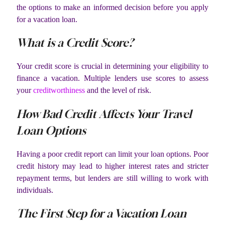
the options to make an informed decision before you apply
for a vacation loan.
What is a Credit Score?
Your credit score is crucial in determining your eligibility to
finance a vacation. Multiple lenders use scores to assess
your
creditworthiness
and the level of risk.
How Bad Credit Affects Your Travel
Loan Options
Having a poor credit report can limit your loan options. Poor
credit history may lead to higher interest rates and stricter
repayment terms, but lenders are still willing to work with
individuals.
The First Step for a Vacation Loan