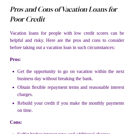
Pros and Cons of Vacation Loans for
Poor Credit
Vacation loans for people with low credit scores can be
helpful and risky. Here are the pros and cons to consider
before taking out a vacation loan in such circumstances:
Pros:
Get the opportunity to go on vacation within the next
business day without breaking the bank.
Obtain flexible repayment terms and reasonable interest
charges.
Rebuild your credit if you make the monthly payments
on time.
Cons: