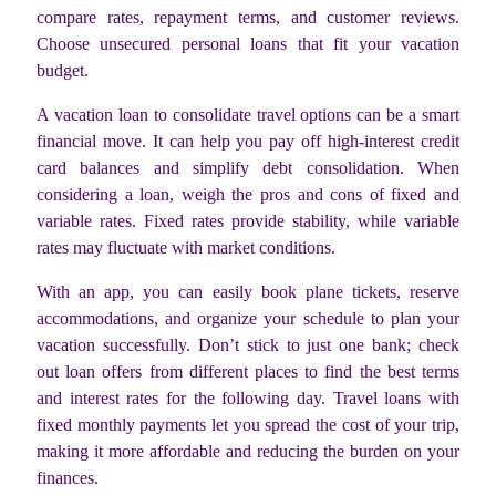
compare rates, repayment terms, and customer reviews.
Choose unsecured personal loans that fit your vacation
budget.
A vacation loan to consolidate travel options can be a smart
financial move. It can help you pay off high-interest credit
card balances and simplify debt consolidation. When
considering a loan, weigh the pros and cons of fixed and
variable rates. Fixed rates provide stability, while variable
rates may fluctuate with market conditions.
With an app, you can easily book plane tickets, reserve
accommodations, and organize your schedule to plan your
vacation successfully. Don’t stick to just one bank; check
out loan offers from different places to find the best terms
and interest rates for the following day. Travel loans with
fixed monthly payments let you spread the cost of your trip,
making it more affordable and reducing the burden on your
finances.