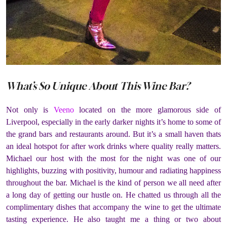
What’s So Unique About This Wine Bar?
Not only is
Veeno
located on the more glamorous side of
Liverpool, especially in the early darker nights it’s home to some of
the grand bars and restaurants around. But it’s a small haven thats
an ideal hotspot for after work drinks where quality really matters.
Michael our host with the most for the night was one of our
highlights, buzzing with positivity, humour and radiating happiness
throughout the bar. Michael is the kind of person we all need after
a long day of getting our hustle on. He chatted us through all the
complimentary dishes that accompany the wine to get the ultimate
tasting experience. He also taught me a thing or two about