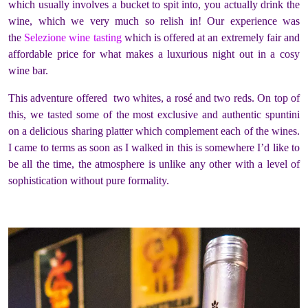
which usually involves a bucket to spit into, you actually drink the
wine, which we very much so relish in! Our experience was
the
Selezione wine tasting
which is offered at an extremely fair and
affordable price for what makes a luxurious night out in a cosy
wine bar.
This adventure offered two whites, a rosé and two reds. On top of
this, we tasted some of the most exclusive and authentic spuntini
on a delicious sharing platter which complement each of the wines.
I came to terms as soon as I walked in this is somewhere I’d like to
be all the time, the atmosphere is unlike any other with a level of
sophistication without pure formality.