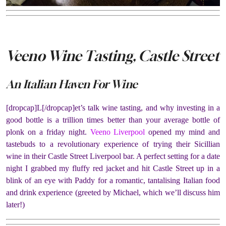
Veeno Wine Tasting, Castle Street
An Italian Haven For Wine
[dropcap]L[/dropcap]et’s talk wine tasting, and why investing in a
good bottle is a trillion times better than your average bottle of
plonk on a friday night.
Veeno Liverpool
opened my mind and
tastebuds to a revolutionary experience of trying their Sicillian
wine in their Castle Street Liverpool bar. A perfect setting for a date
night I grabbed my fluffy red jacket and hit Castle Street up in a
blink of an eye with Paddy for a romantic, tantalising Italian food
and drink experience (greeted by Michael, which we’ll discuss him
later!)