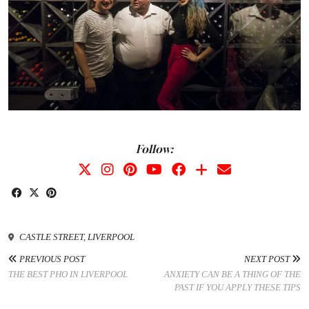
Follow:
CASTLE STREET, LIVERPOOL
PREVIOUS POST
NEXT POST
THE BEST PHO IN LIVERPOOL
ANXIETY CAN BE A THING OF THE
PAST IF YOU APPLY THESE TIPS