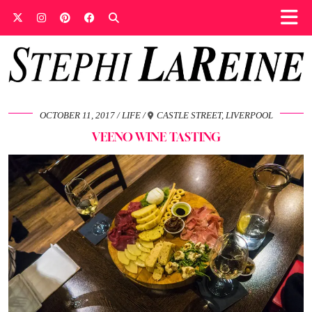
OCTOBER 11, 2017
LIFE
CASTLE STREET, LIVERPOOL
VEENO WINE TASTING