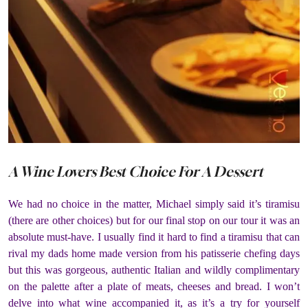
A Wine Lovers Best Choice For A Dessert
We had no choice in the matter, Michael simply said it’s tiramisu
(there are other choices) but for our final stop on our tour it was an
absolute must-have. I usually find it hard to find a tiramisu that can
rival my dads home made version from his patisserie chefing days
but this was gorgeous, authentic Italian and wildly complimentary
on the palette after a plate of meats, cheeses and bread. I won’t
delve into what wine accompanied it, as it’s a try for yourself