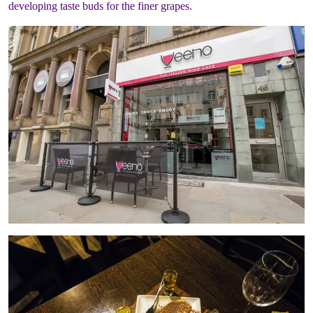
developing taste buds for the finer grapes.