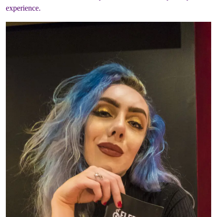
experience.