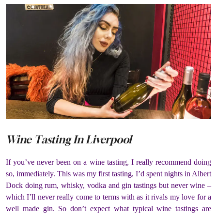
Wine Tasting In Liverpool
If you’ve never been on a wine tasting, I really recommend doing
so, immediately. This was my first tasting, I’d spent nights in Albert
Dock doing rum, whisky, vodka and gin tastings but never wine –
which I’ll never really come to terms with as it rivals my love for a
well made gin. So don’t expect what typical wine tastings are