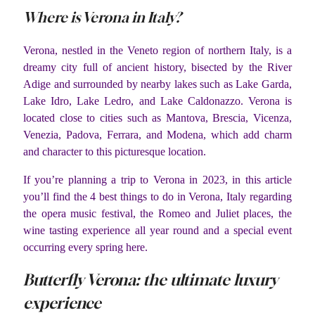
Where is Verona in Italy?
Verona, nestled in the Veneto region of northern Italy, is a
dreamy city full of ancient history, bisected by the River
Adige and surrounded by nearby lakes such as Lake Garda,
Lake Idro, Lake Ledro, and Lake Caldonazzo. Verona is
located close to cities such as Mantova, Brescia, Vicenza,
Venezia, Padova, Ferrara, and Modena, which add charm
and character to this picturesque location.
If you’re planning a trip to Verona in 2023, in this article
you’ll find the 4 best things to do in Verona, Italy regarding
the opera music festival, the Romeo and Juliet places, the
wine tasting experience all year round and a special event
occurring every spring here.
Butterfly Verona: the ultimate luxury
experience