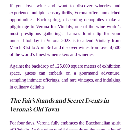
If you love wine and want to discover wineries and
experience multiple sensory thrills, Verona offers unmatched
opportunities. Each spring, discerning oenophiles make a
pilgrimage to Verona for Vinitaly, one of the wine world’s
most prestigious gatherings. Laura’s fourth tip for your
unusual holiday in Verona 2023 is to attend Vinitaly from
March 31st to April 3rd and discover wines from over 4,600
of the world’s finest winemakers and wineries.
Against the backdrop of 125,000 square meters of exhibition
space, guests can embark on a gourmand adventure,
sampling intimate offerings, and rare vintages, and indulging
in culinary delights.
The Fair’s Stands and Secret Events in
Verona’s Old Town
For four days, Verona fully embraces the Bacchanalian spirit
of Vinitaly. As the wine world descends on the expo, a lot of