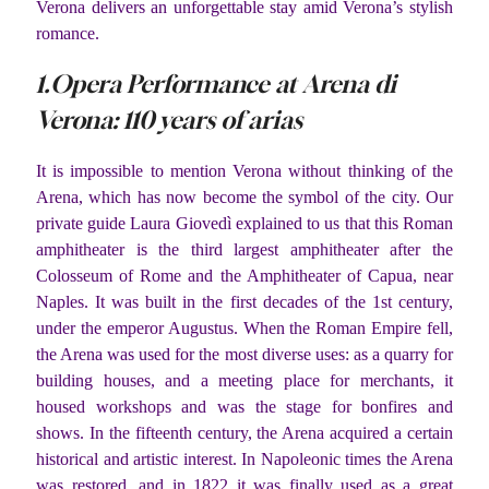
Verona delivers an unforgettable stay amid Verona’s stylish
romance.
1.Opera Performance at Arena di
Verona: 110 years of arias
It is impossible to mention Verona without thinking of the
Arena, which has now become the symbol of the city. Our
private guide Laura Giovedì explained to us that this Roman
amphitheater is the third largest amphitheater after the
Colosseum of Rome and the Amphitheater of Capua, near
Naples. It was built in the first decades of the 1st century,
under the emperor Augustus. When the Roman Empire fell,
the Arena was used for the most diverse uses: as a quarry for
building houses, and a meeting place for merchants, it
housed workshops and was the stage for bonfires and
shows. In the fifteenth century, the Arena acquired a certain
historical and artistic interest. In Napoleonic times the Arena
was restored, and in 1822 it was finally used as a great