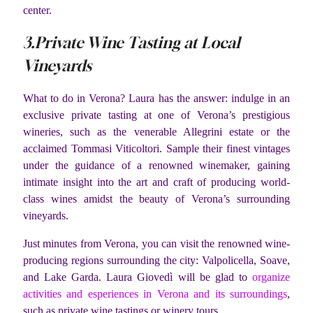
center.
3.Private Wine Tasting at Local
Vineyards
What to do in Verona? Laura has the answer: indulge in an
exclusive private tasting at one of Verona’s prestigious
wineries, such as the venerable Allegrini estate or the
acclaimed Tommasi Viticoltori. Sample their finest vintages
under the guidance of a renowned winemaker, gaining
intimate insight into the art and craft of producing world-
class wines amidst the beauty of Verona’s surrounding
vineyards.
Just minutes from Verona, you can visit the renowned wine-
producing regions surrounding the city: Valpolicella, Soave,
and Lake Garda. Laura Giovedì will be glad to
organize
activities and esperiences in Verona and its surroundings
,
such as private wine tastings or winery tours.