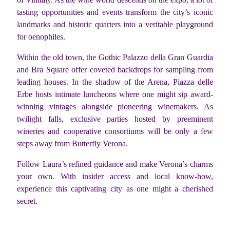
tasting opportunities and events transform the city’s iconic
landmarks and historic quarters into a veritable playground
for oenophiles.
Within the old town, the Gothic Palazzo della Gran Guardia
and Bra Square offer coveted backdrops for sampling from
leading houses. In the shadow of the Arena, Piazza delle
Erbe hosts intimate luncheons where one might sip award-
winning vintages alongside pioneering winemakers. As
twilight falls, exclusive parties hosted by preeminent
wineries and cooperative consortiums will be only a few
steps away from Butterfly Verona.
Follow Laura’s refined guidance and make Verona’s charms
your own. With insider access and local know-how,
experience this captivating city as one might a cherished
secret.