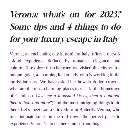
Verona: what’s on for 2023?
Some tips and 4 things to do
for your luxury escape in Italy
Verona, an enchanting city in northern Italy, offers a one-of-
a-kind experience defined by romance, elegance, and
culture. To explore this character, we visited this city with a
unique guide, a charming Italian lady who is working in the
tourist industry. We have asked her how to dodge crowds,
what are the most charming places to visit in the hometown
of Catullus (“
Give me a thousand kisses, then a hundred,
then a thousand more
”) and the most intriguing things to do
there. Let’s meet Laura Giovedì from Butterfly Verona, who
runs intimate suites in the old town, the perfect place to
experience Verona’s atmosphere and surroundings.