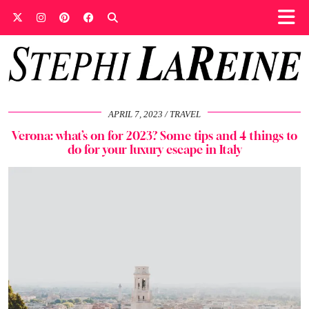
APRIL 7, 2023
TRAVEL
Verona: what’s on for 2023? Some tips and 4 things to
do for your luxury escape in Italy