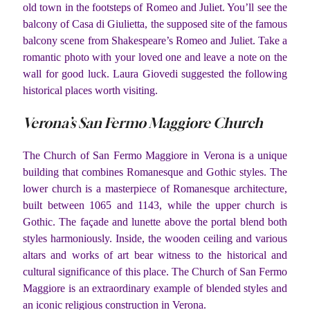
old town in the footsteps of Romeo and Juliet. You’ll see the
balcony of Casa di Giulietta, the supposed site of the famous
balcony scene from Shakespeare’s Romeo and Juliet. Take a
romantic photo with your loved one and leave a note on the
wall for good luck. Laura Giovedi suggested the following
historical places worth visiting.
Verona’s San Fermo Maggiore Church
The Church of San Fermo Maggiore in Verona is a unique
building that combines Romanesque and Gothic styles. The
lower church is a masterpiece of Romanesque architecture,
built between 1065 and 1143, while the upper church is
Gothic. The façade and lunette above the portal blend both
styles harmoniously. Inside, the wooden ceiling and various
altars and works of art bear witness to the historical and
cultural significance of this place. The Church of San Fermo
Maggiore is an extraordinary example of blended styles and
an iconic religious construction in Verona.