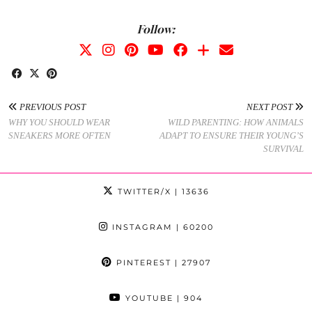
Follow:
PREVIOUS POST
NEXT POST
WHY YOU SHOULD WEAR
WILD PARENTING: HOW ANIMALS
SNEAKERS MORE OFTEN
ADAPT TO ENSURE THEIR YOUNG’S
SURVIVAL
TWITTER/X
| 13636
INSTAGRAM
| 60200
PINTEREST
| 27907
YOUTUBE
| 904