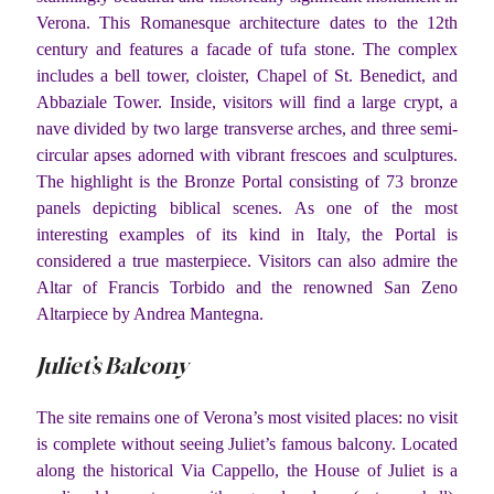
Verona. This Romanesque architecture dates to the 12th
century and features a facade of tufa stone. The complex
includes a bell tower, cloister, Chapel of St. Benedict, and
Abbaziale Tower. Inside, visitors will find a large crypt, a
nave divided by two large transverse arches, and three semi-
circular apses adorned with vibrant frescoes and sculptures.
The highlight is the Bronze Portal consisting of 73 bronze
panels depicting biblical scenes. As one of the most
interesting examples of its kind in Italy, the Portal is
considered a true masterpiece. Visitors can also admire the
Altar of Francis Torbido and the renowned San Zeno
Altarpiece by Andrea Mantegna.
Juliet’s Balcony
The site remains one of Verona’s most visited places: no visit
is complete without seeing Juliet’s famous balcony. Located
along the historical Via Cappello, the House of Juliet is a