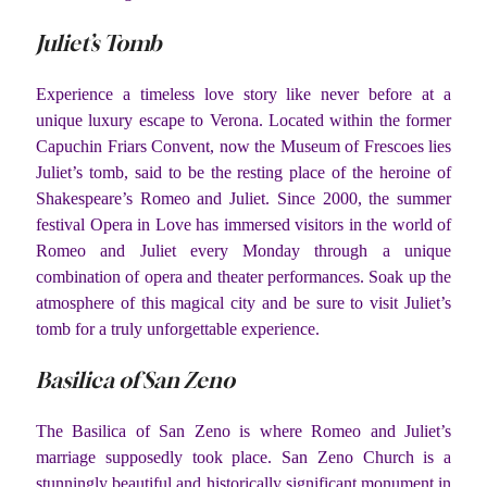
Juliet’s Tomb
Experience a timeless love story like never before at a
unique luxury escape to Verona. Located within the former
Capuchin Friars Convent, now the Museum of Frescoes lies
Juliet’s tomb, said to be the resting place of the heroine of
Shakespeare’s Romeo and Juliet. Since 2000, the summer
festival Opera in Love has immersed visitors in the world of
Romeo and Juliet every Monday through a unique
combination of opera and theater performances. Soak up the
atmosphere of this magical city and be sure to visit Juliet’s
tomb for a truly unforgettable experience.
Basilica of San Zeno
The Basilica of San Zeno is where Romeo and Juliet’s
marriage supposedly took place. San Zeno Church is a
stunningly beautiful and historically significant monument in