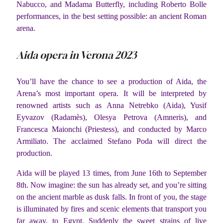
Nabucco, and Madama Butterfly, including Roberto Bolle
performances, in the best setting possible: an ancient Roman
arena.
Aida opera in Verona 2023
You’ll have the chance to see a production of Aida, the
Arena’s most important opera. It will be interpreted by
renowned artists such as Anna Netrebko (Aida), Yusif
Eyvazov (Radamès), Olesya Petrova (Amneris), and
Francesca Maionchi (Priestess), and conducted by Marco
Armiliato. The acclaimed Stefano Poda will direct the
production.
Aida will be played 13 times, from June 16th to September
8th. Now imagine: the sun has already set, and you’re sitting
on the ancient marble as dusk falls. In front of you, the stage
is illuminated by fires and scenic elements that transport you
far away, to Egypt. Suddenly the sweet strains of live