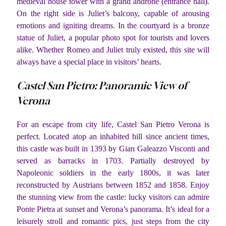
medieval house tower with a grand androne (entrance hall).
On the right side is Juliet’s balcony, capable of arousing
emotions and igniting dreams. In the courtyard is a bronze
statue of Juliet, a popular photo spot for tourists and lovers
alike. Whether Romeo and Juliet truly existed, this site will
always have a special place in visitors’ hearts.
Castel San Pietro: Panoramic View of
Verona
For an escape from city life, Castel San Pietro Verona is
perfect. Located atop an inhabited hill since ancient times,
this castle was built in 1393 by Gian Galeazzo Visconti and
served as barracks in 1703. Partially destroyed by
Napoleonic soldiers in the early 1800s, it was later
reconstructed by Austrians between 1852 and 1858. Enjoy
the stunning view from the castle: lucky visitors can admire
Ponte Pietra at sunset and Verona’s panorama. It’s ideal for a
leisurely stroll and romantic pics, just steps from the city