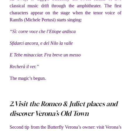
classical music drift through the amphitheater. The first
characters appear on the stage when the tenor voice of
Ramfis (Michele Pertusi) starts singing:
“Sì: corre voce che l’Etiope ardisca
Sfidarci ancora, e del Nilo la valle
E Tebe minacciar. Fra breve un messo
Recherà il ver.”
The magic’s begun.
2.Visit the Romeo & Juliet places and
discover Verona’s Old Town
Second tip from the Butterfly Verona’s owner: visit Verona’s