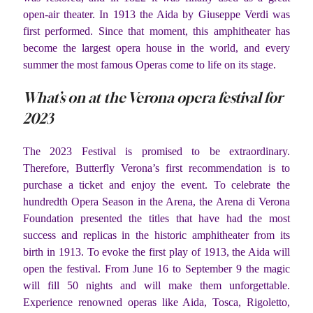
open-air theater. In 1913 the Aida by Giuseppe Verdi was
first performed. Since that moment, this amphitheater has
become the largest opera house in the world, and every
summer the most famous Operas come to life on its stage.
What’s on at the Verona opera festival for
2023
The 2023 Festival is promised to be extraordinary.
Therefore, Butterfly Verona’s first recommendation is to
purchase a ticket and enjoy the event. To celebrate the
hundredth Opera Season in the Arena, the Arena di Verona
Foundation presented the titles that have had the most
success and replicas in the historic amphitheater from its
birth in 1913. To evoke the first play of 1913, the Aida will
open the festival. From June 16 to September 9 the magic
will fill 50 nights and will make them unforgettable.
Experience renowned operas like Aida, Tosca, Rigoletto,