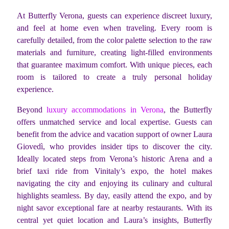
At Butterfly Verona, guests can experience discreet luxury,
and feel at home even when traveling. Every room is
carefully detailed, from the color palette selection to the raw
materials and furniture, creating light-filled environments
that guarantee maximum comfort. With unique pieces, each
room is tailored to create a truly personal holiday
experience.
Beyond
luxury accommodations in Verona
, the Butterfly
offers unmatched service and local expertise. Guests can
benefit from the advice and vacation support of owner Laura
Giovedì, who provides insider tips to discover the city.
Ideally located steps from Verona’s historic Arena and a
brief taxi ride from Vinitaly’s expo, the hotel makes
navigating the city and enjoying its culinary and cultural
highlights seamless. By day, easily attend the expo, and by
night savor exceptional fare at nearby restaurants. With its
central yet quiet location and Laura’s insights, Butterfly