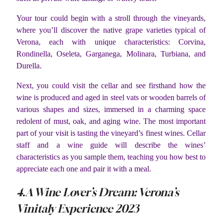
Your tour could begin with a stroll through the vineyards,
where you’ll discover the native grape varieties typical of
Verona, each with unique characteristics: Corvina,
Rondinella, Oseleta, Garganega, Molinara, Turbiana, and
Durella.
Next, you could visit the cellar and see firsthand how the
wine is produced and aged in steel vats or wooden barrels of
various shapes and sizes, immersed in a charming space
redolent of must, oak, and aging wine. The most important
part of your visit is tasting the vineyard’s finest wines. Cellar
staff and a wine guide will describe the wines’
characteristics as you sample them, teaching you how best to
appreciate each one and pair it with a meal.
4.A Wine Lover’s Dream: Verona’s
Vinitaly Experience 2023