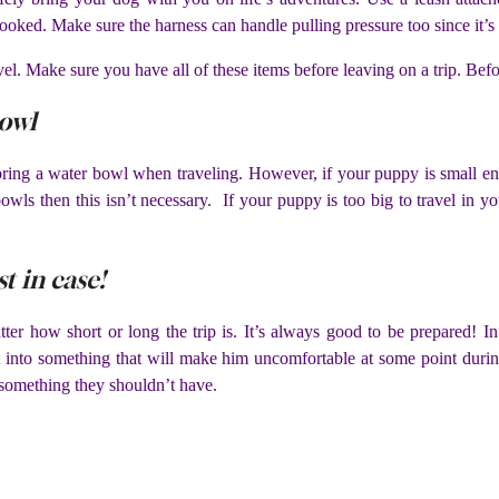
oked. Make sure the harness can handle pulling pressure too since it’s n
vel. Make sure you have all of these items before leaving on a trip. Befor
bowl
bring a water bowl when traveling. However, if your puppy is small eno
bowls then this isn’t necessary. If your puppy is too big to travel in y
st in case!
tter how short or long the trip is. It’s always good to be prepared! In 
t into something that will make him uncomfortable at some point durin
 something they shouldn’t have.