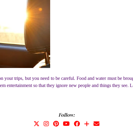
on your trips, but you need to be careful. Food and water must be brough
m entertainment so that they ignore new people and things they see. Lea
Follow: