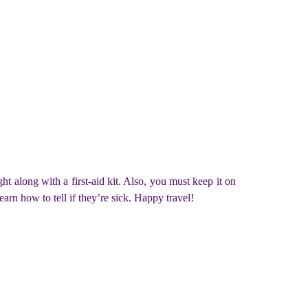
t along with a first-aid kit. Also, you must keep it on
rn how to tell if they’re sick. Happy travel!