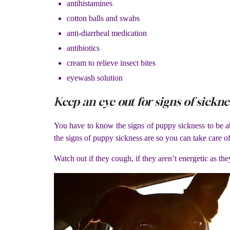
antihistamines
cotton balls and swabs
anti-diarrheal medication
antibiotics
cream to relieve insect bites
eyewash solution
Keep an eye out for signs of sickne
You have to know the signs of puppy sickness to be ab
the signs of puppy sickness are so you can take care o
Watch out if they cough, if they aren’t energetic as they