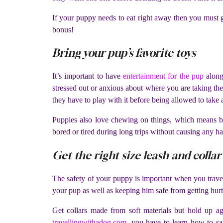
If your puppy needs to eat right away then you must ge
bonus!
Bring your pup’s favorite toys
It’s important to have
entertainment for the pup
along
stressed out or anxious about where you are taking them
they have to play with it before being allowed to take 
Puppies also love chewing on things, which means br
bored or tired during long trips without causing any ha
Get the right size leash and collar
The safety of your puppy is important when you travel w
your pup as well as keeping him safe from getting hurt 
Get collars made from soft materials but hold up ag
travellingwithadog.com
, you have to learn how to sa