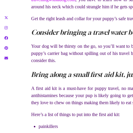
around his neck which could strangle him if he gets spo
Get the right leash and collar for your puppy’s safe tra
Consider bringing a travel water 
Your dog will be thirsty on the go, so you’ll want to 
puppy’s carrier bag without spilling out of his travel 
consider this.
Bring along a small first aid kit, ju
A first aid kit is a must-have for puppy travel, no ma
antihistamines because your pup is likely going to ge
they love to chew on things making them likely to eat
Here’s a list of things to put into the first aid kit:
painkillers