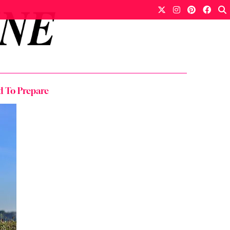
d To Prepare