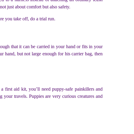
ot just about comfort but also safety.
e you take off, do a trial run.
ugh that it can be carried in your hand or fits in your
our hand, but not large enough for his carrier bag, then
a first aid kit, you’ll need puppy-safe painkillers and
g your travels. Puppies are very curious creatures and