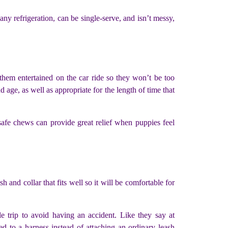
ny refrigeration, can be single-serve, and isn’t messy,
them entertained on the car ride so they won’t be too
 age, as well as appropriate for the length of time that
afe chews can provide great relief when puppies feel
 and collar that fits well so it will be comfortable for
e trip to avoid having an accident. Like they say at
d to a harness instead of attaching an ordinary leash