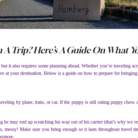
 A Trip? Here’s A Guide On What Y
ut it also requires some planning ahead. Whether you’re traveling acros
ve at your destination. Below is a guide on how to prepare for bringing
ling by plane, train, or car. If the puppy is still eating puppy chow 
ng he may end up scratching his way out of his carrier (that’s why we r
es, messy! Make sure you bring enough so it lasts throughout travel 
 anymore.