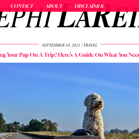
CONTACT
ABOUT
DISCLAIMER
SEPTEMBER 10, 2021
TRAVEL
ng Your Pup On A Trip? Here’s A Guide On What You Nee