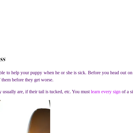
ss
le to help your puppy when he or she is sick. Before you head out on 
f them before they get worse.
 usually are, if their tail is tucked, etc. You must
learn every sign
of a si