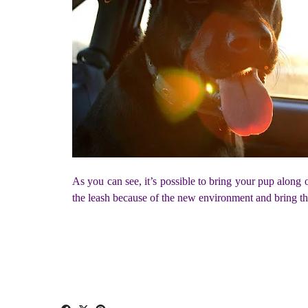
As you can see, it’s possible to bring your pup along 
the leash because of the new environment and bring the