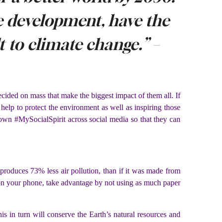
le development, have the
lt to climate change.”
–
 decided on mass that make the biggest impact of them all. If
 help to protect the environment as well as inspiring those
own #MySocialSpirit across social media so that they can
r produces 73% less air pollution, than if it was made from
s on your phone, take advantage by not using as much paper
s in turn will conserve the Earth’s natural resources and