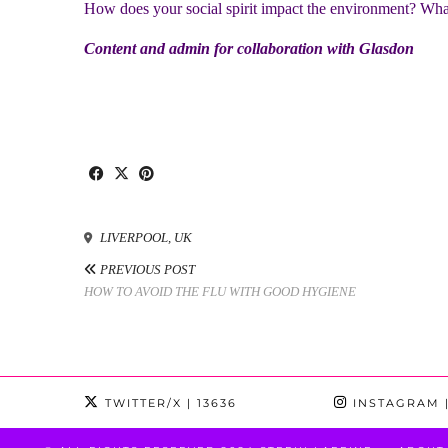
How does your social spirit impact the environment? What
Content and admin for collaboration with Glasdon
LIVERPOOL, UK
PREVIOUS POST
HOW TO AVOID THE FLU WITH GOOD HYGIENE
TWITTER/X
| 13636
INSTAGRAM
|