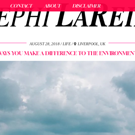
CONTACT
ABOUT
DISCLAIMER
AUGUST 28, 2018
LIFE
LIVERPOOL, UK
WAYS YOU MAKE A DIFFERENCE TO THE ENVIRONMEN