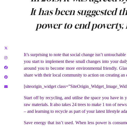
It has been suggested t
power to end poverty, 
It’s surprising to note that social change isn’t untouchable
you start to implement these small changes into your daily
around you to become more environmental friendly. Glasd
share with their local community to action on creating an
[siteorigin_widget class=”SiteOrigin_Widget_Image_Wid
Start off by recycling, and utilise the space you have in 
raw materials. It also takes 24 trees to make 1 ton of ne
– and learning to recycle as part of your latest lifestyle ad
Save energy that isn’t used. When less power is consumed