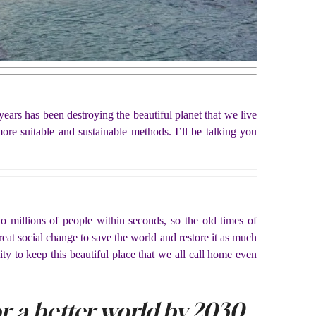
ears has been destroying the beautiful planet that we live
ore suitable and sustainable methods. I’ll be talking you
o millions of people within seconds, so the old times of
eat social change to save the world and restore it as much
ty to keep this beautiful place that we all call home even
for a better world by 2030.