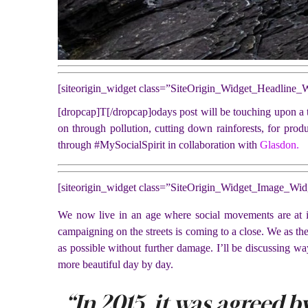
[siteorigin_widget class=”SiteOrigin_Widget_Headline_
[dropcap]T[/dropcap]odays post will be touching upon a to
on through pollution, cutting down rainforests, for prod
through #MySocialSpirit in collaboration with
Glasdon.
[siteorigin_widget class=”SiteOrigin_Widget_Image_Wid
We now live in an age where social movements are at it’
campaigning on the streets is coming to a close. We as th
as possible without further damage. I’ll be discussing wa
more beautiful day by day.
“In 2015, it was agreed by