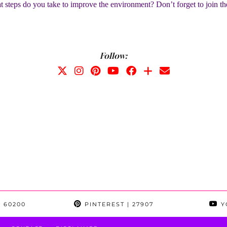
 steps do you take to improve the environment? Don’t forget to join t
Follow:
 60200
PINTEREST
| 27907
Y