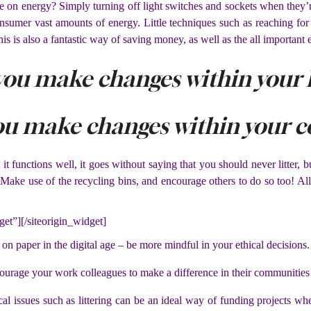
 on energy? Simply turning off light switches and sockets when they’re 
nsumer vast amounts of energy. Little techniques such as reaching for a
s is also a fantastic way of saving money, as well as the all important
you make changes within your l
ou make changes within your 
functions well, it goes without saying that you should never litter, bu
. Make use of the recycling bins, and encourage others to do so too! All
get”]
[/siteorigin_widget]
 on paper in the digital age – be more mindful in your ethical decisions.
courage your work colleagues to make a difference in their communities
ical issues such as littering can be an ideal way of funding projects w