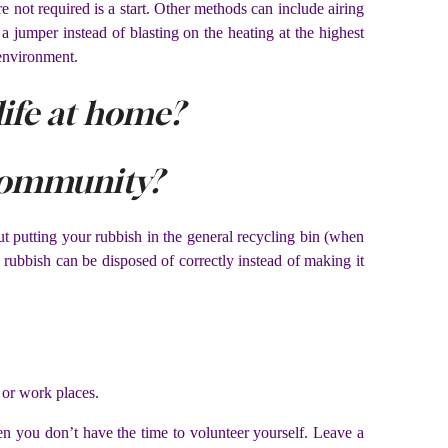
not required is a start. Other methods can include airing
 jumper instead of blasting on the heating at the highest
 environment.
ife at home?
community?
t putting your rubbish in the general recycling bin (when
 rubbish can be disposed of correctly instead of making it
 or work places.
hen you don’t have the time to volunteer yourself. Leave a