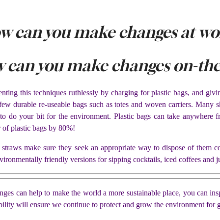
w can you make changes at wo
 can you make changes on-the
ing this techniques ruthlessly by charging for plastic bags, and giving
a few durable re-useable bags such as totes and woven carriers. Many
 to do your bit for the environment. Plastic bags can take anywher
 of plastic bags by 80%!
ve straws make sure they seek an appropriate way to dispose of them c
vironmentally friendly versions for sipping cocktails, iced coffees and ju
anges can help to make the world a more sustainable place, you can insp
ility will ensure we continue to protect and grow the environment for 