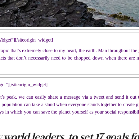
Widget”]
[/siteorigin_widget]
pic that’s extremely close to my heart, the earth. Man throughout the y
ucts that don’t necessarily need to be chopped down when there are m
get”]
[/siteorigin_widget]
s peak, we can easily share a message via a tweet and send it out t
e population can take a stand when everyone stands together to create gr
ys in which you can save the planet yourself as your social responsibili
 world leaders, to set 17 goals 