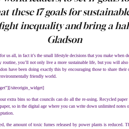
hat these 17 goals for sustainab
fight inequality and bring a ha
Gladson
 for us all, in fact it’s the small lifestyle decisions that you make when
 routine, you’ll not only live a more sustainable life, but you will also
on have been doing exactly this by encouraging those to share their 
 environmentally friendly world.
get”]
[/siteorigin_widget]
your extra bins so that councils can do all the re-using. Recycled pape
wspaper, so in the digital age where you can write down unlimited note
aptation.
, the amount of toxic fumes released by power plants is reduced. Thi