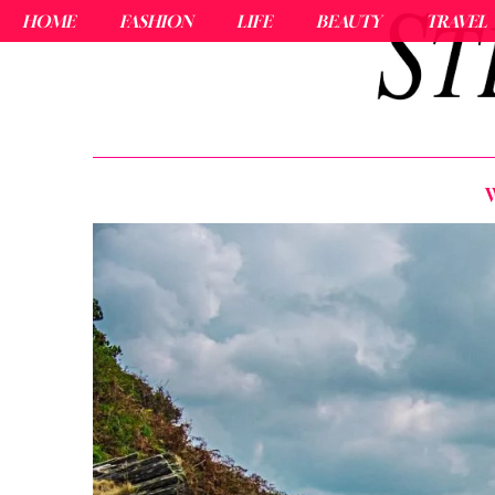
HOME
FASHION
LIFE
BEAUTY
TRAVEL