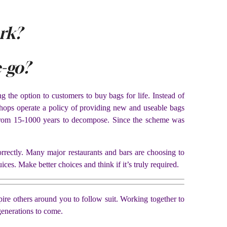
rk?
-go?
 the option to customers to buy bags for life. Instead of
 shops operate a policy of providing new and useable bags
e from 15-1000 years to decompose. Since the scheme was
orrectly. Many major restaurants and bars are choosing to
ices. Make better choices and think if it’s truly required.
ire others around you to follow suit. Working together to
generations to come.