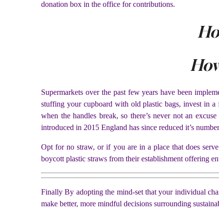
donation box in the office for contributions.
Ho
How
Supermarkets over the past few years have been implement
stuffing your cupboard with old plastic bags, invest in 
when the handles break, so there’s never not an excuse
introduced in 2015 England has since reduced it’s number
Opt for no straw, or if you are in a place that does ser
boycott plastic straws from their establishment offering en
Finally By adopting the mind-set that your individual ch
make better, more mindful decisions surrounding sustainab