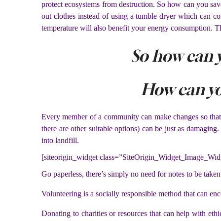
protect ecosystems from destruction. So how can you save
out clothes instead of using a tumble dryer which can co
temperature will also benefit your energy consumption. Thi
So how can 
How can y
Every member of a community can make changes so that it 
there are other suitable options) can be just as damaging
into landfill.
[siteorigin_widget class=”SiteOrigin_Widget_Image_Wid
Go paperless, there’s simply no need for notes to be taken
Volunteering is a socially responsible method that can en
Donating to charities or resources that can help with eth