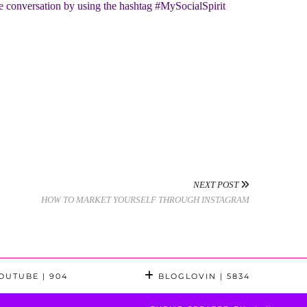
he conversation by using the hashtag #MySocialSpirit
NEXT POST
HOW TO MARKET YOURSELF THROUGH INSTAGRAM
OUTUBE
| 904
BLOGLOVIN
| 5834