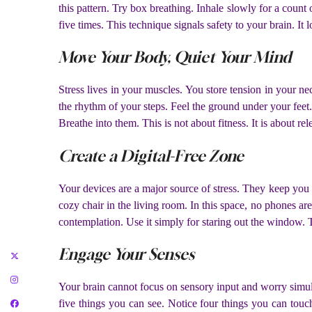
this pattern. Try box breathing. Inhale slowly for a count 
five times. This technique signals safety to your brain. It
Move Your Body, Quiet Your Mind
Stress lives in your muscles. You store tension in your 
the rhythm of your steps. Feel the ground under your feet.
Breathe into them. This is not about fitness. It is about 
Create a Digital-Free Zone
Your devices are a major source of stress. They keep you in
cozy chair in the living room. In this space, no phones are
contemplation. Use it simply for staring out the window. T
Engage Your Senses
Your brain cannot focus on sensory input and worry simu
five things you can see. Notice four things you can touc