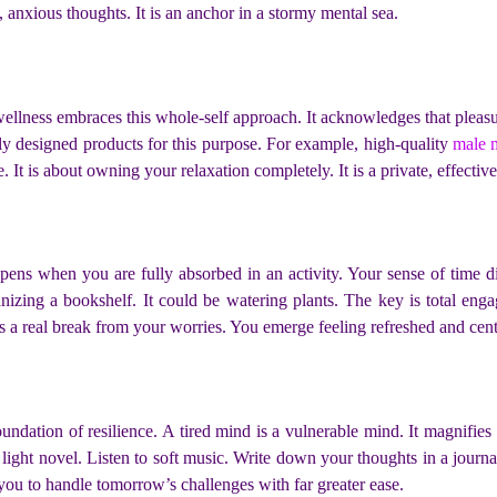
e, anxious thoughts. It is an anchor in a stormy mental sea.
wellness embraces this whole-self approach. It acknowledges that pleasure
ly designed products for this purpose. For example, high-quality
male 
e. It is about owning your relaxation completely. It is a private, effect
pens when you are fully absorbed in an activity. Your sense of time dis
ganizing a bookshelf. It could be watering plants. The key is total e
des a real break from your worries. You emerge feeling refreshed and cen
oundation of resilience. A tired mind is a vulnerable mind. It magnifie
a light novel. Listen to soft music. Write down your thoughts in a jour
ips you to handle tomorrow’s challenges with far greater ease.