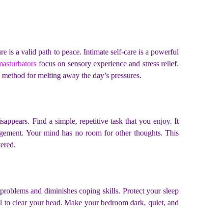
 is a valid path to peace. Intimate self-care is a powerful
masturbators
focus on sensory experience and stress relief.
ive method for melting away the day’s pressures.
appears. Find a simple, repetitive task that you enjoy. It
ngagement. Your mind has no room for other thoughts. This
tered.
s problems and diminishes coping skills. Protect your sleep
nal to clear your head. Make your bedroom dark, quiet, and