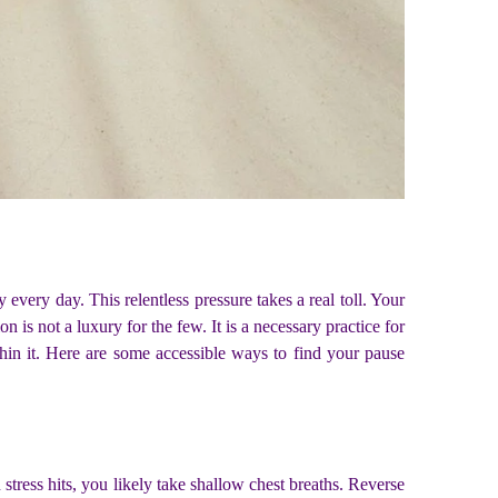
 every day. This relentless pressure takes a real toll. Your
is not a luxury for the few. It is a necessary practice for
n it. Here are some accessible ways to find your pause
stress hits, you likely take shallow chest breaths. Reverse