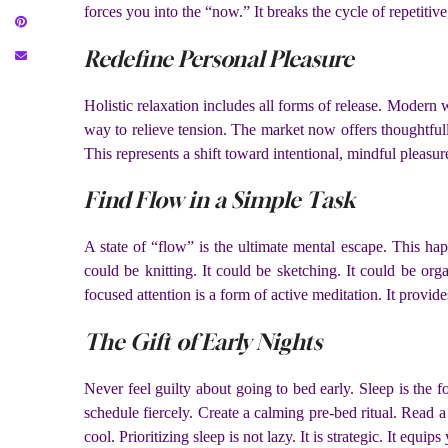
forces you into the “now.” It breaks the cycle of repetitiv
Redefine Personal Pleasure
Holistic relaxation includes all forms of release. Modern 
way to relieve tension. The market now offers thoughtful
This represents a shift toward intentional, mindful pleasur
Find Flow in a Simple Task
A state of “flow” is the ultimate mental escape. This hap
could be knitting. It could be sketching. It could be or
focused attention is a form of active meditation. It provi
The Gift of Early Nights
Never feel guilty about going to bed early. Sleep is the f
schedule fiercely. Create a calming pre-bed ritual. Read 
cool. Prioritizing sleep is not lazy. It is strategic. It equ