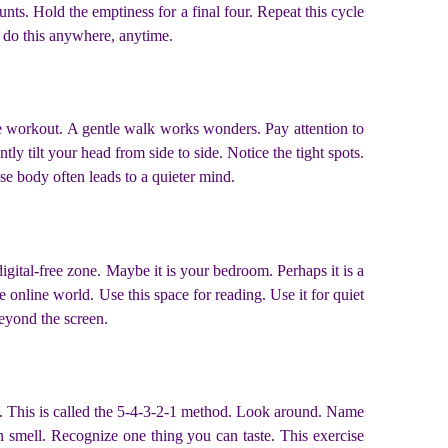
unts. Hold the emptiness for a final four. Repeat this cycle
an do this anywhere, anytime.
se workout. A gentle walk works wonders. Pay attention to
y tilt your head from side to side. Notice the tight spots.
se body often leads to a quieter mind.
digital-free zone. Maybe it is your bedroom. Perhaps it is a
e online world. Use this space for reading. Use it for quiet
beyond the screen.
. This is called the 5-4-3-2-1 method. Look around. Name
n smell. Recognize one thing you can taste. This exercise