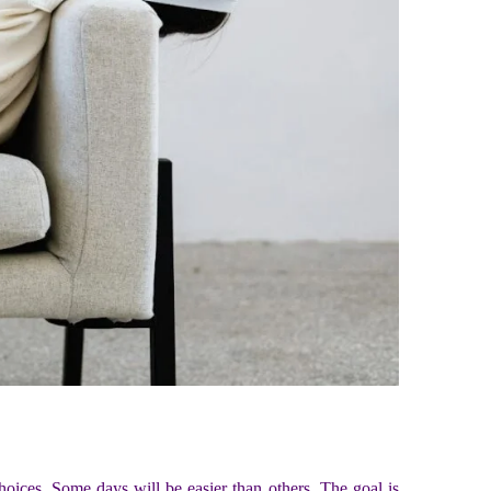
l choices. Some days will be easier than others. The goal is