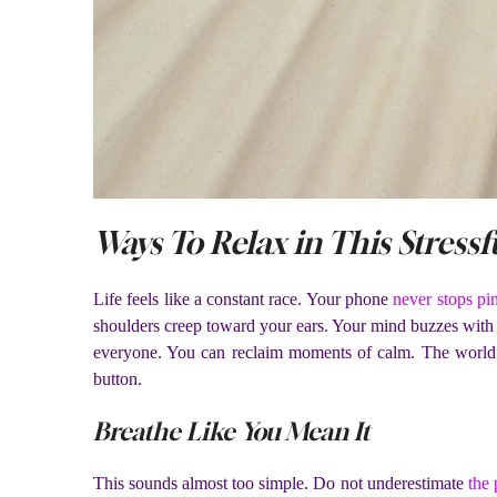
Ways To Relax in This Stressf
Life feels like a constant race. Your phone
never stops pi
shoulders creep toward your ears. Your mind buzzes with un
everyone. You can reclaim moments of calm. The world 
button.
Breathe Like You Mean It
This sounds almost too simple. Do not underestimate
the 