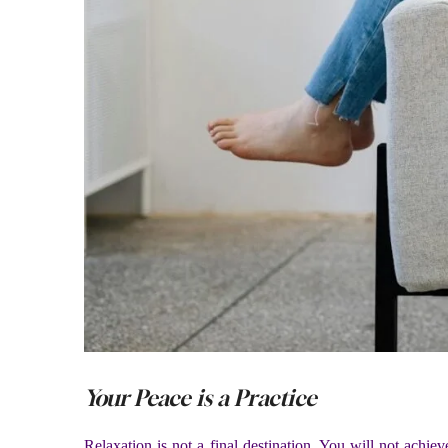
Your Peace is a Practice
Relaxation is not a final destination. You will not achieve