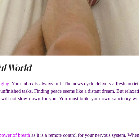
ul World
nging
. Your inbox is always full. The news cycle delivers a fresh anxiety
finished tasks. Finding peace seems like a distant dream. But relaxation 
will not slow down for you. You must build your own sanctuary withi
power of breath
as it is a remote control for your nervous system. When 