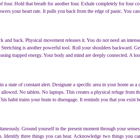
of four. Hold that breath for another four. Exhale completely for four co
 lowers your heart rate. It pulls you back from the edge of panic. You c
neck and back. Physical movement releases it. You do not need an inten
 Stretching is another powerful tool. Roll your shoulders backward. Gentl
releasing trapped energy. Your body and mind are deeply connected. A loo
 a state of constant alert. Designate a specific area in your home as a 
 allowed. No tablets. No laptops. This creates a physical refuge from th
his habit trains your brain to disengage. It reminds you that you exist 
ltaneously. Ground yourself in the present moment through your senses
h. Identify three things you can hear. Acknowledge two things you ca