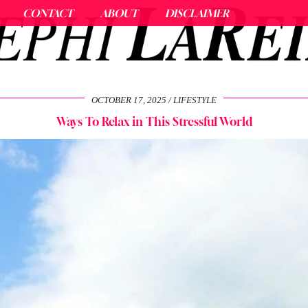
CONTACT
ABOUT
DISCLAIMER
OCTOBER 17, 2025
LIFESTYLE
Ways To Relax in This Stressful World