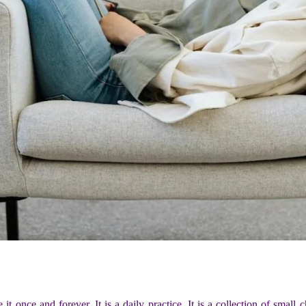
 it once and forever. It is a daily practice. It is a collection of smal