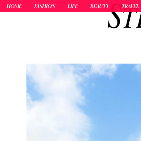
HOME
FASHION
LIFE
BEAUTY
TRAVEL