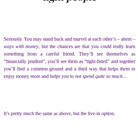
Seriously. You may stand back and marvel at each other’s – ahem –
ways with money
, but the chances are that you could really learn
something from a careful friend. They’ll see themselves as
“financially prudent”, you’ll see them as “tight-fisted” and together
you’ll find a common ground and a third way that helps them to
enjoy money more and helps you to
not spend quite so much…
It’s pretty much the same as above, but the live-in option.