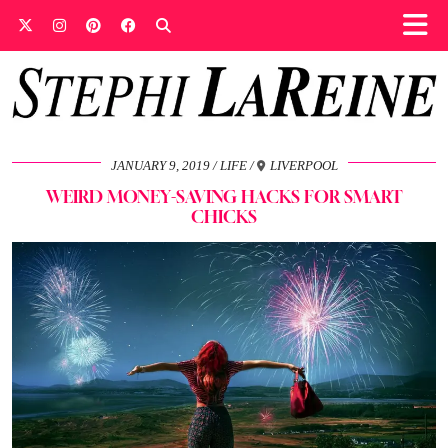
JANUARY 9, 2019
LIFE
LIVERPOOL
WEIRD MONEY-SAVING HACKS FOR SMART
CHICKS