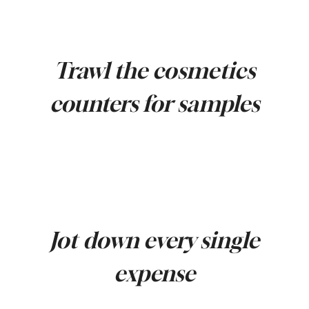
Trawl the cosmetics
counters for samples
Jot down every single
expense