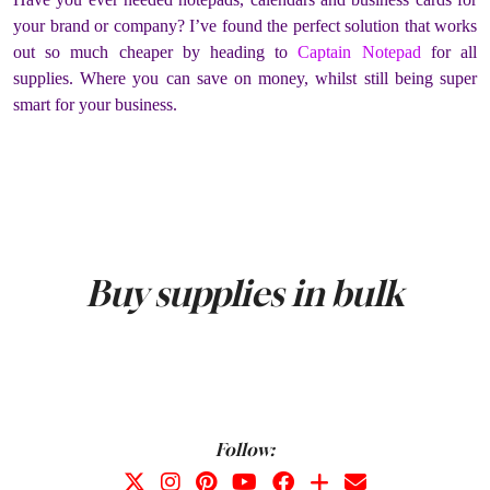
your brand or company? I’ve found the perfect solution that works
out so much cheaper by heading to
Captain Notepad
for all
supplies. Where you can save on money, whilst still being super
smart for your business.
Buy supplies in bulk
Follow: