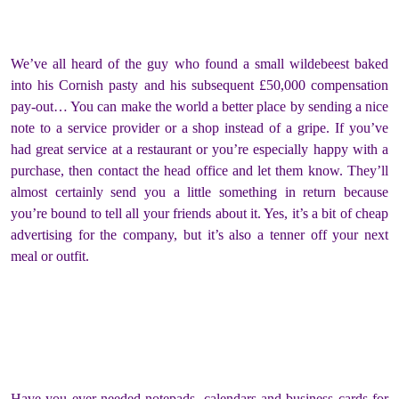
We’ve all heard of the guy who found a small wildebeest baked
into his Cornish pasty and his subsequent £50,000 compensation
pay-out… You can make the world a better place by sending a nice
note to a service provider or a shop instead of a gripe. If you’ve
had great service at a restaurant or you’re especially happy with a
purchase, then contact the head office and let them know. They’ll
almost certainly send you a little something in return because
you’re bound to tell all your friends about it. Yes, it’s a bit of cheap
advertising for the company, but it’s also a tenner off your next
meal or outfit.
Have you ever needed notepads, calendars and business cards for