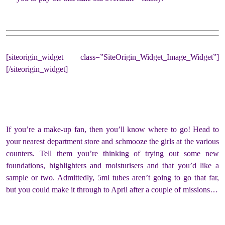
[siteorigin_widget class=”SiteOrigin_Widget_Image_Widget”]
[/siteorigin_widget]
If you’re a make-up fan, then you’ll know where to go! Head to
your nearest department store and schmooze the girls at the various
counters. Tell them you’re thinking of trying out some new
foundations, highlighters and moisturisers and that you’d like a
sample or two. Admittedly, 5ml tubes aren’t going to go that far,
but you could make it through to April after a couple of missions…