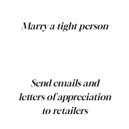
Marry a tight person
Send emails and
letters of appreciation
to retailers