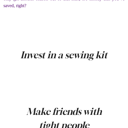
saved, right?
Invest in a sewing kit
Make friends with
tight people