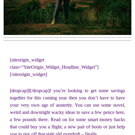
[siteorigin_widget
class=”SiteOrigin_Widget_Headline_Widget”]
[/siteorigin_widget]
[dropcap]I[/dropcap]f you’re looking to get some savings
together for this coming year then you don’t have to have
your very own age of austerity. You can use some novel,
weird and downright wacky ideas to save a few pence here,
a few pounds there. Read on for some smart money hacks
that could buy you a flight, a new pair of boots or just help
you to pay off that stale old overdraft – finally.