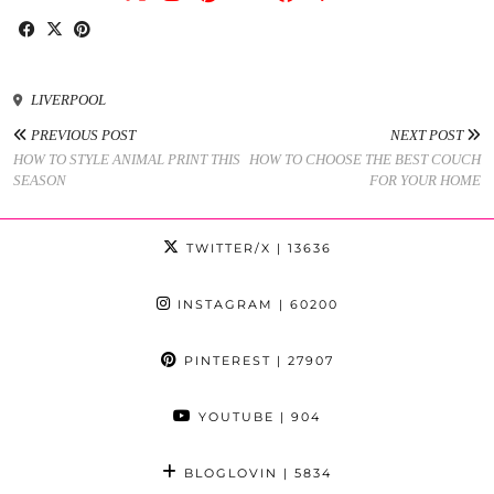
LIVERPOOL
PREVIOUS POST
NEXT POST
HOW TO STYLE ANIMAL PRINT THIS
HOW TO CHOOSE THE BEST COUCH
SEASON
FOR YOUR HOME
TWITTER/X
| 13636
INSTAGRAM
| 60200
PINTEREST
| 27907
YOUTUBE
| 904
BLOGLOVIN
| 5834