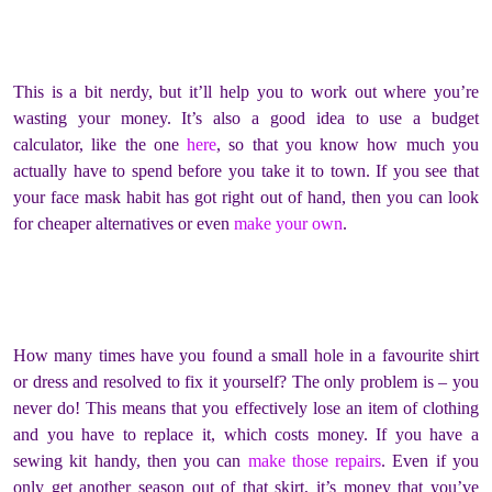
This is a bit nerdy, but it’ll help you to work out where you’re
wasting your money. It’s also a good idea to use a budget
calculator, like the one
here
, so that you know how much you
actually have to spend before you take it to town. If you see that
your face mask habit has got right out of hand, then you can look
for cheaper alternatives or even
make your own
.
How many times have you found a small hole in a favourite shirt
or dress and resolved to fix it yourself? The only problem is – you
never do! This means that you effectively lose an item of clothing
and you have to replace it, which costs money. If you have a
sewing kit handy, then you can
make those repairs
. Even if you
only get another season out of that skirt, it’s money that you’ve