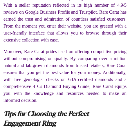
With a stellar reputation reflected in its high number of 4.9/5
reviews on Google Business Profile and Trustpilot, Rare Carat has
earned the trust and admiration of countless satisfied customers.
From the moment you enter their website, you are greeted with a
user-friendly interface that allows you to browse through their
extensive collection with ease.
Moreover, Rare Carat prides itself on offering competitive pricing
without compromising on quality. By comparing over a million
natural and lab-grown diamonds from trusted retailers, Rare Carat
ensures that you get the best value for your money. Additionally,
with free gemologist checks on GIA-certified diamonds and a
comprehensive 4 Cs Diamond Buying Guide, Rare Carat equips
you with the knowledge and resources needed to make an
informed decision.
Tips for Choosing the Perfect
Engagement Ring