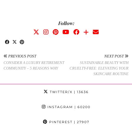
Follow:
PREVIOUS POST
NEXT POST
CONSIDER A LUXURY RETIREMENT
SUSTAINABLE BEAUTY WITH
COMMUNITY – 5 REASONS WHY
CRUELTY-FREE: ELEVATING YOUR
SKINCARE ROUTINE
TWITTER/X
| 13636
INSTAGRAM
| 60200
PINTEREST
| 27907