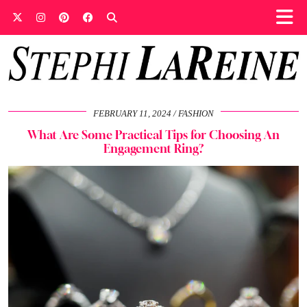
FEBRUARY 11, 2024
FASHION
What Are Some Practical Tips for Choosing An
Engagement Ring?