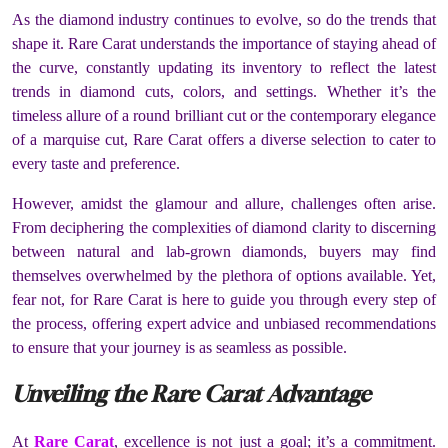
As the diamond industry continues to evolve, so do the trends that
shape it. Rare Carat understands the importance of staying ahead of
the curve, constantly updating its inventory to reflect the latest
trends in diamond cuts, colors, and settings. Whether it’s the
timeless allure of a round brilliant cut or the contemporary elegance
of a marquise cut, Rare Carat offers a diverse selection to cater to
every taste and preference.
However, amidst the glamour and allure, challenges often arise.
From deciphering the complexities of diamond clarity to discerning
between natural and lab-grown diamonds, buyers may find
themselves overwhelmed by the plethora of options available. Yet,
fear not, for Rare Carat is here to guide you through every step of
the process, offering expert advice and unbiased recommendations
to ensure that your journey is as seamless as possible.
Unveiling the Rare Carat Advantage
At
Rare Carat
, excellence is not just a goal; it’s a commitment.