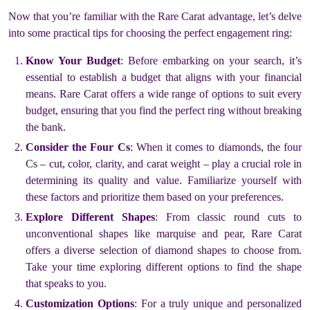
Now that you’re familiar with the Rare Carat advantage, let’s delve
into some practical tips for choosing the perfect engagement ring:
Know Your Budget
: Before embarking on your search, it’s
essential to establish a budget that aligns with your financial
means. Rare Carat offers a wide range of options to suit every
budget, ensuring that you find the perfect ring without breaking
the bank.
Consider the Four Cs
: When it comes to diamonds, the four
Cs – cut, color, clarity, and carat weight – play a crucial role in
determining its quality and value. Familiarize yourself with
these factors and prioritize them based on your preferences.
Explore Different Shapes
: From classic round cuts to
unconventional shapes like marquise and pear, Rare Carat
offers a diverse selection of diamond shapes to choose from.
Take your time exploring different options to find the shape
that speaks to you.
Customization Options
: For a truly unique and personalized