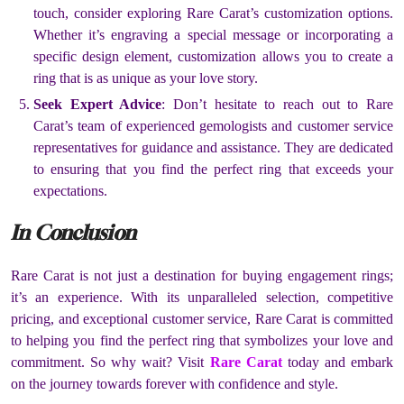
touch, consider exploring Rare Carat’s customization options.
Whether it’s engraving a special message or incorporating a
specific design element, customization allows you to create a
ring that is as unique as your love story.
Seek Expert Advice
: Don’t hesitate to reach out to Rare
Carat’s team of experienced gemologists and customer service
representatives for guidance and assistance. They are dedicated
to ensuring that you find the perfect ring that exceeds your
expectations.
In Conclusion
Rare Carat is not just a destination for buying engagement rings;
it’s an experience. With its unparalleled selection, competitive
pricing, and exceptional customer service, Rare Carat is committed
to helping you find the perfect ring that symbolizes your love and
commitment. So why wait? Visit
Rare Carat
today and embark
on the journey towards forever with confidence and style.