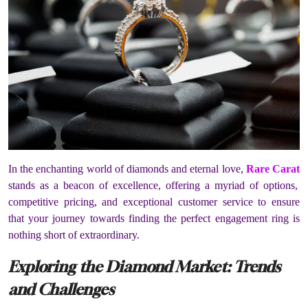
In the enchanting world of diamonds and eternal love,
Rare Carat
stands as a beacon of excellence, offering a myriad of options,
competitive pricing, and exceptional customer service to ensure
that your journey towards finding the perfect engagement ring is
nothing short of extraordinary.
Exploring the Diamond Market: Trends
and Challenges