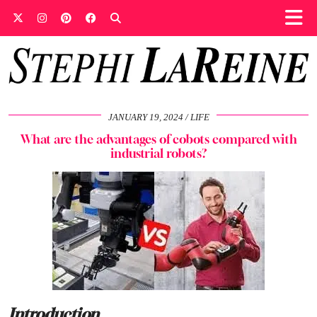
JANUARY 19, 2024
LIFE
What are the advantages of cobots compared with
industrial robots?
Introduction