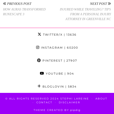
PREVIOUS POST
NEXT POST
HOW AURAS TRANSFORMED
INJURED WHILE TRAVELING? TIPS
RUNESCAPE 3
FROM A PERSONAL INJURY
ATTORNEY IN GREENVILLE NC
TWITTER/X
| 13636
INSTAGRAM
| 60200
PINTEREST
| 27907
YOUTUBE
| 904
BLOGLOVIN
| 5834
© ALL RIGHTS RESERVED 2024 STEPHI LAREINE
ABOUT
CONTACT
DISCLAIMER
THEME CREATED BY
pipdig