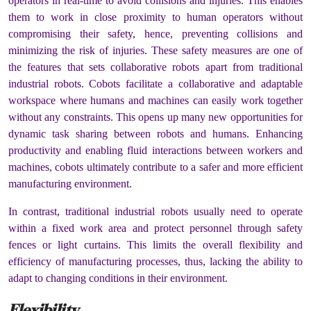
operators in real-time to avoid collisions and injuries. This enables
them to work in close proximity to human operators without
compromising their safety, hence, preventing collisions and
minimizing the risk of injuries. These safety measures are one of
the features that sets collaborative robots apart from traditional
industrial robots. Cobots facilitate a collaborative and adaptable
workspace where humans and machines can easily work together
without any constraints. This opens up many new opportunities for
dynamic task sharing between robots and humans. Enhancing
productivity and enabling fluid interactions between workers and
machines, cobots ultimately contribute to a safer and more efficient
manufacturing environment.
In contrast, traditional industrial robots usually need to operate
within a fixed work area and protect personnel through safety
fences or light curtains. This limits the overall flexibility and
efficiency of manufacturing processes, thus, lacking the ability to
adapt to changing conditions in their environment.
Flexibility