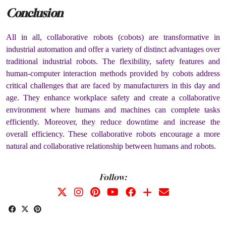
Conclusion
All in all, collaborative robots (cobots) are transformative in
industrial automation and offer a variety of distinct advantages over
traditional industrial robots. The flexibility, safety features and
human-computer interaction methods provided by cobots address
critical challenges that are faced by manufacturers in this day and
age. They enhance workplace safety and create a collaborative
environment where humans and machines can complete tasks
efficiently. Moreover, they reduce downtime and increase the
overall efficiency. These collaborative robots encourage a more
natural and collaborative relationship between humans and robots.
Follow: