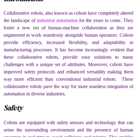
Collaborative robots, also known as cobots have completely altered
the landscape of
industrial automation
for the years to come. They
foster a new era of human-machine collaboration as they are
engineered to work seamlessly alongside human operators. Cobots
provide efficiency, increased flexibility, and adaptability in
manufacturing processes. It has become increasingly evident that
these collaborative robots, provide easy solutions to many
challenges with a unique set of attributes. Moreover, cobots have
improved safety protocols and enhanced versatility making them
way more efficient than conventional industrial robots. These
collaborative robots pave the way for more seamless integration of
automation in diverse industries.
Safety
Cobots are equipped with safety sensors and technology that can
sense the surrounding environment and the presence of human