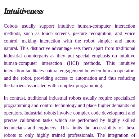
Intuitiveness
Cobots usually support intuitive human-computer interaction
methods, such as touch screens, gesture recognition, and voice
control, making interaction with the robot simpler and more
natural. This distinctive advantage sets them apart from traditional
industrial counterparts as they put special emphasis on intuitive
human-computer interaction (HCI) methods. This intuitive
interaction facilitates natural engagement between human operators
and the robot, providing access to automation and thus reducing
the barriers associated with complex programming.
In contrast, traditional industrial robots usually require specialized
programming and control technology and place higher demands on
operators. Industrial robots involve complex code development and
precise calibration tasks which are performed by highly skilled
technicians and engineers. This limits the accessibility of these
robots to only highly trained professionals. The integration of