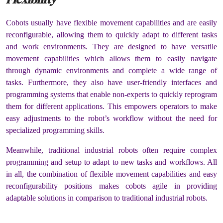
Cobots usually have flexible movement capabilities and are easily
reconfigurable, allowing them to quickly adapt to different tasks
and work environments. They are designed to have versatile
movement capabilities which allows them to easily navigate
through dynamic environments and complete a wide range of
tasks. Furthermore, they also have user-friendly interfaces and
programming systems that enable non-experts to quickly reprogram
them for different applications. This empowers operators to make
easy adjustments to the robot’s workflow without the need for
specialized programming skills.
Meanwhile, traditional industrial robots often require complex
programming and setup to adapt to new tasks and workflows. All
in all, the combination of flexible movement capabilities and easy
reconfigurability positions makes cobots agile in providing
adaptable solutions in comparison to traditional industrial robots.