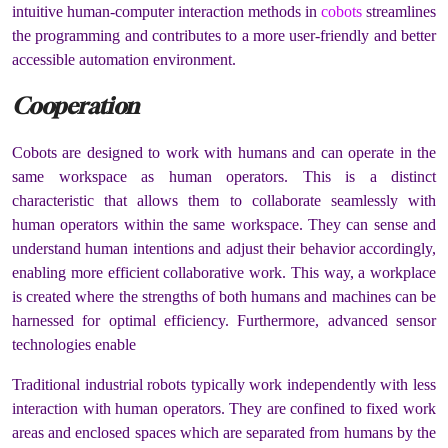
intuitive human-computer interaction methods in
cobots
streamlines
the programming and contributes to a more user-friendly and better
accessible automation environment.
Cooperation
Cobots are designed to work with humans and can operate in the
same workspace as human operators. This is a distinct
characteristic that allows them to collaborate seamlessly with
human operators within the same workspace. They can sense and
understand human intentions and adjust their behavior accordingly,
enabling more efficient collaborative work. This way, a workplace
is created where the strengths of both humans and machines can be
harnessed for optimal efficiency. Furthermore, advanced sensor
technologies enable
Traditional industrial robots typically work independently with less
interaction with human operators. They are confined to fixed work
areas and enclosed spaces which are separated from humans by the