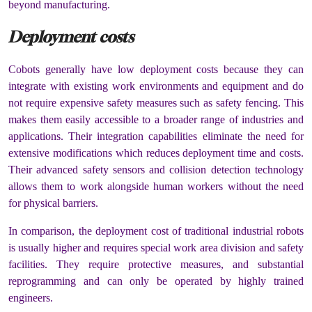
beyond manufacturing.
Deployment costs
Cobots generally have low deployment costs because they can
integrate with existing work environments and equipment and do
not require expensive safety measures such as safety fencing. This
makes them easily accessible to a broader range of industries and
applications. Their integration capabilities eliminate the need for
extensive modifications which reduces deployment time and costs.
Their advanced safety sensors and collision detection technology
allows them to work alongside human workers without the need
for physical barriers.
In comparison, the deployment cost of traditional industrial robots
is usually higher and requires special work area division and safety
facilities. They require protective measures, and substantial
reprogramming and can only be operated by highly trained
engineers.