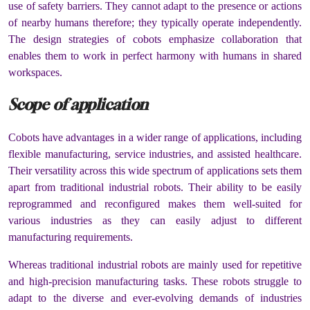
use of safety barriers. They cannot adapt to the presence or actions
of nearby humans therefore; they typically operate independently.
The design strategies of cobots emphasize collaboration that
enables them to work in perfect harmony with humans in shared
workspaces.
Scope of application
Cobots have advantages in a wider range of applications, including
flexible manufacturing, service industries, and assisted healthcare.
Their versatility across this wide spectrum of applications sets them
apart from traditional industrial robots. Their ability to be easily
reprogrammed and reconfigured makes them well-suited for
various industries as they can easily adjust to different
manufacturing requirements.
Whereas traditional industrial robots are mainly used for repetitive
and high-precision manufacturing tasks. These robots struggle to
adapt to the diverse and ever-evolving demands of industries