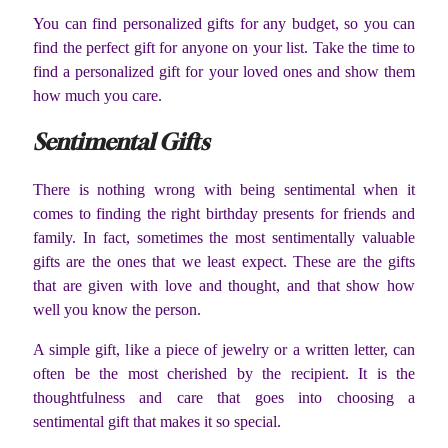
You can find personalized gifts for any budget, so you can
find the perfect gift for anyone on your list. Take the time to
find a personalized gift for your loved ones and show them
how much you care.
Sentimental Gifts
There is nothing wrong with being sentimental when it
comes to finding the right birthday presents for friends and
family. In fact, sometimes the most sentimentally valuable
gifts are the ones that we least expect. These are the gifts
that are given with love and thought, and that show how
well you know the person.
A simple gift, like a piece of jewelry or a written letter, can
often be the most cherished by the recipient. It is the
thoughtfulness and care that goes into choosing a
sentimental gift that makes it so special.