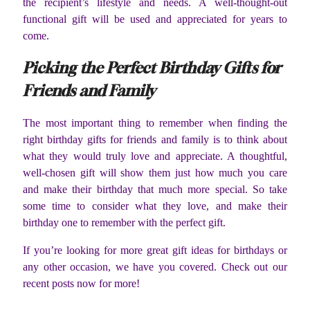
the recipient’s lifestyle and needs. A well-thought-out
functional gift will be used and appreciated for years to
come.
Picking the Perfect Birthday Gifts for
Friends and Family
The most important thing to remember when finding the
right birthday gifts for friends and family is to think about
what they would truly love and appreciate. A thoughtful,
well-chosen gift will show them just how much you care
and make their birthday that much more special. So take
some time to consider what they love, and make their
birthday one to remember with the perfect gift.
If you’re looking for more great gift ideas for birthdays or
any other occasion, we have you covered. Check out our
recent posts now for more!