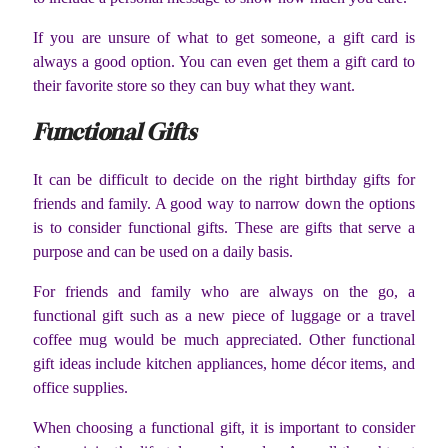
If you are unsure of what to get someone, a gift card is
always a good option. You can even get them a gift card to
their favorite store so they can buy what they want.
Functional Gifts
It can be difficult to decide on the right birthday gifts for
friends and family. A good way to narrow down the options
is to consider functional gifts. These are gifts that serve a
purpose and can be used on a daily basis.
For friends and family who are always on the go, a
functional gift such as a new piece of luggage or a travel
coffee mug would be much appreciated. Other functional
gift ideas include kitchen appliances, home décor items, and
office supplies.
When choosing a functional gift, it is important to consider