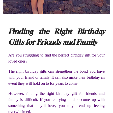
Finding the Right Birthday
Gifts for Friends and Family
Are you struggling to find the perfect birthday gift for your
loved ones?
The right birthday gifts can strengthen the bond you have
with your friend or family. It can also make their birthday an
event they will hold on to for years to come.
However, finding the right birthday gift for friends and
family is difficult. If you’re trying hard to come up with
something that they’ll love, you might end up feeling
overwhelmed.