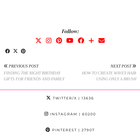
Follow:
PREVIOUS POST
NEXT POST
FINDING THE RIGHT BIRTHDAY
HOW TO CREATE WAVEY HAIR
GIFTS FOR FRIENDS AND FAMILY
USING ONLY A BRUSH
TWITTER/X
| 13636
INSTAGRAM
| 60200
PINTEREST
| 27907