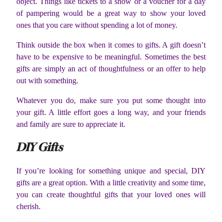
object. Things like tickets to a show or a voucher for a day
of pampering would be a great way to show your loved
ones that you care without spending a lot of money.
Think outside the box when it comes to gifts. A gift doesn’t
have to be expensive to be meaningful. Sometimes the best
gifts are simply an act of thoughtfulness or an offer to help
out with something.
Whatever you do, make sure you put some thought into
your gift. A little effort goes a long way, and your friends
and family are sure to appreciate it.
DIY Gifts
If you’re looking for something unique and special, DIY
gifts are a great option. With a little creativity and some time,
you can create thoughtful gifts that your loved ones will
cherish.