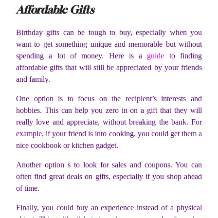
Affordable Gifts
Birthday gifts can be tough to buy, especially when you
want to get something unique and memorable but without
spending a lot of money. Here is a
guide
to finding
affordable gifts that will still be appreciated by your friends
and family.
One option is to focus on the recipient’s interests and
hobbies. This can help you zero in on a gift that they will
really love and appreciate, without breaking the bank. For
example, if your friend is into cooking, you could get them a
nice cookbook or kitchen gadget.
Another option s to look for sales and coupons. You can
often find great deals on gifts, especially if you shop ahead
of time.
Finally, you could buy an experience instead of a physical