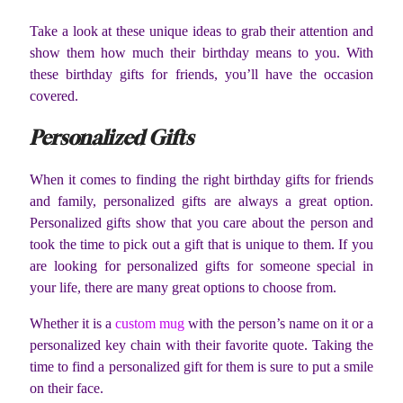
Take a look at these unique ideas to grab their attention and
show them how much their birthday means to you. With
these birthday gifts for friends, you’ll have the occasion
covered.
Personalized Gifts
When it comes to finding the right birthday gifts for friends
and family, personalized gifts are always a great option.
Personalized gifts show that you care about the person and
took the time to pick out a gift that is unique to them. If you
are looking for personalized gifts for someone special in
your life, there are many great options to choose from.
Whether it is a
custom mug
with the person’s name on it or a
personalized key chain with their favorite quote. Taking the
time to find a personalized gift for them is sure to put a smile
on their face.