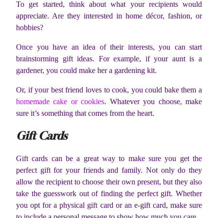
To get started, think about what your recipients would
appreciate. Are they interested in home décor, fashion, or
hobbies?
Once you have an idea of their interests, you can start
brainstorming gift ideas. For example, if your aunt is a
gardener, you could make her a gardening kit.
Or, if your best friend loves to cook, you could bake them a
homemade cake or cookies
. Whatever you choose, make
sure it’s something that comes from the heart.
Gift Cards
Gift cards can be a great way to make sure you get the
perfect gift for your friends and family. Not only do they
allow the recipient to choose their own present, but they also
take the guesswork out of finding the perfect gift. Whether
you opt for a physical gift card or an e-gift card, make sure
to include a personal message to show how much you care.