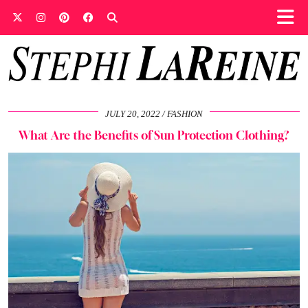
JULY 20, 2022
FASHION
What Are the Benefits of Sun Protection Clothing?