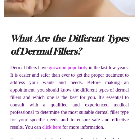
What Are the Different Types
of Dermal Fillers?
Dermal fillers have
grown in popularity
in the last few years.
It is easier and safer than ever to get the proper treatment to
address your wants and needs. Before making an
appointment, you should know the different types of dermal
fillers and which one is the best for you. It’s essential to
consult with a qualified and experienced medical
professional to determine the most suitable dermal filler type
for your specific needs and to ensure safe and effective
results. You can
click here
for more information.