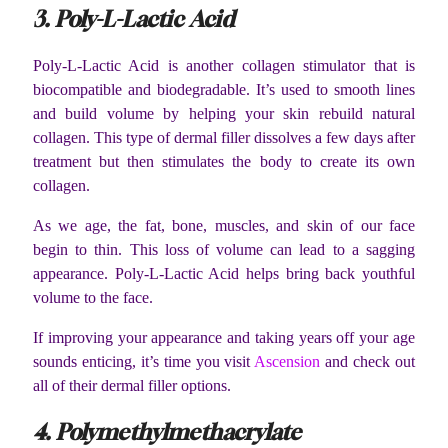
3. Poly-L-Lactic Acid
Poly-L-Lactic Acid is another collagen stimulator that is
biocompatible and biodegradable. It’s used to smooth lines
and build volume by helping your skin rebuild natural
collagen. This type of dermal filler dissolves a few days after
treatment but then stimulates the body to create its own
collagen.
As we age, the fat, bone, muscles, and skin of our face
begin to thin. This loss of volume can lead to a sagging
appearance. Poly-L-Lactic Acid helps bring back youthful
volume to the face.
If improving your appearance and taking years off your age
sounds enticing, it’s time you visit
Ascension
and check out
all of their dermal filler options.
4. Polymethylmethacrylate