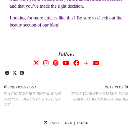
and that you’ve made the right decision.
Looking for more articles like this? Be sure to check out the
beauty section of our blog!
Follow:
PREVIOUS POST
NEXT POST
IS A CHARTER BUS RENTAL RIGHT
STYLE YOUR NEW CAREER: YOUR
FOR YOU? HERE’S HOW TO FIND
GUIDE TO BECOMING A BARBER
OUT
TWITTER/X
| 13636