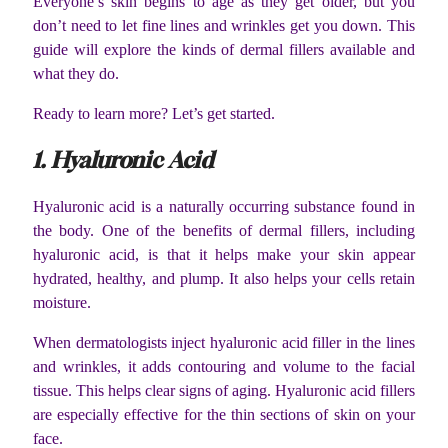
Everyone’s skin begins to age as they get older, but you
don’t need to let fine lines and wrinkles get you down. This
guide will explore the kinds of dermal fillers available and
what they do.
Ready to learn more? Let’s get started.
1. Hyaluronic Acid
Hyaluronic acid is a naturally occurring substance found in
the body. One of the benefits of dermal fillers, including
hyaluronic acid, is that it helps make your skin appear
hydrated, healthy, and plump. It also helps your cells retain
moisture.
When dermatologists inject hyaluronic acid filler in the lines
and wrinkles, it adds contouring and volume to the facial
tissue. This helps clear signs of aging. Hyaluronic acid fillers
are especially effective for the thin sections of skin on your
face.