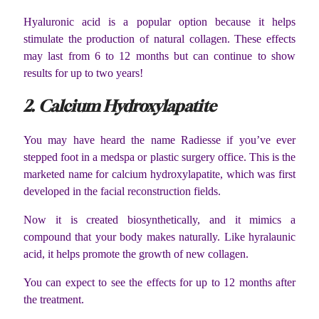
Hyaluronic acid is a popular option because it helps
stimulate the production of natural collagen. These effects
may last from 6 to 12 months but can continue to show
results for up to two years!
2. Calcium Hydroxylapatite
You may have heard the name Radiesse if you’ve ever
stepped foot in a medspa or plastic surgery office. This is the
marketed name for calcium hydroxylapatite, which was first
developed in the facial reconstruction fields.
Now it is created biosynthetically, and it mimics a
compound that your body makes naturally. Like hyralaunic
acid, it helps promote the growth of new collagen.
You can expect to see the effects for up to 12 months after
the treatment.