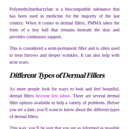
Polymethylmethacrylate is a biocompatible substance that
has been used in medicine for the majority of the last
century. When it comes to dermal fillers, PMMA takes the
form of a tiny ball that remains beneath the skin and
provides continuous support.
This is considered a semi-permanent filler and is often used
to treat furrows and deeper wrinkles. It can also help with
acne scars.
Different Types of Dermal Fillers
As more people look for ways to look and feel beautiful,
dermal fillers
become less taboo
. There are several dermal
filler options available to help a variety of problems. Before
you set a date, you’ll want to know about the different types
of dermal fillers.
This way, you’ll be sure that you are as informed as possible