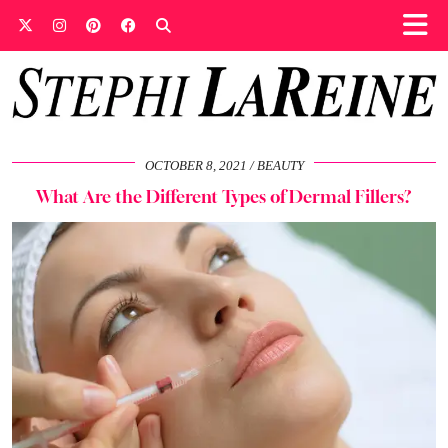
OCTOBER 8, 2021
BEAUTY
What Are the Different Types of Dermal Fillers?