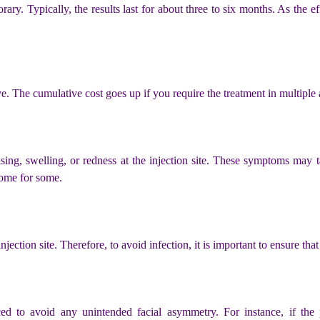
ary. Typically, the results last for about three to six months. As the ef
e. The cumulative cost goes up if you require the treatment in multiple a
sing, swelling, or redness at the injection site. These symptoms may t
some for some.
e injection site. Therefore, to avoid infection, it is important to ensure th
ced to avoid any unintended facial asymmetry. For instance, if the p