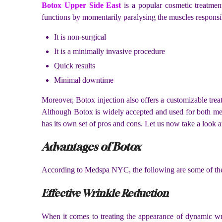
Botox Upper Side East
is a popular cosmetic treatment
functions by momentarily paralysing the muscles responsibl
It is non-surgical
It is a minimally invasive procedure
Quick results
Minimal downtime
Moreover, Botox injection also offers a customizable treatm
Although Botox is widely accepted and used for both med
has its own set of pros and cons. Let us now take a look 
Advantages of Botox
According to Medspa NYC, the following are some of the 
Effective Wrinkle Reduction
When it comes to treating the appearance of dynamic wrin