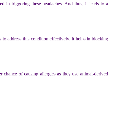
ed in triggering these headaches. And thus, it leads to a
to address this condition effectively. It helps in blocking
her chance of causing allergies as they use animal-derived