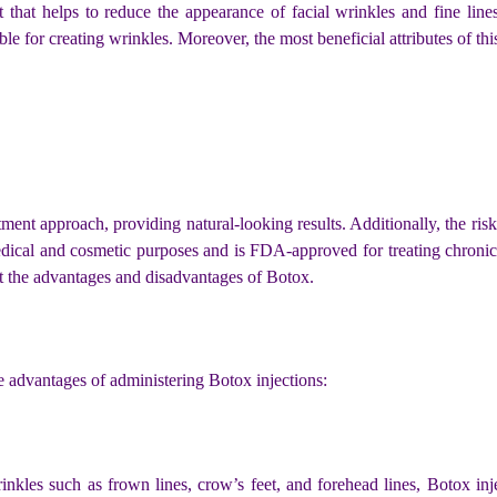
 that helps to reduce the appearance of facial wrinkles and fine line
e for creating wrinkles. Moreover, the most beneficial attributes of thi
ent approach, providing natural-looking results. Additionally, the risk 
ical and cosmetic purposes and is FDA-approved for treating chronic m
at the advantages and disadvantages of Botox.
advantages of administering Botox injections:
kles such as frown lines, crow’s feet, and forehead lines, Botox inject