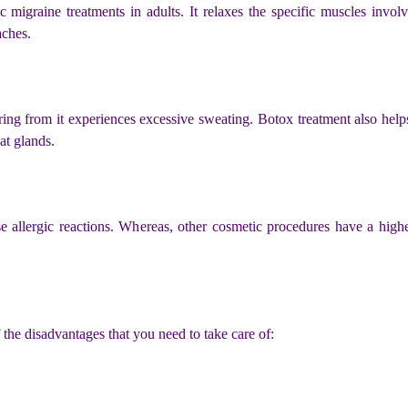
igraine treatments in adults. It relaxes the specific muscles involv
aches.
ing from it experiences excessive sweating. Botox treatment also helps 
at glands.
ause allergic reactions. Whereas, other cosmetic procedures have a hig
the disadvantages that you need to take care of: