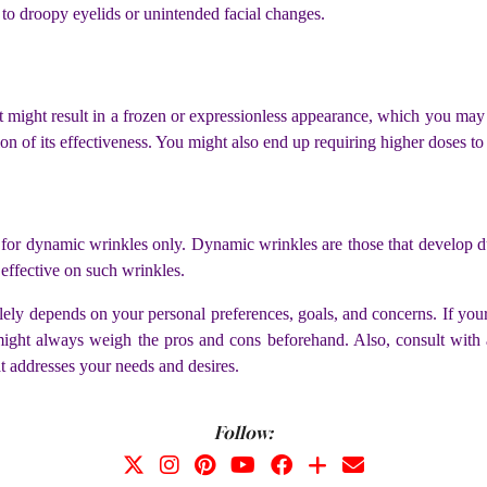
 to droopy eyelids or unintended facial changes.
might result in a frozen or expressionless appearance, which you may no
ion of its effectiveness. You might also end up requiring higher doses to 
ve for dynamic wrinkles only. Dynamic wrinkles are those that develo
 effective on such wrinkles.
ely depends on your personal preferences, goals, and concerns. If yo
ght always weigh the pros and cons beforehand. Also, consult with a s
t addresses your needs and desires.
Follow: