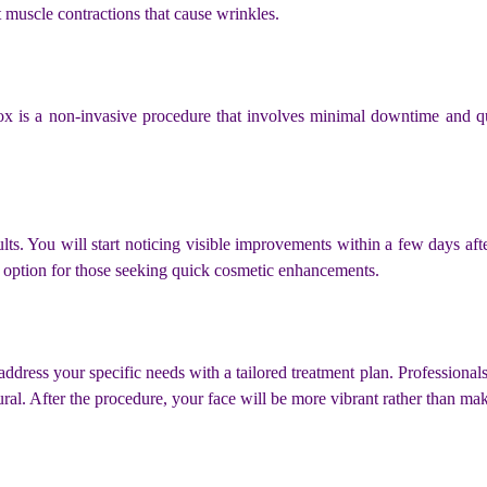
t muscle contractions that cause wrinkles.
otox is a non-invasive procedure that involves minimal downtime and q
sults. You will start noticing visible improvements within a few days a
ve option for those seeking quick cosmetic enhancements.
o address your specific needs with a tailored treatment plan. Profession
al. After the procedure, your face will be more vibrant rather than mak