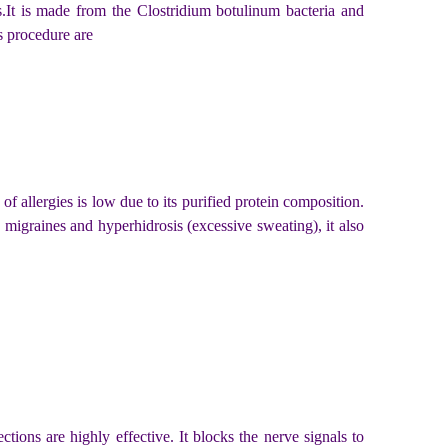
s.It is made from the Clostridium botulinum bacteria and
s procedure are
of allergies is low due to its purified protein composition.
igraines and hyperhidrosis (excessive sweating), it also
ions are highly effective. It blocks the nerve signals to