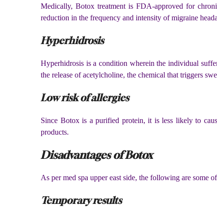
Medically, Botox treatment is FDA-approved for chronic m
reduction in the frequency and intensity of migraine head
Hyperhidrosis
Hyperhidrosis is a condition wherein the individual suffer
the release of acetylcholine, the chemical that triggers swe
Low risk of allergies
Since Botox is a purified protein, it is less likely to c
products.
Disadvantages of Botox
As per med spa upper east side, the following are some of 
Temporary results