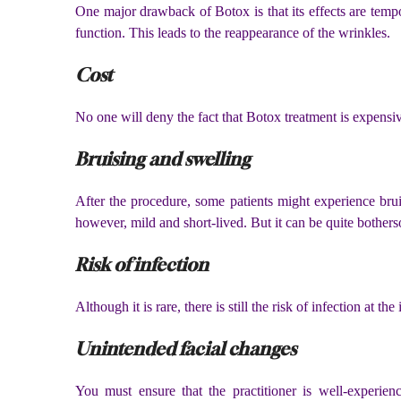
One major drawback of Botox is that its effects are tempor
function. This leads to the reappearance of the wrinkles.
Cost
No one will deny the fact that Botox treatment is expensiv
Bruising and swelling
After the procedure, some patients might experience brui
however, mild and short-lived. But it can be quite bother
Risk of infection
Although it is rare, there is still the risk of infection at th
Unintended facial changes
You must ensure that the practitioner is well-experien