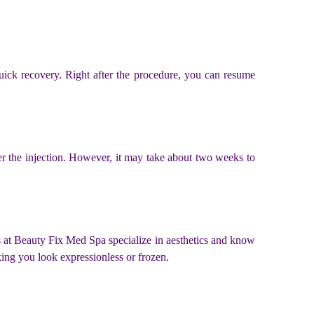
uick recovery. Right after the procedure, you can resume
fter the injection. However, it may take about two weeks to
als at Beauty Fix Med Spa specialize in aesthetics and know
ing you look expressionless or frozen.