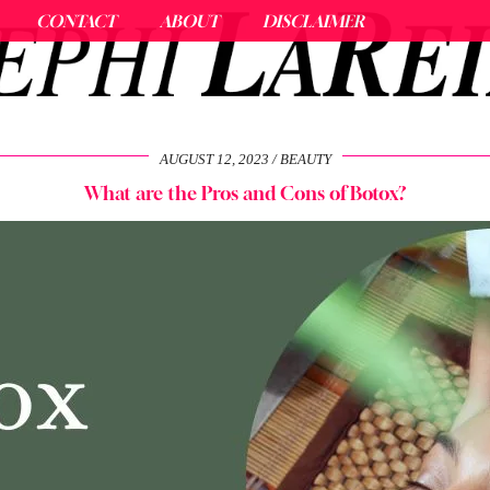
CONTACT
ABOUT
DISCLAIMER
AUGUST 12, 2023
BEAUTY
What are the Pros and Cons of Botox?