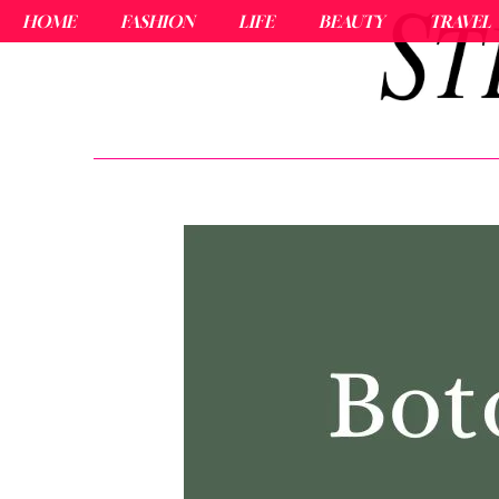
HOME
FASHION
LIFE
BEAUTY
TRAVEL