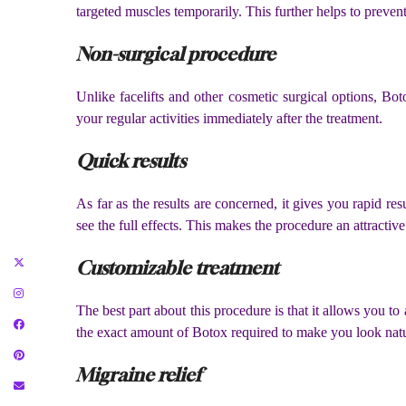
targeted muscles temporarily. This further helps to preven
Non-surgical procedure
Unlike facelifts and other cosmetic surgical options, B
your regular activities immediately after the treatment.
Quick results
As far as the results are concerned, it gives you rapid re
see the full effects. This makes the procedure an attracti
Customizable treatment
The best part about this procedure is that it allows you t
the exact amount of Botox required to make you look natur
Migraine relief