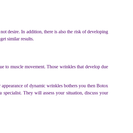
t desire. In addition, there is also the risk of developing
get similar results.
p due to muscle movement. Those wrinkles that develop due
ur appearance of dynamic wrinkles bothers you then Botox
pecialist. They will assess your situation, discuss your