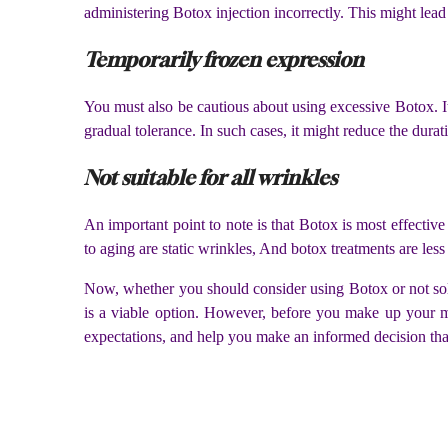
administering Botox injection incorrectly. This might lead
Temporarily frozen expression
You must also be cautious about using excessive Botox. It 
gradual tolerance. In such cases, it might reduce the durat
Not suitable for all wrinkles
An important point to note is that Botox is most effecti
to aging are static wrinkles, And botox treatments are less
Now, whether you should consider using Botox or not sol
is a viable option. However, before you make up your mi
expectations, and help you make an informed decision tha