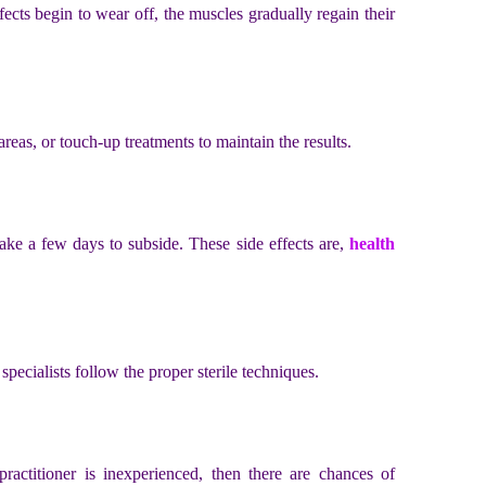
fects begin to wear off, the muscles gradually regain their
reas, or touch-up treatments to maintain the results.
ake a few days to subside. These side effects are,
health
at specialists follow the proper sterile techniques.
ractitioner is inexperienced, then there are chances of