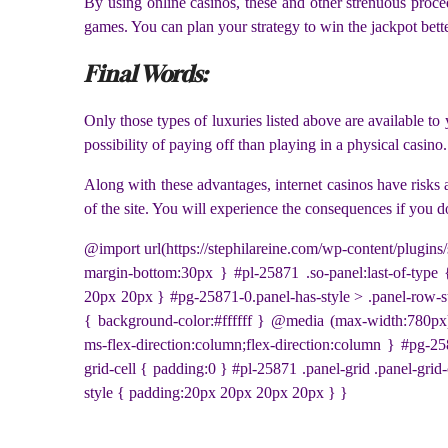
By using online casinos, these and other strenuous proce
games. You can plan your strategy to win the jackpot bet
Final Words:
Only those types of luxuries listed above are available 
possibility of paying off than playing in a physical casino.
Along with these advantages, internet casinos have risks
of the site. You will experience the consequences if you d
@import url(https://stephilareine.com/wp-content/plugins
margin-bottom:30px } #pl-25871 .so-panel:last-of-type 
20px 20px } #pg-25871-0.panel-has-style > .panel-row-sty
{ background-color:#ffffff } @media (max-width:780px){
ms-flex-direction:column;flex-direction:column } #pg-25
grid-cell { padding:0 } #pl-25871 .panel-grid .panel-gri
style { padding:20px 20px 20px 20px } }