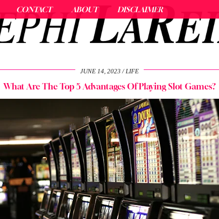
CONTACT
ABOUT
DISCLAIMER
JUNE 14, 2023
LIFE
What Are The Top 5 Advantages Of Playing Slot Games?