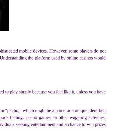
ophisticated mobile devices. However, some players do not
 Understanding the platform used by online casinos would
d to play simply because you feel like it, unless you have
 term “pacho,” which might be a name or a unique identifier,
orts betting, casino games, or other wagering activities,
dividuals seeking entertainment and a chance to win prizes