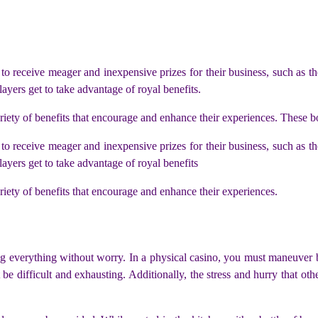
o receive meager and inexpensive prizes for their business, such as the
ayers get to take advantage of royal benefits.
riety of benefits that encourage and enhance their experiences. These b
o receive meager and inexpensive prizes for their business, such as the
ayers get to take advantage of royal benefits
riety of benefits that encourage and enhance their experiences.
doing everything without worry. In a physical casino, you must maneuve
 be difficult and exhausting. Additionally, the stress and hurry that o