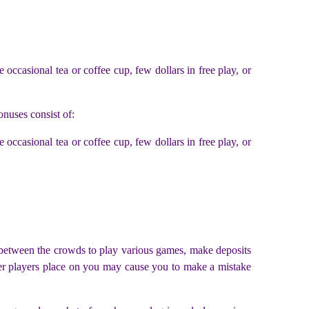
 occasional tea or coffee cup, few dollars in free play, or
onuses consist of:
 occasional tea or coffee cup, few dollars in free play, or
r between the crowds to play various games, make deposits
ther players place on you may cause you to make a mistake