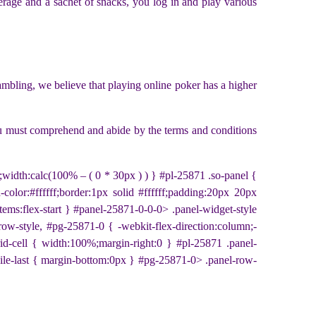
erage and a sachet of snacks, you log in and play various
mbling, we believe that playing online poker has a higher
you must comprehend and abide by the terms and conditions
;width:calc(100% – ( 0 * 30px ) ) } #pl-25871 .so-panel {
olor:#ffffff;border:1px solid #ffffff;padding:20px 20px
tems:flex-start } #panel-25871-0-0-0> .panel-widget-style
ow-style, #pg-25871-0 { -webkit-flex-direction:column;-
rid-cell { width:100%;margin-right:0 } #pl-25871 .panel-
obile-last { margin-bottom:0px } #pg-25871-0> .panel-row-