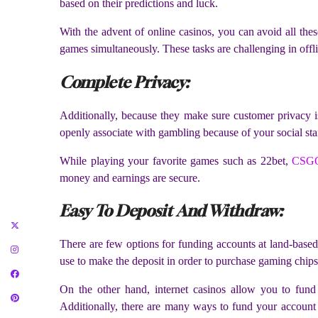
based on their predictions and luck.
With the advent of online casinos, you can avoid all thes
games simultaneously. These tasks are challenging in offli
Complete Privacy:
Additionally, because they make sure customer privacy i
openly associate with gambling because of your social sta
While playing your favorite games such as 22bet,
CSGO
money and earnings are secure.
Easy To Deposit And Withdraw:
There are few options for funding accounts at land-based
use to make the deposit in order to purchase gaming chips.
On the other hand, internet casinos allow you to fun
Additionally, there are many ways to fund your account 