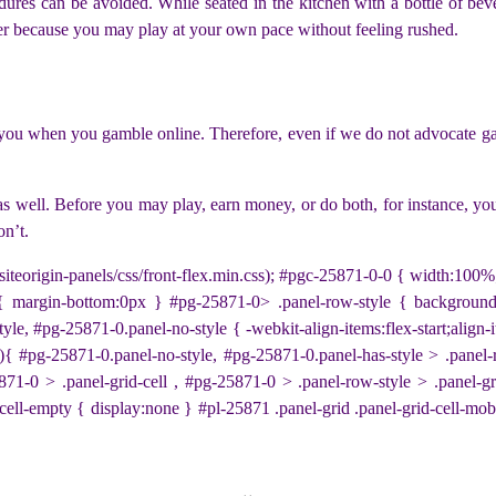
dures can be avoided. While seated in the kitchen with a bottle of bev
ter because you may play at your own pace without feeling rushed.
to you when you gamble online. Therefore, even if we do not advocate ga
 as well. Before you may play, earn money, or do both, for instance, 
on’t.
/siteorigin-panels/css/front-flex.min.css); #pgc-25871-0-0 { width:100%
{ margin-bottom:0px } #pg-25871-0> .panel-row-style { background-c
le, #pg-25871-0.panel-no-style { -webkit-align-items:flex-start;align-i
 #pg-25871-0.panel-no-style, #pg-25871-0.panel-has-style > .panel-r
871-0 > .panel-grid-cell , #pg-25871-0 > .panel-row-style > .panel-g
d-cell-empty { display:none } #pl-25871 .panel-grid .panel-grid-cell-m