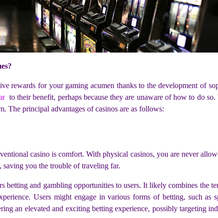
mes?
eceive rewards for your gaming acumen thanks to the development of s
ar
to their benefit, perhaps because they are unaware of how to do so.
hem. The principal advantages of casinos are as follows:
ventional casino is comfort. With physical casinos, you are never allowe
, saving you the trouble of traveling far.
fers betting and gambling opportunities to users. It likely combines the
xperience. Users might engage in various forms of betting, such as sp
ring an elevated and exciting betting experience, possibly targeting in