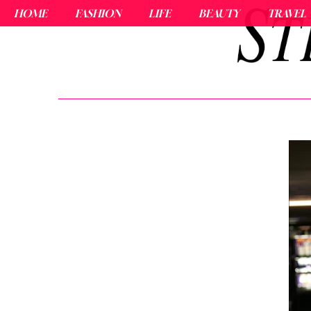
HOME
FASHION
LIFE
BEAUTY
TRAVEL