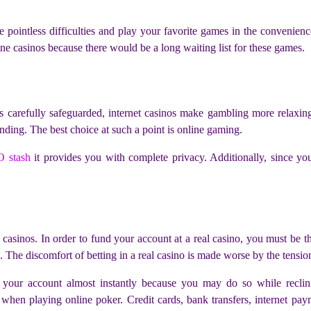
e pointless difficulties and play your favorite games in the convenience
ne casinos because there would be a long waiting list for these games.
s carefully safeguarded, internet casinos make gambling more relaxing
nding. The best choice at such a point is online gaming.
 stash
it provides you with complete privacy. Additionally, since y
 casinos. In order to fund your account at a real casino, you must be t
 The discomfort of betting in a real casino is made worse by the tensio
d your account almost instantly because you may do so while reclin
when playing online poker. Credit cards, bank transfers, internet pa