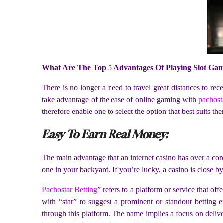
What Are The Top 5 Advantages Of Playing Slot Ga
There is no longer a need to travel great distances to r
take advantage of the ease of online gaming with
pachost
therefore enable one to select the option that best suits t
Easy To Earn Real Money:
The main advantage that an internet casino has over a con
one in your backyard. If you’re lucky, a casino is close by
Pachostar Betting
” refers to a platform or service that of
with “star” to suggest a prominent or standout betting e
through this platform. The name implies a focus on delive