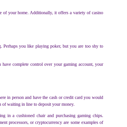
 of your home. Additionally, it offers a variety of casino
. Perhaps you like playing poker, but you are too shy to
ou have complete control over your gaming account, your
here in person and have the cash or credit card you would
n of waiting in line to deposit your money.
ing in a cushioned chair and purchasing gaming chips.
yment processors, or cryptocurrency are some examples of