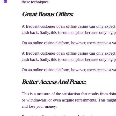
these techniques.
Great Bonus Offers:
A frequent customer of an offline casino can only expect t
cash back. Sadly, this is commonplace because only big pl
On an online casino platform, however, users receive a va
A frequent customer of an offline casino can only expect t
cash back. Sadly, this is commonplace because only big pl
On an online casino platform, however, users receive a va
Better Access And Peace:
This is a measure of the satisfaction that results from 
or withdrawals, or even acquire refreshments. This might
and lose your money.