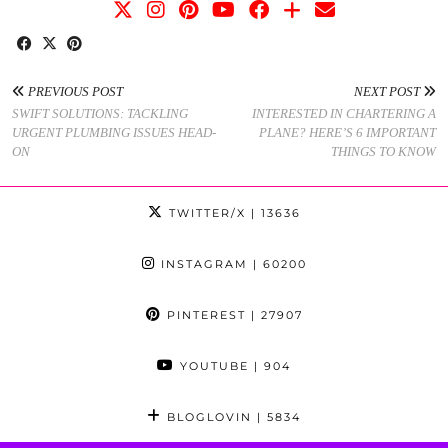
PREVIOUS POST
NEXT POST
SWIFT SOLUTIONS: TACKLING
INTERESTED IN CHARTERING A
URGENT PLUMBING ISSUES HEAD-
PLANE? HERE’S 6 IMPORTANT
ON
THINGS TO KNOW
TWITTER/X
| 13636
INSTAGRAM
| 60200
PINTEREST
| 27907
YOUTUBE
| 904
BLOGLOVIN
| 5834