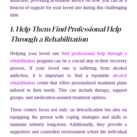
addiction, providing actionable advice on how you can be a
beacon of support for your loved one during this challenging
time.
1. Help Them Find Professional Help
Through a Rehabilitation
Helping your loved one
find professional help through a
rehabilitation
program can be a crucial step in their recovery
process. If your loved one is suffering from alcohol
addiction, it is important to find a reputable
alcohol
rehabilitation
center that offers personalized treatment plans
tailored to their needs. This can include therapy, support
groups, and medication-assisted treatment options.
These centers focus not only on detoxification but also on
equipping the person with coping strategies and skills to
maintain sobriety long-term. Additionally, they provide a
supportive and controlled environment where the individual