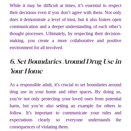
While it may be difficult at times, it’s essential to respect
their decisions even if you don’t agree with them. Not only
does it demonstrate a level of trust, but it also fosters open
communication and a deeper understanding of each other’s
thought processes. Ultimately, by respecting their decision-
making, you create a more collaborative and positive
environment for all involved.
6. Set Boundaries Around Drug Use in
Your Home
As a responsible adult, it’s crucial to set boundaries around
drug use in your home and other spaces. By doing so,
you’re not only protecting your loved ones from potential
harm, but you’re also setting an example for others to
follow. It’s important to communicate your rules and
expectations clearly so everyone understands the
consequences of violating them.