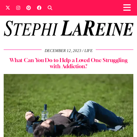
DECEMBER 12, 2023
LIFE
What Can You Do to Help a Loved One Struggling
with Addiction?