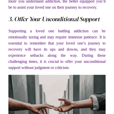
more you understand addiction, the better equipped you’ll
be to assist your loved one on their journey to recovery.
3. Offer Your Unconditional Support
Supporting a loved one battling addiction can be
emotionally taxing and may require immense patience. It is
essential to remember that your loved one’s journey to
recovery will have its ups and downs, and they may
experience setbacks along the way. During these
challenging times, it is crucial to offer your unconditional
support without judgment or criticism.