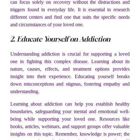
can focus solely on recovery without the distractions and
triggers found in everyday life. It is essential to research
different centers and find one that suits the specific needs
and circumstances of your loved one.
2. Educate Yourself on Addiction
Understanding addiction is crucial for supporting a loved
one in fighting this complex disease. Learning about its
nature, causes, effects, and treatment options provides
insight into their experience. Educating yourself breaks
down misconceptions and stigmas, fostering empathy and
understanding.
Learning about addiction can help you establish healthy
boundaries, safeguarding your mental and emotional well-
being while supporting your loved one. Resources like
books, articles, webinars, and support groups offer valuable
insights on this topic. Remember, knowledge is power; the