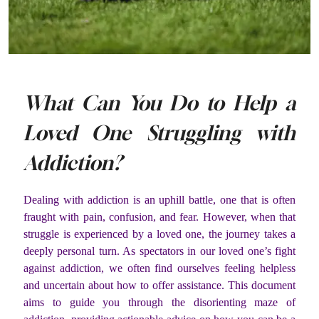
What Can You Do to Help a
Loved One Struggling with
Addiction?
Dealing with addiction is an uphill battle, one that is often
fraught with pain, confusion, and fear. However, when that
struggle is experienced by a loved one, the journey takes a
deeply personal turn. As spectators in our loved one’s fight
against addiction, we often find ourselves feeling helpless
and uncertain about how to offer assistance. This document
aims to guide you through the disorienting maze of