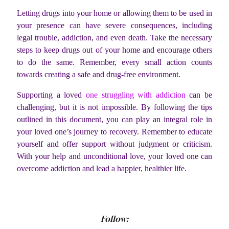
Letting drugs into your home or allowing them to be used in
your presence can have severe consequences, including
legal trouble, addiction, and even death. Take the necessary
steps to keep drugs out of your home and encourage others
to do the same. Remember, every small action counts
towards creating a safe and drug-free environment.
Supporting a loved
one struggling with addiction
can be
challenging, but it is not impossible. By following the tips
outlined in this document, you can play an integral role in
your loved one’s journey to recovery. Remember to educate
yourself and offer support without judgment or criticism.
With your help and unconditional love, your loved one can
overcome addiction and lead a happier, healthier life.
Follow: