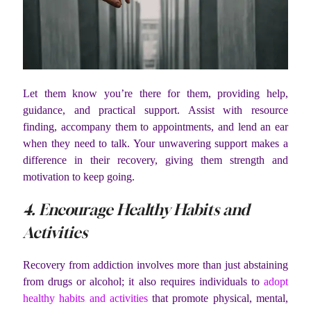
Let them know you’re there for them, providing help,
guidance, and practical support. Assist with resource
finding, accompany them to appointments, and lend an ear
when they need to talk. Your unwavering support makes a
difference in their recovery, giving them strength and
motivation to keep going.
4. Encourage Healthy Habits and
Activities
Recovery from addiction involves more than just abstaining
from drugs or alcohol; it also requires individuals to
adopt
healthy habits and activities
that promote physical, mental,