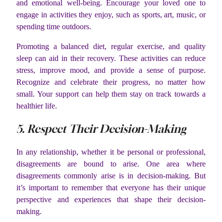
and emotional well-being. Encourage your loved one to
engage in activities they enjoy, such as sports, art, music, or
spending time outdoors.
Promoting a balanced diet, regular exercise, and quality
sleep can aid in their recovery. These activities can reduce
stress, improve mood, and provide a sense of purpose.
Recognize and celebrate their progress, no matter how
small. Your support can help them stay on track towards a
healthier life.
5. Respect Their Decision-Making
In any relationship, whether it be personal or professional,
disagreements are bound to arise. One area where
disagreements commonly arise is in decision-making. But
it’s important to remember that everyone has their unique
perspective and experiences that shape their decision-
making.