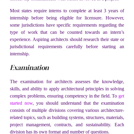
Most states require interns to complete at least 3 years of
internship before being eligible for licensure. However,
some jurisdictions have specific requirements regarding the
type of work that can be counted towards an intern’s
experience. Aspiring architects should research their state or
jurisdictional requirements carefully before starting an
internship.
Examination
The examination for architects assesses the knowledge,
skills, and ability to apply architectural principles in solving
complex problems, ensuring competency in the field. To
get
started now
, you should understand that the examination
consists of multiple divisions covering various architecture-
related topics, such as building systems, structures, materials,
project management, contracts, and sustainability. Each
division has its own format and number of questions.