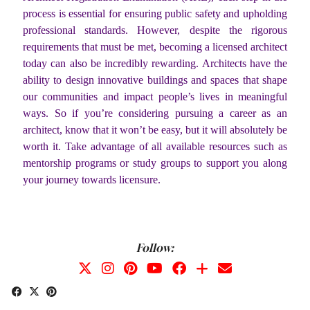
process is essential for ensuring public safety and upholding
professional standards. However, despite the rigorous
requirements that must be met, becoming a licensed architect
today can also be incredibly rewarding. Architects have the
ability to design innovative buildings and spaces that shape
our communities and impact people’s lives in meaningful
ways. So if you’re considering pursuing a career as an
architect, know that it won’t be easy, but it will absolutely be
worth it. Take advantage of all available resources such as
mentorship programs or study groups to support you along
your journey towards licensure.
Follow: