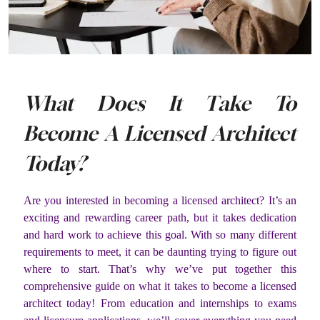
What Does It Take To
Become A Licensed Architect
Today?
Are you interested in becoming a licensed architect? It’s an
exciting and rewarding career path, but it takes dedication
and hard work to achieve this goal. With so many different
requirements to meet, it can be daunting trying to figure out
where to start. That’s why we’ve put together this
comprehensive guide on what it takes to become a licensed
architect today! From education and internships to exams