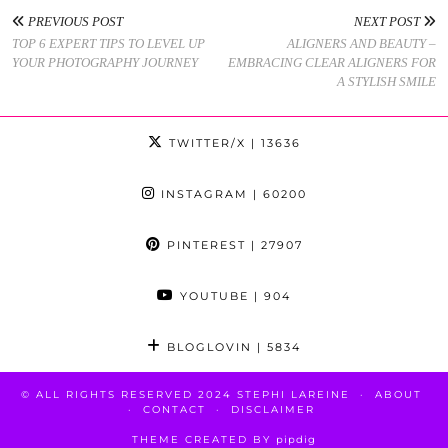
PREVIOUS POST
NEXT POST
TOP 6 EXPERT TIPS TO LEVEL UP
ALIGNERS AND BEAUTY –
YOUR PHOTOGRAPHY JOURNEY
EMBRACING CLEAR ALIGNERS FOR
A STYLISH SMILE
TWITTER/X
| 13636
INSTAGRAM
| 60200
PINTEREST
| 27907
YOUTUBE
| 904
BLOGLOVIN
| 5834
© ALL RIGHTS RESERVED 2024 STEPHI LAREINE
ABOUT
CONTACT
DISCLAIMER
THEME CREATED BY
pipdig