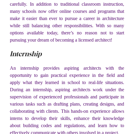
carefully. In addition to traditional classroom instruction,
many schools now offer online courses and programs that
make it easier than ever to pursue a career in architecture
while still balancing other responsibilities. With so many
options available today, there’s no reason not to start
pursuing your dream of becoming a licensed architect!
Internship
An internship provides aspiring architects with the
opportunity to gain practical experience in the field and
apply what they learned in school to real-life situations.
During an internship, aspiring architects work under the
supervision of experienced professionals and participate in
various tasks such as drafting plans, creating designs, and
collaborating with clients. This hands-on experience allows
interns to develop their skills, enhance their knowledge
about building codes and regulations, and learn how to
effectively communicate with others involved in a project.