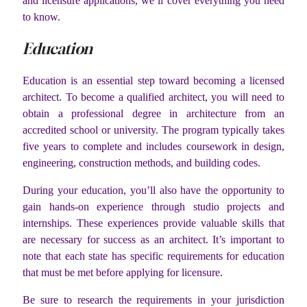
and licensure applications, we’ll cover everything you need
to know.
Education
Education is an essential step toward becoming a licensed
architect. To become a qualified architect, you will need to
obtain a professional degree in architecture from an
accredited school or university. The program typically takes
five years to complete and includes coursework in design,
engineering, construction methods, and building codes.
During your education, you’ll also have the opportunity to
gain hands-on experience through studio projects and
internships. These experiences provide valuable skills that
are necessary for success as an architect. It’s important to
note that each state has specific requirements for education
that must be met before applying for licensure.
Be sure to research the requirements in your jurisdiction