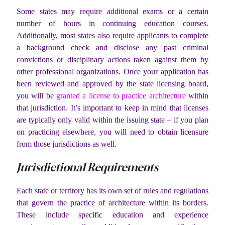
Some states may require additional exams or a certain
number of hours in continuing education courses.
Additionally, most states also require applicants to complete
a background check and disclose any past criminal
convictions or disciplinary actions taken against them by
other professional organizations. Once your application has
been reviewed and approved by the state licensing board,
you will be
granted a license to practice architecture
within
that jurisdiction. It’s important to keep in mind that licenses
are typically only valid within the issuing state – if you plan
on practicing elsewhere, you will need to obtain licensure
from those jurisdictions as well.
Jurisdictional Requirements
Each state or territory has its own set of rules and regulations
that govern the practice of architecture within its borders.
These include specific education and experience