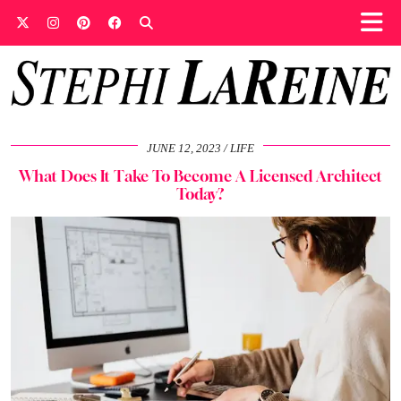
JUNE 12, 2023
LIFE
What Does It Take To Become A Licensed Architect
Today?