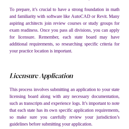
To prepare, it’s crucial to have a strong foundation in math
and familiarity with software like AutoCAD or Revit. Many
aspiring architects join review courses or study groups for
exam readiness. Once you pass all divisions, you can apply
for licensure. Remember, each state board may have
additional requirements, so researching specific criteria for
your practice location is important.
Licensure Application
This process involves submitting an application to your state
licensing board along with any necessary documentation,
such as transcripts and experience logs. It’s important to note
that each state has its own specific application requirements,
so make sure you carefully review your jurisdiction’s
guidelines before submitting your application.