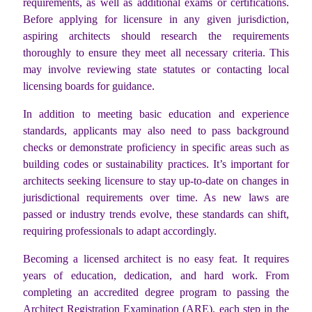
requirements, as well as additional exams or certifications.
Before applying for licensure in any given jurisdiction,
aspiring architects should research the requirements
thoroughly to ensure they meet all necessary criteria. This
may involve reviewing state statutes or contacting local
licensing boards for guidance.
In addition to meeting basic education and experience
standards, applicants may also need to pass background
checks or demonstrate proficiency in specific areas such as
building codes or sustainability practices. It’s important for
architects seeking licensure to stay up-to-date on changes in
jurisdictional requirements over time. As new laws are
passed or industry trends evolve, these standards can shift,
requiring professionals to adapt accordingly.
Becoming a licensed architect is no easy feat. It requires
years of education, dedication, and hard work. From
completing an accredited degree program to passing the
Architect Registration Examination (ARE), each step in the