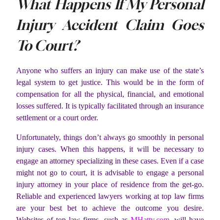
What Happens If My Personal
Injury Accident Claim Goes
To Court?
Anyone who suffers an injury can make use of the state’s
legal system to get justice. This would be in the form of
compensation for all the physical, financial, and emotional
losses suffered. It is typically facilitated through an insurance
settlement or a court order.
Unfortunately, things don’t always go smoothly in personal
injury cases. When this happens, it will be necessary to
engage an attorney specializing in these cases. Even if a case
might not go to court, it is advisable to engage a personal
injury attorney in your place of residence from the get-go.
Reliable and experienced lawyers working at top law firms
are your best bet to achieve the outcome you desire.
Websites of top law firms, such as
MHatty.com
, will have