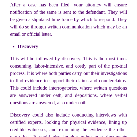
After a case has been filed, your attorney will ensure
notification of the same is sent to the defendant. They will
be given a stipulated time frame by which to respond. They
will do so through written communication which may be an
email or official letter.
Discovery
This will be followed by discovery. This is the most time-
consuming, labor-intensive, and costly part of the pre-trial
process. It is where both parties carry out their investigations
to find evidence to support their claims and counterclaims.
This could include interrogatories, where written questions
are answered under oath, and depositions, where verbal
questions are answered, also under oath.
Discovery could also include conducting interviews with
certified experts, looking for physical evidence, lining up
credible witnesses, and examining the evidence the other
party has. It could also involve going over documents