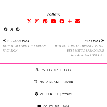
Follow:
PREVIOUS POST
NEXT POST
HOW TO AFFORD THAT DREAM
WHY BOTTOMLESS BRUNCH IS THE
VACATION
BEST WAY TO SPEND YOUR
WEEKEND IN LONDON?
TWITTER/X
| 13636
INSTAGRAM
| 60200
PINTEREST
| 27907
YOUTUBE
| 904