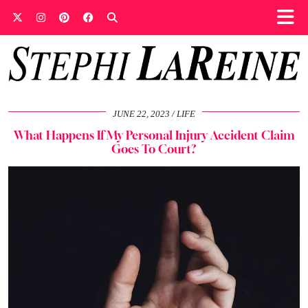
JUNE 22, 2023
LIFE
What Happens If My Personal Injury Accident Claim
Goes To Court?