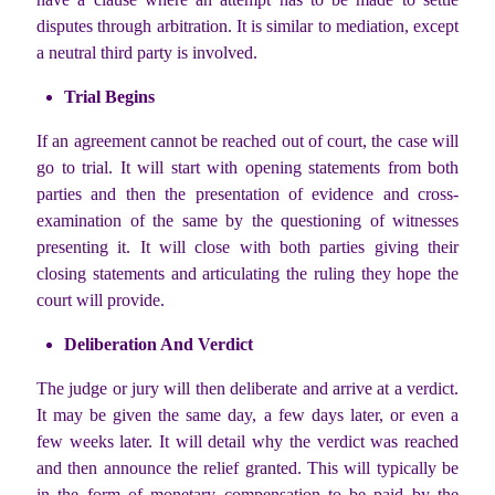
disputes through arbitration. It is similar to mediation, except
a neutral third party is involved.
Trial Begins
If an agreement cannot be reached out of court, the case will
go to trial. It will start with opening statements from both
parties and then the presentation of evidence and cross-
examination of the same by the questioning of witnesses
presenting it. It will close with both parties giving their
closing statements and articulating the ruling they hope the
court will provide.
Deliberation And Verdict
The judge or jury will then deliberate and arrive at a verdict.
It may be given the same day, a few days later, or even a
few weeks later. It will detail why the verdict was reached
and then announce the relief granted. This will typically be
in the form of monetary compensation to be paid by the