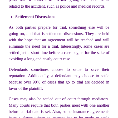
related to the accident, such as police and medical records.
Settlement Discussions
As both parties prepare for trial, something else will be
going on, and that is settlement discussions. They are held
with the hope that an agreement will be reached and will
eliminate the need for a trial. Interestingly, some cases are
settled just a short time before a case begins for the sake of
avoiding a long and costly court case.
Defendants sometimes choose to settle to save their
reputation. Additionally, a defendant may choose to settle
because over 90% of cases that go to trial are decided in
favor of the plaintiff.
Cases may also be settled out of court through mediators.
Many courts require that both parties meet with one another
before a trial date is set. Also, some insurance agreements
have a clause where an attempt has to be made to settle