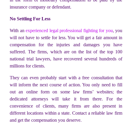
insurance company or defendant.
No Settling For Less
With an
experienced legal professional fighting for you
, you
will not have to settle for less. You will get a fair amount in
compensation for the injuries and damages you have
suffered. The firms, which are on the list of the top 100
national trial lawyers, have recovered several hundreds of
millions for clients.
They can even probably start with a free consultation that
will inform the next course of action. You only need to fill
out an online form on some law firms’ websites; the
dedicated attorneys will take it from there. For the
convenience of clients, many firms are also present in
different locations within a state. Contact a reliable law firm
and get the compensation you deserve.