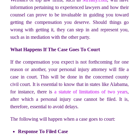
information pertaining to experienced lawyers and how their
counsel can prove to be invaluable in guiding you toward
getting the compensation you deserve. Should things go
wrong with getting it, they can step in and represent you,
such as in mediation with the other party.
What Happens If The Case Goes To Court
If the compensation you expect is not forthcoming for one
reason or another, your personal injury attorney will file a
case in court. This will be done in the concerned county
civil court. It is essential to know that in states like Alabama,
for instance, there is
a statute of limitations of two years
,
after which a personal injury case cannot be filed. It is,
therefore, essential to avoid delays.
The following will happen when a case goes to court:
Response To Filed Case