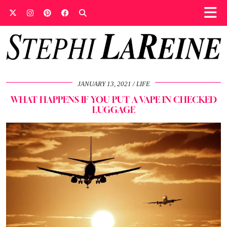
JANUARY 13, 2021
LIFE
WHAT HAPPENS IF YOU PUT A VAPE IN CHECKED
LUGGAGE