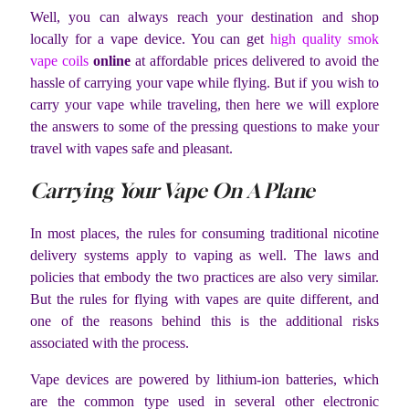
Well, you can always reach your destination and shop
locally for a vape device. You can get
high quality smok
vape coils
online
at affordable prices delivered to avoid the
hassle of carrying your vape while flying. But if you wish to
carry your vape while traveling, then here we will explore
the answers to some of the pressing questions to make your
travel with vapes safe and pleasant.
Carrying Your Vape On A Plane
In most places, the rules for consuming traditional nicotine
delivery systems apply to vaping as well. The laws and
policies that embody the two practices are also very similar.
But the rules for flying with vapes are quite different, and
one of the reasons behind this is the additional risks
associated with the process.
Vape devices are powered by lithium-ion batteries, which
are the common type used in several other electronic