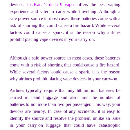
devices.
JustKana’s delta 9 vapes
offers the best vaping
experience and safer to carry while travelling.
Although a
safe power source in most cases, these batteries come with a
risk of shorting that could cause a fire hazard. While several
factors could cause a spark, it is the reason why airlines
prohibit placing vape devices in your carry-on.
Although a safe power source in most cases, these batteries
come with a risk of shorting that could cause a fire hazard.
While several factors could cause a spark, it is the reason
why airlines prohibit placing vape devices in your carry-on.
Airlines typically require that any lithium-ion batteries be
carried in hand luggage and also limit the number of
batteries to not more than two per passenger. This way, your
devices are nearby. In case of any accidents, it is easy to
identify the source and resolve the problem, unlike an issue
in your carry-on luggage that could have catastrophic