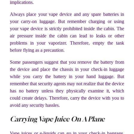
implications.
Always place your vape device and any spare batteries in
your carry-on luggage. But remember charging or using
your vape device is strictly prohibited inside the cabin. The
air pressure inside the cabin can lead to leaks or other
problems in your vaporizer. Therefore, empty the tank
before flying as a precaution.
Some passengers suggest that you remove the battery from
the device and place the chassis in your check-in luggage
while you carry the battery in your hand luggage. But
remember that security agents may not realize that the device
has no battery unless they physically examine it, which
could create delays. Therefore, carry the device with you to
avoid any security hassles.
Carrying Vape Juice On A Plane
Vape juices or e-liquids can go in your check-in baggage.