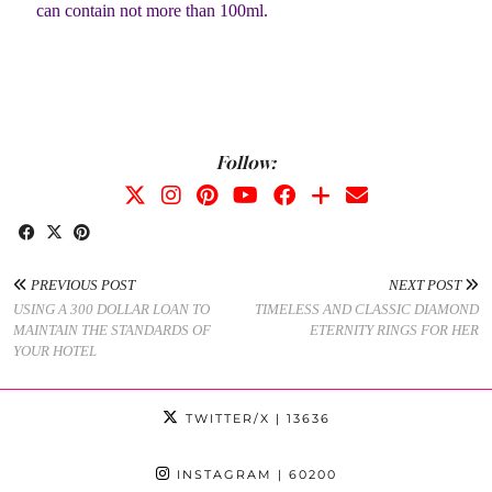
can contain not more than 100ml.
Follow:
PREVIOUS POST
NEXT POST
USING A 300 DOLLAR LOAN TO
TIMELESS AND CLASSIC DIAMOND
MAINTAIN THE STANDARDS OF
ETERNITY RINGS FOR HER
YOUR HOTEL
TWITTER/X
| 13636
INSTAGRAM
| 60200