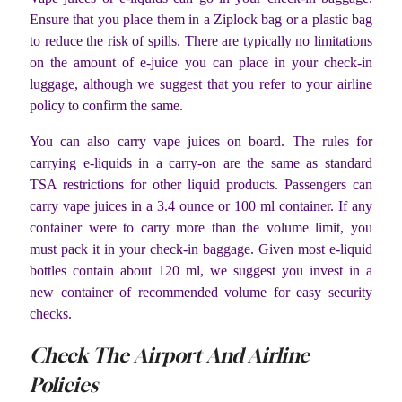
Ensure that you place them in a Ziplock bag or a plastic bag
to reduce the risk of spills. There are typically no limitations
on the amount of e-juice you can place in your check-in
luggage, although we suggest that you refer to your airline
policy to confirm the same.
You can also carry vape juices on board. The rules for
carrying e-liquids in a carry-on are the same as standard
TSA restrictions for other liquid products. Passengers can
carry vape juices in a 3.4 ounce or 100 ml container. If any
container were to carry more than the volume limit, you
must pack it in your check-in baggage. Given most e-liquid
bottles contain about 120 ml, we suggest you invest in a
new container of recommended volume for easy security
checks.
Check The Airport And Airline
Policies