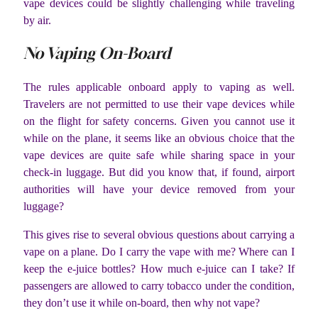
vape devices could be slightly challenging while traveling
by air.
No Vaping On-Board
The rules applicable onboard apply to vaping as well.
Travelers are not permitted to use their vape devices while
on the flight for safety concerns. Given you cannot use it
while on the plane, it seems like an obvious choice that the
vape devices are quite safe while sharing space in your
check-in luggage. But did you know that, if found, airport
authorities will have your device removed from your
luggage?
This gives rise to several obvious questions about carrying a
vape on a plane. Do I carry the vape with me? Where can I
keep the e-juice bottles? How much e-juice can I take? If
passengers are allowed to carry tobacco under the condition,
they don’t use it while on-board, then why not vape?