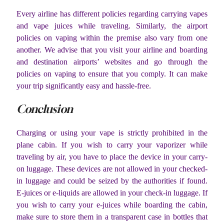
Every airline has different policies regarding carrying vapes
and vape juices while traveling. Similarly, the airport
policies on vaping within the premise also vary from one
another. We advise that you visit your airline and boarding
and destination airports’ websites and go through the
policies on vaping to ensure that you comply. It can make
your trip significantly easy and hassle-free.
Conclusion
Charging or using your vape is strictly prohibited in the
plane cabin. If you wish to carry your vaporizer while
traveling by air, you have to place the device in your carry-
on luggage. These devices are not allowed in your checked-
in luggage and could be seized by the authorities if found.
E-juices or e-liquids are allowed in your check-in luggage. If
you wish to carry your e-juices while boarding the cabin,
make sure to store them in a transparent case in bottles that