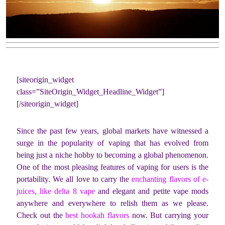
[siteorigin_widget
class=”SiteOrigin_Widget_Headline_Widget”]
[/siteorigin_widget]
Since the past few years, global markets have witnessed a
surge in the popularity of vaping that has evolved from
being just a niche hobby to becoming a global phenomenon.
One of the most pleasing features of vaping for users is the
portability. We all love to carry the
enchanting flavors of e-
juices, like delta 8 vape
and elegant and petite vape mods
anywhere and everywhere to relish them as we please.
Check out the
best hookah flavors
now. But carrying your