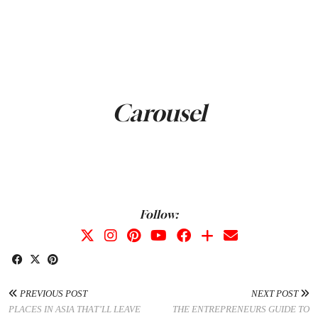
Carousel
Follow:
PREVIOUS POST
NEXT POST
PLACES IN ASIA THAT’LL LEAVE
THE ENTREPRENEURS GUIDE TO