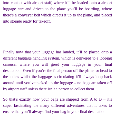
into contact with airport staff, where it’ll be loaded onto a airport
luggage cart and driven to the plane you’ll be boarding, where
there’s a conveyer belt which directs it up to the plane, and placed
into storage ready for takeoff.
Finally now that your luggage has landed, it’ll be placed onto a
different baggage handling system, which is delivered to a looping
carousel where you will greet your luggage in your final
destination. Even if you’re the final person off the plane, or head to
the toilets whilst the baggage is circulating it’ll always loop back
around until you’ve picked up the luggage – no bags are taken off
by airport staff unless there isn’t a person to collect them.
So that’s exactly how your bags are shipped from A to B – it’s
super fascinating the many different adventures that it takes to
ensure that you’ll always find your bag in your final destination.