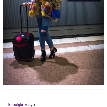
[siteorigin_widget