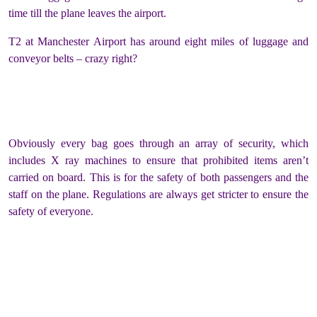
time till the plane leaves the airport.
T2 at Manchester Airport has around eight miles of luggage and
conveyor belts – crazy right?
Obviously every bag goes through an array of security, which
includes X ray machines to ensure that prohibited items aren’t
carried on board.
This is for the safety of both passengers and the
staff on the plane. Regulations are always get stricter to ensure the
safety of everyone.