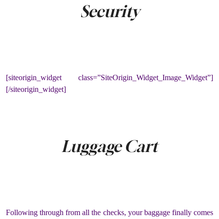
Security
[siteorigin_widget class=”SiteOrigin_Widget_Image_Widget”]
[/siteorigin_widget]
Luggage Cart
Following through from all the checks, your baggage finally comes