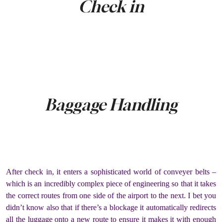
Check in
Baggage Handling
After check in, it enters a sophisticated world of conveyer belts –
which is an incredibly complex piece of engineering so that it takes
the correct routes from one side of the airport to the next. I bet you
didn’t know also that if there’s a blockage it automatically redirects
all the luggage onto a new route to ensure it makes it with enough