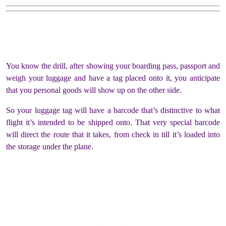
You know the drill, after showing your boarding pass, passport and
weigh your luggage and have a tag placed onto it, you anticipate
that you personal goods will show up on the other side.
So your luggage tag will have a barcode that’s distinctive to what
flight it’s intended to be shipped onto. That very special barcode
will direct the route that it takes, from check in till it’s loaded into
the storage under the plane.