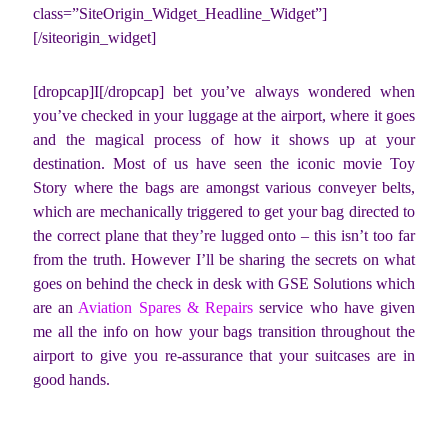
class=”SiteOrigin_Widget_Headline_Widget”]
[/siteorigin_widget]
[dropcap]I[/dropcap] bet you’ve always wondered when
you’ve checked in your luggage at the airport, where it goes
and the magical process of how it shows up at your
destination. Most of us have seen the iconic movie Toy
Story where the bags are amongst various conveyer belts,
which are mechanically triggered to get your bag directed to
the correct plane that they’re lugged onto – this isn’t too far
from the truth. However I’ll be sharing the secrets on what
goes on behind the check in desk with GSE Solutions which
are an
Aviation Spares & Repairs
service who have given
me all the info on how your bags transition throughout the
airport to give you re-assurance that your suitcases are in
good hands.