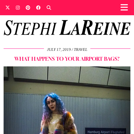
JULY 17, 2019
TRAVEL
WHAT HAPPENS TO YOUR AIRPORT BAGS?