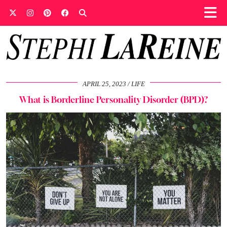
APRIL 25, 2023
LIFE
What is Borderline Personality Disorder (BPD)?