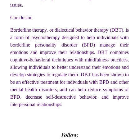
issues.
Conclusion
Borderline therapy, or dialectical behavior therapy (DBT), is
a form of psychotherapy designed to help individuals with
borderline personality disorder (BPD) manage their
emotions and improve their relationships. DBT combines
cognitive-behavioral techniques with mindfulness practices,
allowing individuals to better understand their emotions and
develop strategies to regulate them. DBT has been shown to
be an effective treatment for individuals with BPD and other
mental health disorders, and can help reduce symptoms of
BPD, decrease self-destructive behavior, and improve
interpersonal relationships.
Follow: