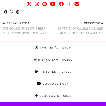
PREVIOUS POST
NEXT POST
THE ACCESSORIES THAT HELP
BENEFITS OF ONLINE LICENSED
MAKE SNOW SPORTS POSSIBLE
MENTAL HEALTH COUNSELORS
TWITTER/X
| 13636
INSTAGRAM
| 60200
PINTEREST
| 27907
YOUTUBE
| 904
BLOGLOVIN
| 5834