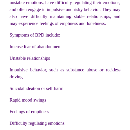
unstable emotions, have difficulty regulating their emotions,
and often engage in impulsive and risky behavior. They may
also have difficulty maintaining stable relationships, and
may experience feelings of emptiness and loneliness.
Symptoms of BPD include:
Intense fear of abandonment
Unstable relationships
Impulsive behavior, such as substance abuse or reckless
driving
Suicidal ideation or self-harm
Rapid mood swings
Feelings of emptiness
Difficulty regulating emotions