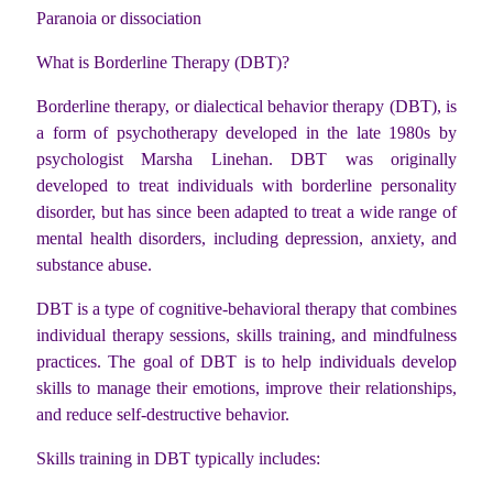
Paranoia or dissociation
What is Borderline Therapy (DBT)?
Borderline therapy, or dialectical behavior therapy (DBT), is
a form of psychotherapy developed in the late 1980s by
psychologist Marsha Linehan. DBT was originally
developed to treat individuals with borderline personality
disorder, but has since been adapted to treat a wide range of
mental health disorders, including depression, anxiety, and
substance abuse.
DBT is a type of cognitive-behavioral therapy that combines
individual therapy sessions, skills training, and mindfulness
practices. The goal of DBT is to help individuals develop
skills to manage their emotions, improve their relationships,
and reduce self-destructive behavior.
Skills training in DBT typically includes: